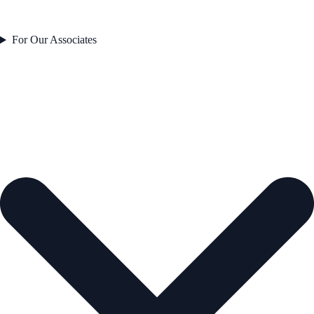
For Our Associates