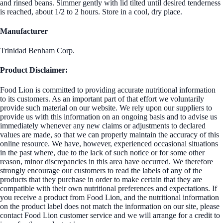
and rinsed beans. Simmer gently with lid tilted until desired tenderness
is reached, about 1/2 to 2 hours. Store in a cool, dry place.
Manufacturer
Trinidad Benham Corp.
Product Disclaimer:
Food Lion is committed to providing accurate nutritional information
to its customers. As an important part of that effort we voluntarily
provide such material on our website. We rely upon our suppliers to
provide us with this information on an ongoing basis and to advise us
immediately whenever any new claims or adjustments to declared
values are made, so that we can properly maintain the accuracy of this
online resource. We have, however, experienced occasional situations
in the past where, due to the lack of such notice or for some other
reason, minor discrepancies in this area have occurred. We therefore
strongly encourage our customers to read the labels of any of the
products that they purchase in order to make certain that they are
compatible with their own nutritional preferences and expectations. If
you receive a product from Food Lion, and the nutritional information
on the product label does not match the information on our site, please
contact Food Lion customer service and we will arrange for a credit to