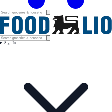
Sign In