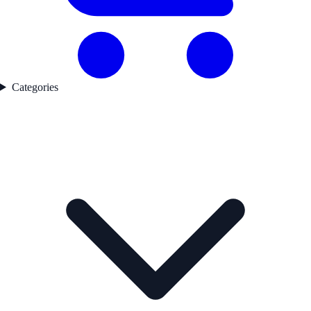
Categories