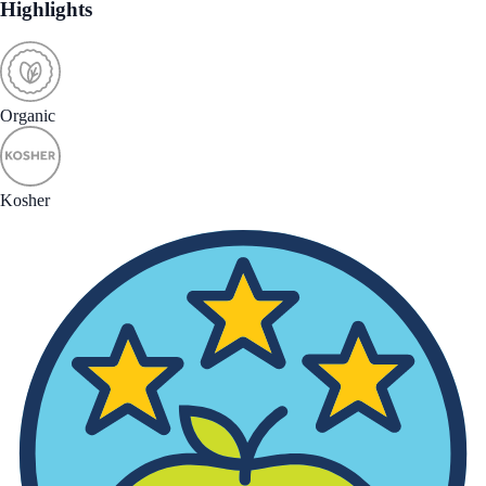
Highlights
Organic
Kosher