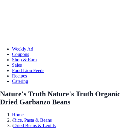
Weekly Ad
Coupons
Shop & Earn
Sales
Food Lion Feeds
Recipes
Catering
Nature's Truth Nature's Truth Organic
Dried Garbanzo Beans
Home
/
Rice, Pasta & Beans
/
Dried Beans & Lentils