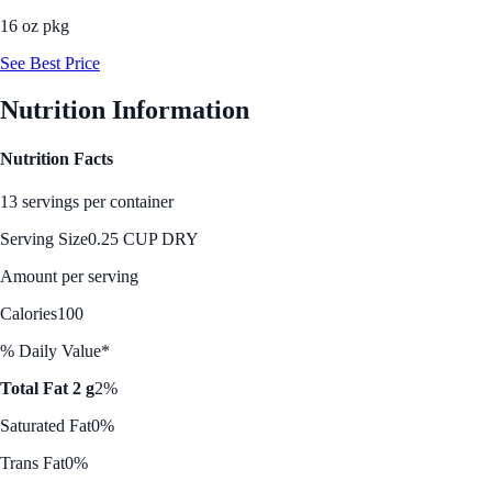
16 oz pkg
See Best Price
Nutrition Information
Nutrition Facts
13 servings per container
Serving Size
0.25 CUP DRY
Amount per serving
Calories
100
% Daily Value*
Total Fat 2 g
2%
Saturated Fat
0%
Trans Fat
0%