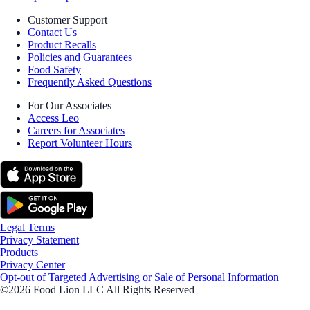
Customer Support
Contact Us
Product Recalls
Policies and Guarantees
Food Safety
Frequently Asked Questions
For Our Associates
Access Leo
Careers for Associates
Report Volunteer Hours
Legal Terms
Privacy Statement
Products
Privacy Center
Opt-out of Targeted Advertising or Sale of Personal Information
©2026 Food Lion LLC All Rights Reserved