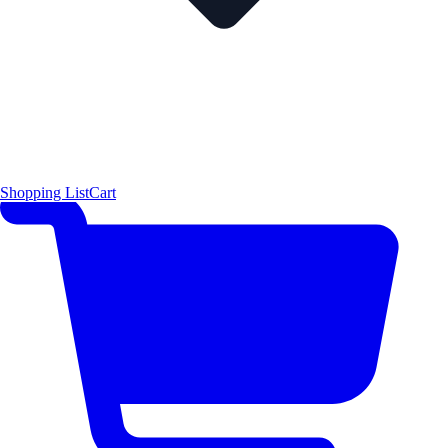
Shopping List
Cart