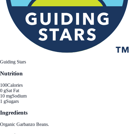
Guiding Stars
Nutrition
100
Calories
0 g
Sat Fat
10 mg
Sodium
1 g
Sugars
Ingredients
Organic Garbanzo Beans.