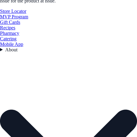
issue for the product at issue.
Store Locator
MVP Program
Gift Cards
Recipes
Pharmacy
Catering
Mobile App
About