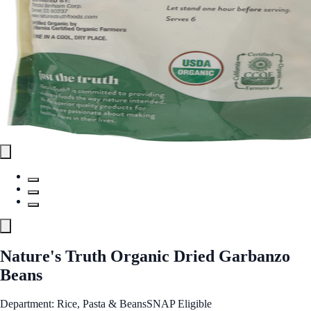
Nature's Truth Organic Dried Garbanzo
Beans
Department: Rice, Pasta & Beans
SNAP Eligible