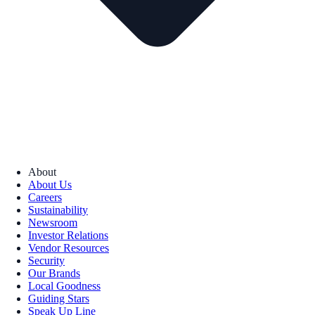
About
About Us
Careers
Sustainability
Newsroom
Investor Relations
Vendor Resources
Security
Our Brands
Local Goodness
Guiding Stars
Speak Up Line