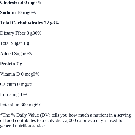
Cholesterol 0 mg
0%
Sodium 10 mg
0%
Total Carbohydrates 22 g
8%
Dietary Fiber 8 g
30%
Total Sugar 1 g
Added Sugar
0%
Protein 7 g
Vitamin D 0 mcg
0%
Calcium 0 mg
0%
Iron 2 mg
10%
Potassium 300 mg
6%
*The % Daily Value (DV) tells you how much a nutrient in a serving
of food contributes to a daily diet. 2,000 calories a day is used for
general nutrition advice.