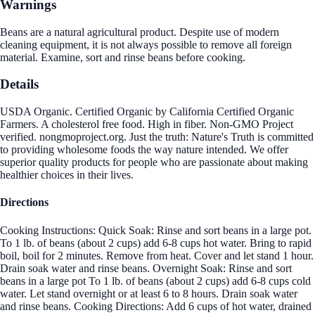
Warnings
Beans are a natural agricultural product. Despite use of modern
cleaning equipment, it is not always possible to remove all foreign
material. Examine, sort and rinse beans before cooking.
Details
USDA Organic. Certified Organic by California Certified Organic
Farmers. A cholesterol free food. High in fiber. Non-GMO Project
verified. nongmoproject.org. Just the truth: Nature's Truth is committed
to providing wholesome foods the way nature intended. We offer
superior quality products for people who are passionate about making
healthier choices in their lives.
Directions
Cooking Instructions: Quick Soak: Rinse and sort beans in a large pot.
To 1 lb. of beans (about 2 cups) add 6-8 cups hot water. Bring to rapid
boil, boil for 2 minutes. Remove from heat. Cover and let stand 1 hour.
Drain soak water and rinse beans. Overnight Soak: Rinse and sort
beans in a large pot To 1 lb. of beans (about 2 cups) add 6-8 cups cold
water. Let stand overnight or at least 6 to 8 hours. Drain soak water
and rinse beans. Cooking Directions: Add 6 cups of hot water, drained