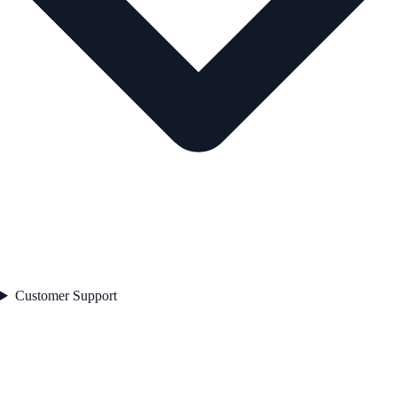
Customer Support