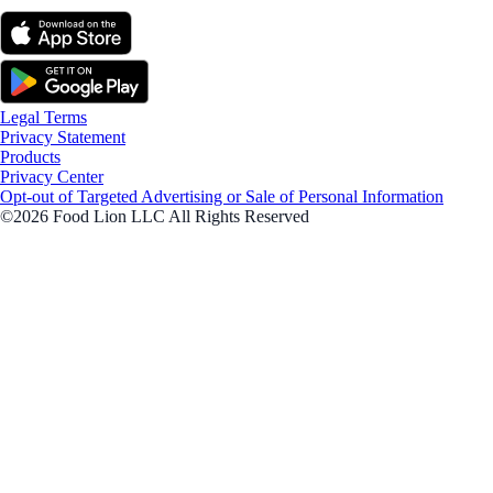
Legal Terms
Privacy Statement
Products
Privacy Center
Opt-out of Targeted Advertising or Sale of Personal Information
©2026 Food Lion LLC All Rights Reserved