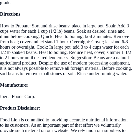
grade.
Directions
How to Prepare: Sort and rinse beans; place in large pot. Soak: Add 3
cups water for each 1 cup (1/2 lb) beans. Soak as desired, rinse and
drain before cooking. Quick: Heat to boiling; boil 2 minutes. Remove
from heat; cover and let stand 1 hour. Overnight: Cover; let stand 6-8
hours or overnight. Cook: In large pot, add 3 to 4 cups water for each
1/2 lb soaked beans. Heat to boiling. Reduce heat, cover, simmer 1-1/2
to 2 hours or until desired tenderness. Suggestion: Beans are a natural
agricultural product. Despite the use of modern processing equipment,
it is not always possible to remove all foreign material. Before cooking,
sort beans to remove small stones or soil. Rinse under running water.
Manufacturer
Iberia Foods Corp.
Product Disclaimer:
Food Lion is committed to providing accurate nutritional information
to its customers. As an important part of that effort we voluntarily
provide such material on our website. We rely upon our suppliers to