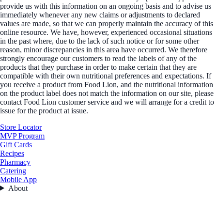
provide us with this information on an ongoing basis and to advise us
immediately whenever any new claims or adjustments to declared
values are made, so that we can properly maintain the accuracy of this
online resource. We have, however, experienced occasional situations
in the past where, due to the lack of such notice or for some other
reason, minor discrepancies in this area have occurred. We therefore
strongly encourage our customers to read the labels of any of the
products that they purchase in order to make certain that they are
compatible with their own nutritional preferences and expectations. If
you receive a product from Food Lion, and the nutritional information
on the product label does not match the information on our site, please
contact Food Lion customer service and we will arrange for a credit to
issue for the product at issue.
Store Locator
MVP Program
Gift Cards
Recipes
Pharmacy
Catering
Mobile App
About