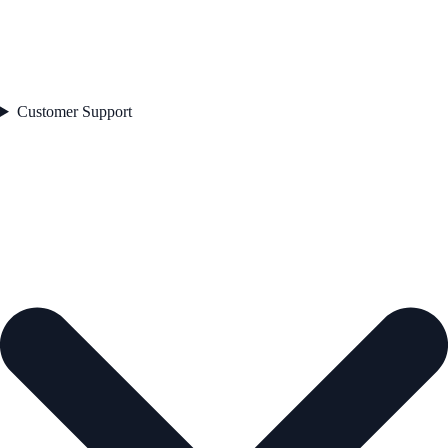
Customer Support