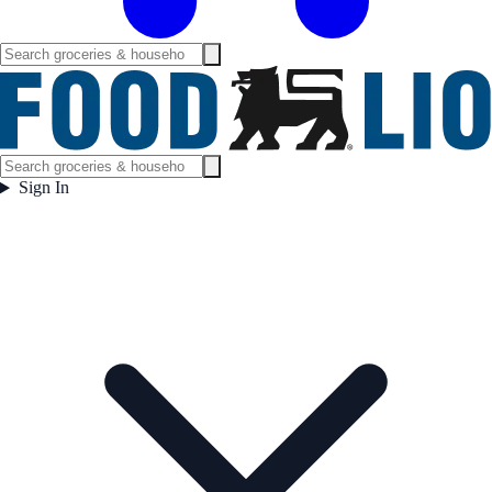
Sign In