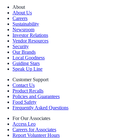
About
About Us
Careers
Sustainability
Newsroom
Investor Relations
Vendor Resources
Security
Our Brands
Local Goodness
Guiding Stars
Speak Up Line
Customer Support
Contact Us
Product Recalls
Policies and Guarantees
Food Safety
Frequently Asked Questions
For Our Associates
Access Leo
Careers for Associates
Report Volunteer Hours