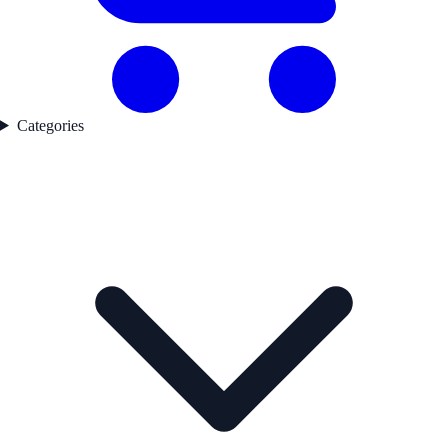
Categories