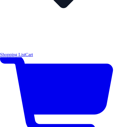
Shopping List
Cart