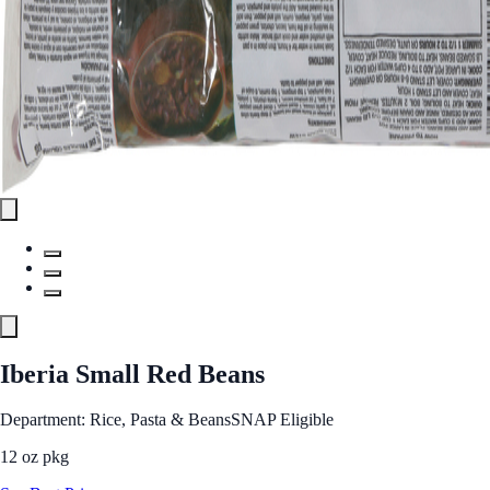
Iberia Small Red Beans
Department: Rice, Pasta & Beans
SNAP Eligible
12 oz pkg