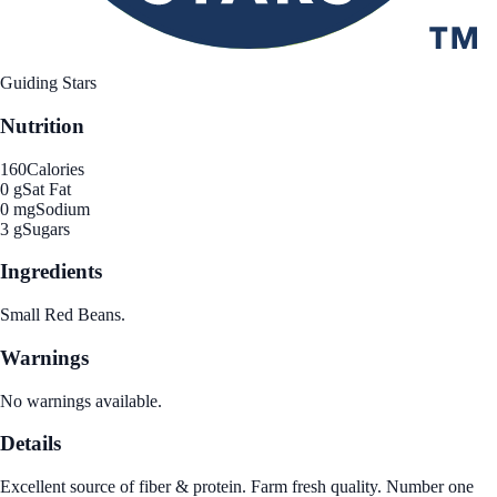
Guiding Stars
Nutrition
160
Calories
0 g
Sat Fat
0 mg
Sodium
3 g
Sugars
Ingredients
Small Red Beans.
Warnings
No warnings available.
Details
Excellent source of fiber & protein. Farm fresh quality. Number one