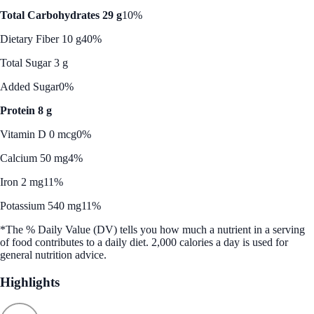
Total Carbohydrates 29 g
10%
Dietary Fiber 10 g
40%
Total Sugar 3 g
Added Sugar
0%
Protein 8 g
Vitamin D 0 mcg
0%
Calcium 50 mg
4%
Iron 2 mg
11%
Potassium 540 mg
11%
*The % Daily Value (DV) tells you how much a nutrient in a serving
of food contributes to a daily diet. 2,000 calories a day is used for
general nutrition advice.
Highlights