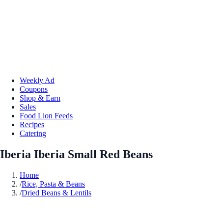
Weekly Ad
Coupons
Shop & Earn
Sales
Food Lion Feeds
Recipes
Catering
Iberia Iberia Small Red Beans
Home
/
Rice, Pasta & Beans
/
Dried Beans & Lentils