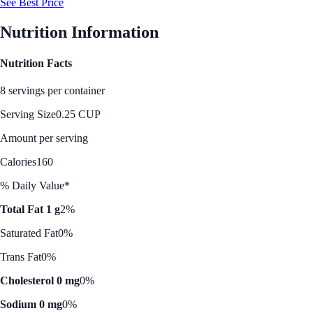
See Best Price
Nutrition Information
Nutrition Facts
8 servings per container
Serving Size
0.25 CUP
Amount per serving
Calories
160
% Daily Value*
Total Fat 1 g
2%
Saturated Fat
0%
Trans Fat
0%
Cholesterol 0 mg
0%
Sodium 0 mg
0%