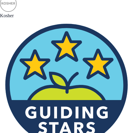
Kosher