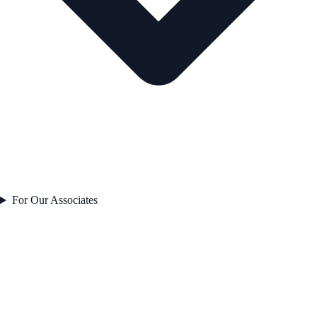
For Our Associates