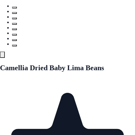
Camellia Dried Baby Lima Beans