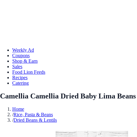
Weekly Ad
Coupons
Shop & Earn
Sales
Food Lion Feeds
Recipes
Catering
Camellia Camellia Dried Baby Lima Beans
Home
/
Rice, Pasta & Beans
/
Dried Beans & Lentils