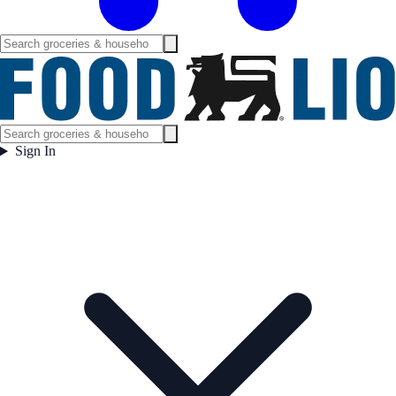
Sign In