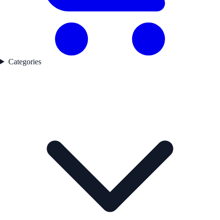
Categories