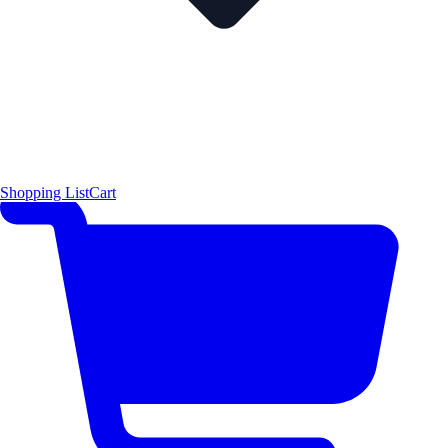
Shopping List
Cart