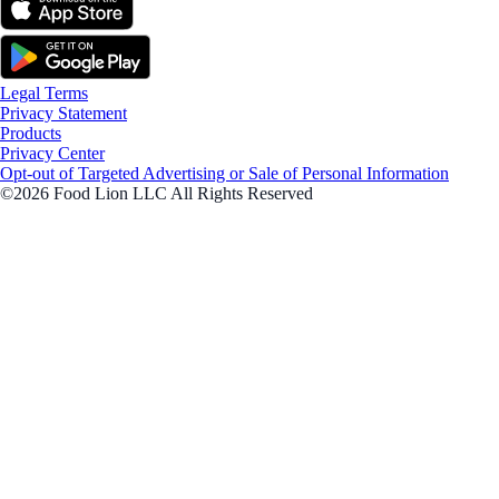
Legal Terms
Privacy Statement
Products
Privacy Center
Opt-out of Targeted Advertising or Sale of Personal Information
©2026 Food Lion LLC All Rights Reserved