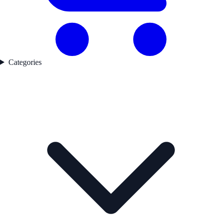
Categories