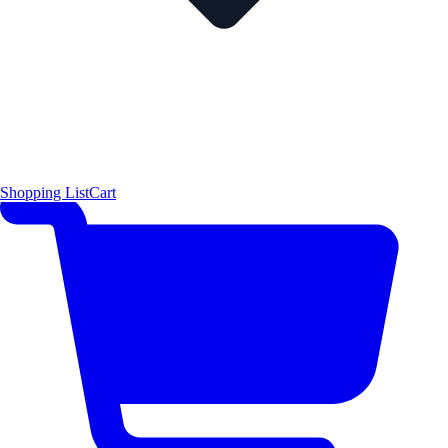
Shopping List
Cart