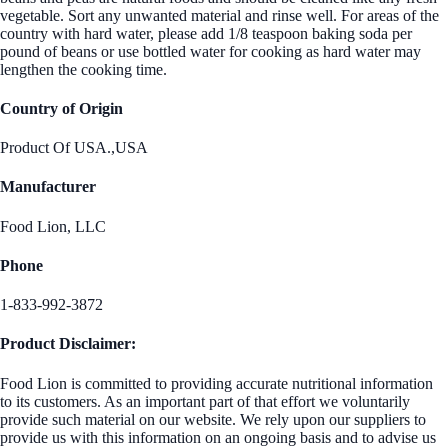
vegetable. Sort any unwanted material and rinse well. For areas of the
country with hard water, please add 1/8 teaspoon baking soda per
pound of beans or use bottled water for cooking as hard water may
lengthen the cooking time.
Country of Origin
Product Of USA.,USA
Manufacturer
Food Lion, LLC
Phone
1-833-992-3872
Product Disclaimer:
Food Lion is committed to providing accurate nutritional information
to its customers. As an important part of that effort we voluntarily
provide such material on our website. We rely upon our suppliers to
provide us with this information on an ongoing basis and to advise us