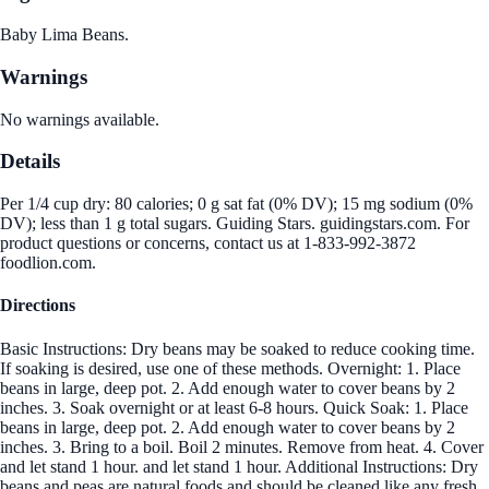
Baby Lima Beans.
Warnings
No warnings available.
Details
Per 1/4 cup dry: 80 calories; 0 g sat fat (0% DV); 15 mg sodium (0%
DV); less than 1 g total sugars. Guiding Stars. guidingstars.com. For
product questions or concerns, contact us at 1-833-992-3872
foodlion.com.
Directions
Basic Instructions: Dry beans may be soaked to reduce cooking time.
If soaking is desired, use one of these methods. Overnight: 1. Place
beans in large, deep pot. 2. Add enough water to cover beans by 2
inches. 3. Soak overnight or at least 6-8 hours. Quick Soak: 1. Place
beans in large, deep pot. 2. Add enough water to cover beans by 2
inches. 3. Bring to a boil. Boil 2 minutes. Remove from heat. 4. Cover
and let stand 1 hour. and let stand 1 hour. Additional Instructions: Dry
beans and peas are natural foods and should be cleaned like any fresh