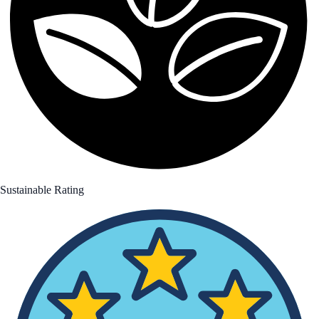
Sustainable Rating