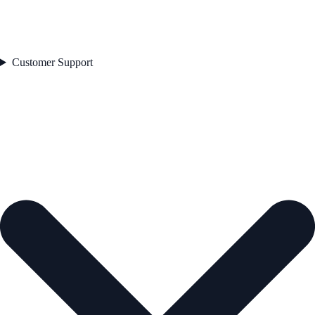
Customer Support