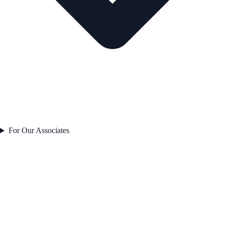
For Our Associates