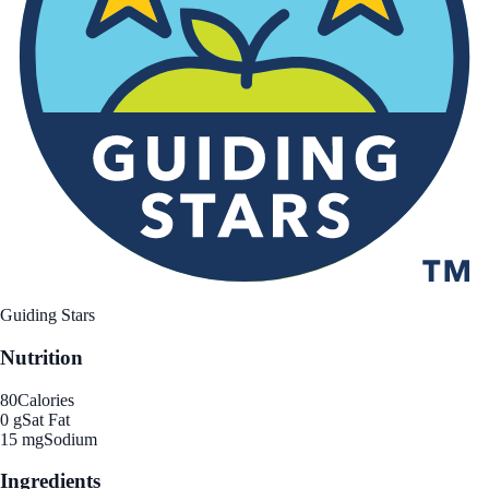
Guiding Stars
Nutrition
80
Calories
0 g
Sat Fat
15 mg
Sodium
Ingredients