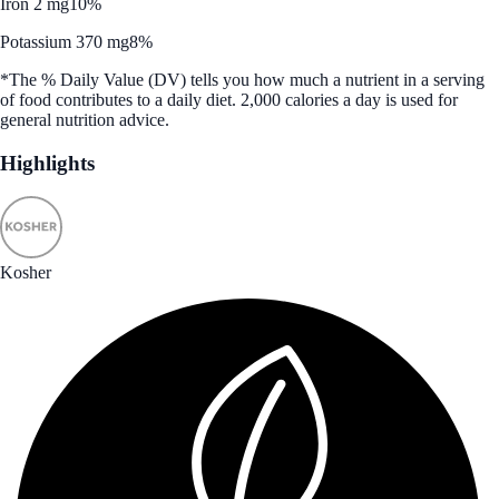
Iron 2 mg
10%
Potassium 370 mg
8%
*The % Daily Value (DV) tells you how much a nutrient in a serving
of food contributes to a daily diet. 2,000 calories a day is used for
general nutrition advice.
Highlights
Kosher