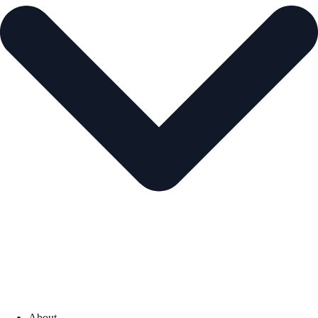
About