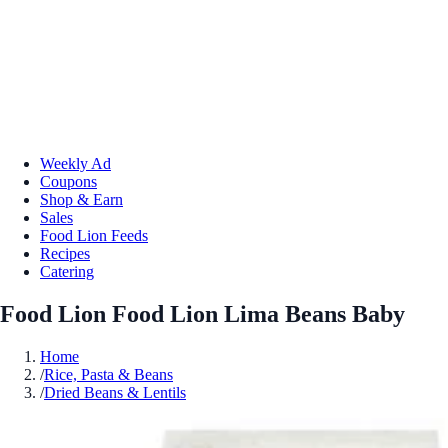
Weekly Ad
Coupons
Shop & Earn
Sales
Food Lion Feeds
Recipes
Catering
Food Lion Food Lion Lima Beans Baby
Home
/
Rice, Pasta & Beans
/
Dried Beans & Lentils