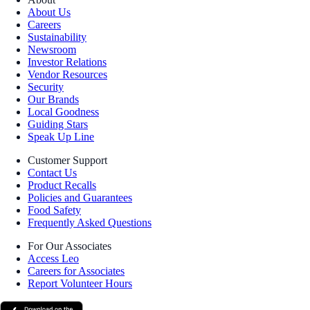
About Us
Careers
Sustainability
Newsroom
Investor Relations
Vendor Resources
Security
Our Brands
Local Goodness
Guiding Stars
Speak Up Line
Customer Support
Contact Us
Product Recalls
Policies and Guarantees
Food Safety
Frequently Asked Questions
For Our Associates
Access Leo
Careers for Associates
Report Volunteer Hours