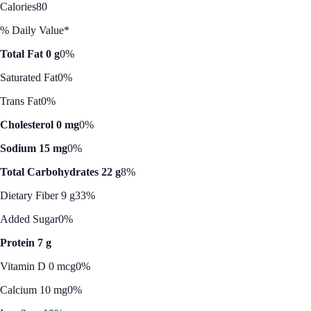
Calories
80
% Daily Value*
Total Fat 0 g
0%
Saturated Fat
0%
Trans Fat
0%
Cholesterol 0 mg
0%
Sodium 15 mg
0%
Total Carbohydrates 22 g
8%
Dietary Fiber 9 g
33%
Added Sugar
0%
Protein 7 g
Vitamin D 0 mcg
0%
Calcium 10 mg
0%