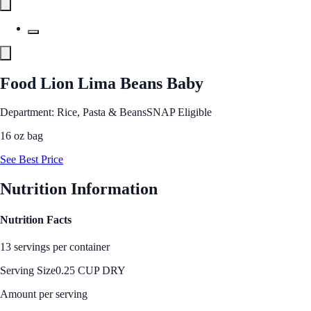
Food Lion Lima Beans Baby
Department: Rice, Pasta & Beans
SNAP Eligible
16 oz bag
See Best Price
Nutrition Information
Nutrition Facts
13 servings per container
Serving Size
0.25 CUP DRY
Amount per serving