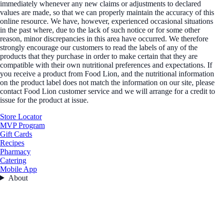
immediately whenever any new claims or adjustments to declared
values are made, so that we can properly maintain the accuracy of this
online resource. We have, however, experienced occasional situations
in the past where, due to the lack of such notice or for some other
reason, minor discrepancies in this area have occurred. We therefore
strongly encourage our customers to read the labels of any of the
products that they purchase in order to make certain that they are
compatible with their own nutritional preferences and expectations. If
you receive a product from Food Lion, and the nutritional information
on the product label does not match the information on our site, please
contact Food Lion customer service and we will arrange for a credit to
issue for the product at issue.
Store Locator
MVP Program
Gift Cards
Recipes
Pharmacy
Catering
Mobile App
About