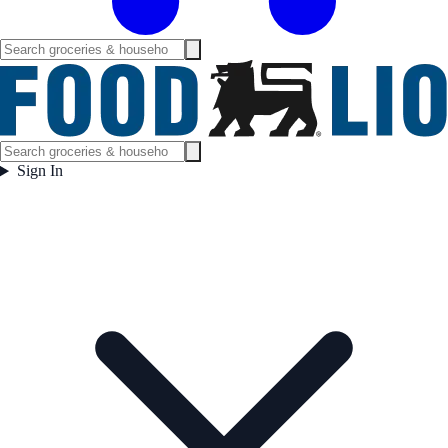
Sign In