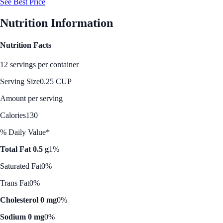
See Best Price
Nutrition Information
Nutrition Facts
12 servings per container
Serving Size
0.25 CUP
Amount per serving
Calories
130
% Daily Value*
Total Fat 0.5 g
1%
Saturated Fat
0%
Trans Fat
0%
Cholesterol 0 mg
0%
Sodium 0 mg
0%