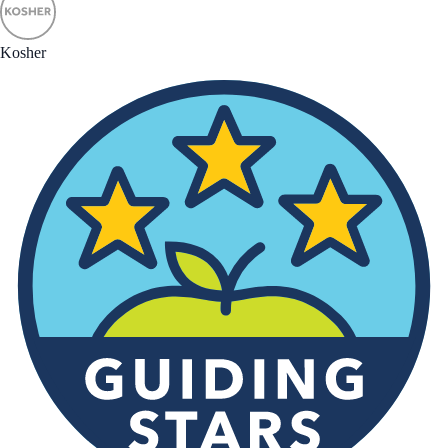
Kosher