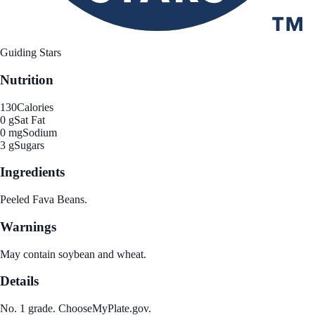
Guiding Stars
Nutrition
130
Calories
0 g
Sat Fat
0 mg
Sodium
3 g
Sugars
Ingredients
Peeled Fava Beans.
Warnings
May contain soybean and wheat.
Details
No. 1 grade. ChooseMyPlate.gov.