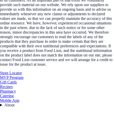
to its customers. As an important part of that effort we voluntarily
provide such material on our website. We rely upon our suppliers to
provide us with this information on an ongoing basis and to advise us
immediately whenever any new claims or adjustments to declared
values are made, so that we can properly maintain the accuracy of this
online resource. We have, however, experienced occasional situations
in the past where, due to the lack of such notice or for some other
reason, minor discrepancies in this area have occurred. We therefore
strongly encourage our customers to read the labels of any of the
products that they purchase in order to make certain that they are
compatible with their own nutritional preferences and expectations. If
you receive a product from Food Lion, and the nutritional information
on the product label does not match the information on our site, please
contact Food Lion customer service and we will arrange for a credit to
issue for the product at issue.
Store Locator
MVP Program
Gift Cards
Recipes
Pharmacy
Catering
Mobile App
About