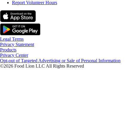
Report Volunteer Hours
Legal Terms
Privacy Statement
Products
Privacy Center
Opt-out of Targeted Advertising or Sale of Personal Information
©2026 Food Lion LLC All Rights Reserved