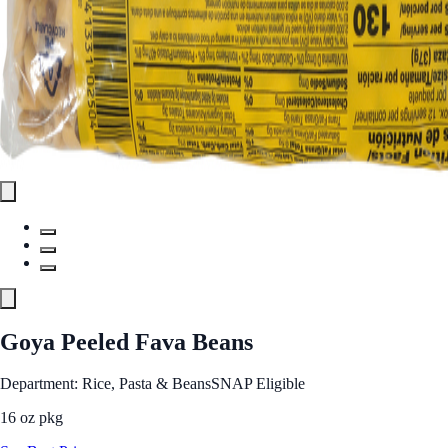
Goya Peeled Fava Beans
Department: Rice, Pasta & Beans
SNAP Eligible
16 oz pkg