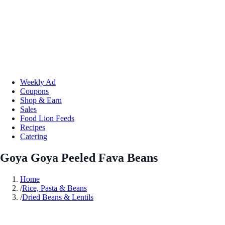
Weekly Ad
Coupons
Shop & Earn
Sales
Food Lion Feeds
Recipes
Catering
Goya Goya Peeled Fava Beans
Home
/
Rice, Pasta & Beans
/
Dried Beans & Lentils