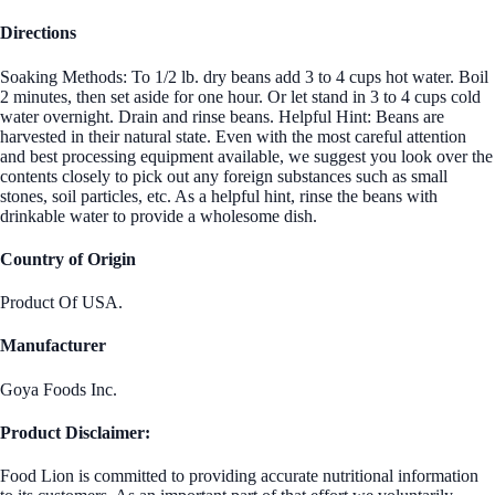
Directions
Soaking Methods: To 1/2 lb. dry beans add 3 to 4 cups hot water. Boil
2 minutes, then set aside for one hour. Or let stand in 3 to 4 cups cold
water overnight. Drain and rinse beans. Helpful Hint: Beans are
harvested in their natural state. Even with the most careful attention
and best processing equipment available, we suggest you look over the
contents closely to pick out any foreign substances such as small
stones, soil particles, etc. As a helpful hint, rinse the beans with
drinkable water to provide a wholesome dish.
Country of Origin
Product Of USA.
Manufacturer
Goya Foods Inc.
Product Disclaimer:
Food Lion is committed to providing accurate nutritional information