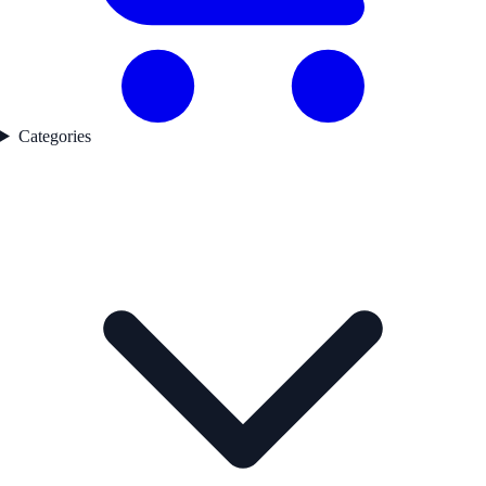
Categories