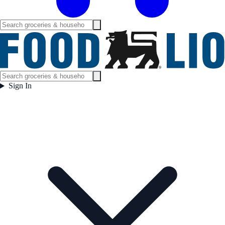
Sign In