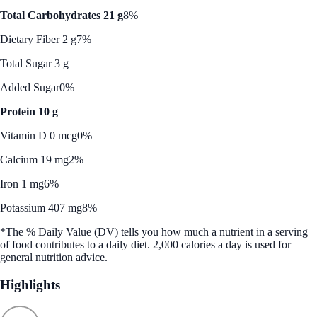
Total Carbohydrates 21 g
8%
Dietary Fiber 2 g
7%
Total Sugar 3 g
Added Sugar
0%
Protein 10 g
Vitamin D 0 mcg
0%
Calcium 19 mg
2%
Iron 1 mg
6%
Potassium 407 mg
8%
*The % Daily Value (DV) tells you how much a nutrient in a serving
of food contributes to a daily diet. 2,000 calories a day is used for
general nutrition advice.
Highlights