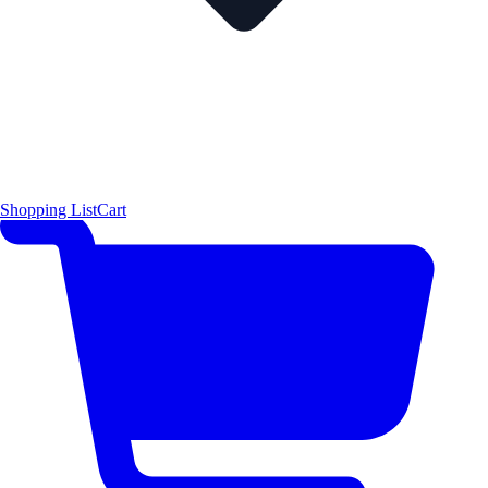
Shopping List
Cart