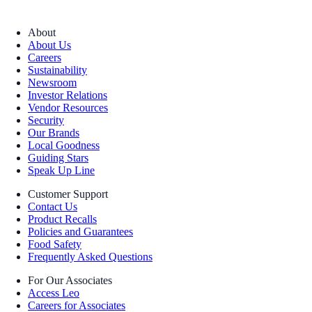
About
About Us
Careers
Sustainability
Newsroom
Investor Relations
Vendor Resources
Security
Our Brands
Local Goodness
Guiding Stars
Speak Up Line
Customer Support
Contact Us
Product Recalls
Policies and Guarantees
Food Safety
Frequently Asked Questions
For Our Associates
Access Leo
Careers for Associates