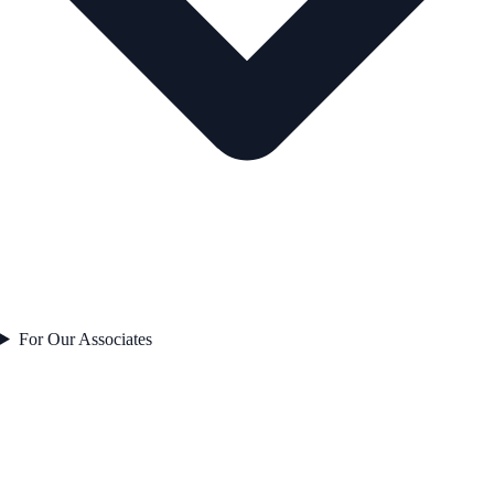
For Our Associates