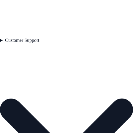
Customer Support