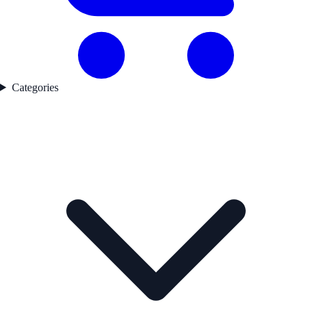
Categories