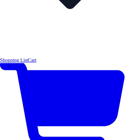
Shopping List
Cart