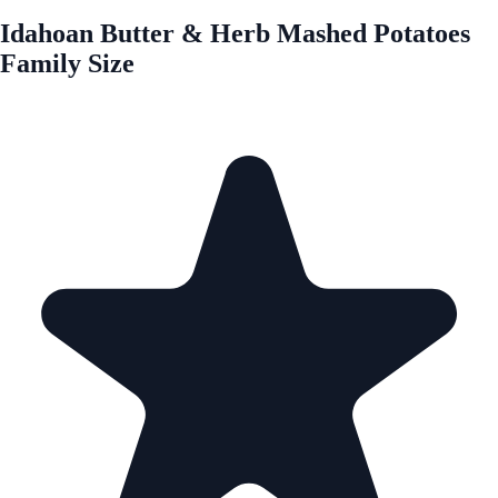
Idahoan Butter & Herb Mashed Potatoes
Family Size