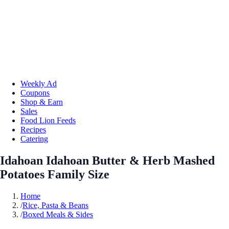
Weekly Ad
Coupons
Shop & Earn
Sales
Food Lion Feeds
Recipes
Catering
Idahoan Idahoan Butter & Herb Mashed
Potatoes Family Size
Home
/
Rice, Pasta & Beans
/
Boxed Meals & Sides