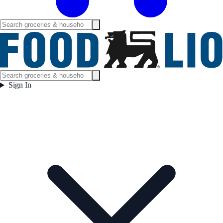
Sign In