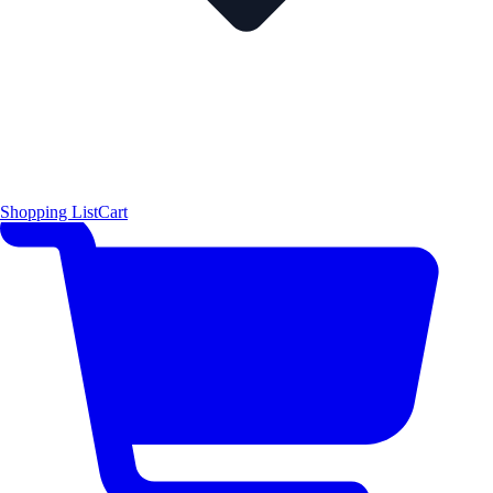
Shopping List
Cart