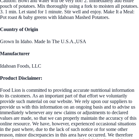
Caution: Bowl and water will be very hot! 2. Immediately add entire
pouch of potatoes. Mix thoroughly using a fork to moisten all potatoes.
3. 1 min. Let stand for 1 minute. Stir well and enjoy. Make It a Meal:
Pot roast & baby greens with Idahoan Mashed Potatoes.
Country of Origin
Grown In Idaho. Made In The U.S.A.,USA
Manufacturer
Idahoan Foods, LLC
Product Disclaimer:
Food Lion is committed to providing accurate nutritional information
to its customers. As an important part of that effort we voluntarily
provide such material on our website. We rely upon our suppliers to
provide us with this information on an ongoing basis and to advise us
immediately whenever any new claims or adjustments to declared
values are made, so that we can properly maintain the accuracy of this
online resource. We have, however, experienced occasional situations
in the past where, due to the lack of such notice or for some other
reason, minor discrepancies in this area have occurred. We therefore