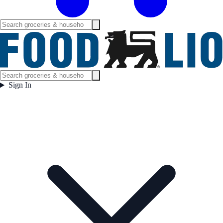
Sign In