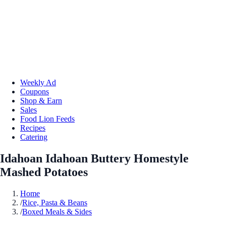
Weekly Ad
Coupons
Shop & Earn
Sales
Food Lion Feeds
Recipes
Catering
Idahoan Idahoan Buttery Homestyle
Mashed Potatoes
Home
/
Rice, Pasta & Beans
/
Boxed Meals & Sides