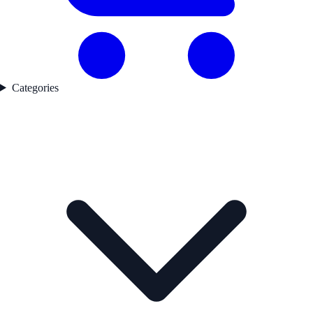
Categories