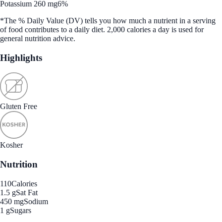
Potassium 260 mg
6%
*The % Daily Value (DV) tells you how much a nutrient in a serving
of food contributes to a daily diet. 2,000 calories a day is used for
general nutrition advice.
Highlights
Gluten Free
Kosher
Nutrition
110
Calories
1.5 g
Sat Fat
450 mg
Sodium
1 g
Sugars