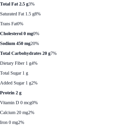
Total Fat 2.5 g
3%
Saturated Fat 1.5 g
8%
Trans Fat
0%
Cholesterol 0 mg
0%
Sodium 450 mg
20%
Total Carbohydrates 20 g
7%
Dietary Fiber 1 g
4%
Total Sugar 1 g
Added Sugar 1 g
2%
Protein 2 g
Vitamin D 0 mcg
0%
Calcium 20 mg
2%
Iron 0 mg
2%