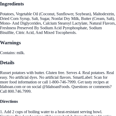
Ingredients
Potatoes, Vegetable Oil (Coconut, Sunflower, Soybean), Maltodextrin,
Dried Corn Syrup, Salt, Sugar, Nonfat Dry Milk, Butter (Cream, Salt),
Mono- And Diglycerides, Calcium Stearoyl Lactylate, Natural Flavors,
Freshness Preserved By Sodium Acid Pyrophosphate, Sodium
Bisulfite, Citric Acid, And Mixed Tocopherols.
Warnings
Contains: milk.
Details
Russet potatoes with butter. Gluten free. Serves 4. Real potatoes. Real
easy. No artificial dyes. No artificial flavors. SmartLabel: Scan for
more food information or call 1-800-746-7999. Get tasty recipes at
Idahoan.com or on social @IdahoanFoods. Questions or comments?
Call 800.746.7999.
Directions
1. Add 2 cups of boiling water to a heat-resistant serving bowl.