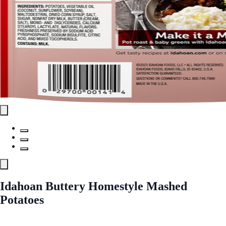
Idahoan Buttery Homestyle Mashed
Potatoes