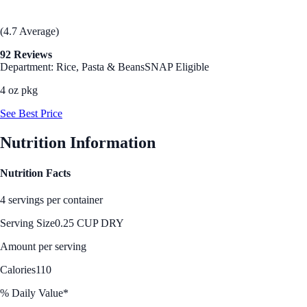
(4.7 Average)
92 Reviews
Department: Rice, Pasta & Beans
SNAP Eligible
4 oz pkg
See Best Price
Nutrition Information
Nutrition Facts
4 servings per container
Serving Size
0.25 CUP DRY
Amount per serving
Calories
110
% Daily Value*