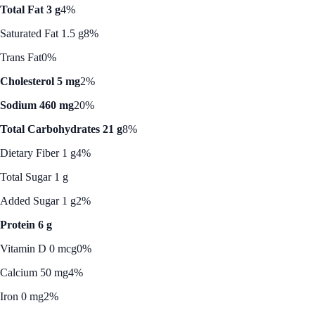
Total Fat 3 g
4%
Saturated Fat 1.5 g
8%
Trans Fat
0%
Cholesterol 5 mg
2%
Sodium 460 mg
20%
Total Carbohydrates 21 g
8%
Dietary Fiber 1 g
4%
Total Sugar 1 g
Added Sugar 1 g
2%
Protein 6 g
Vitamin D 0 mcg
0%
Calcium 50 mg
4%
Iron 0 mg
2%