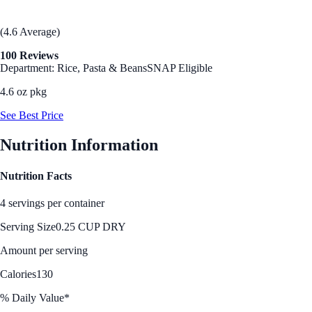
(4.6 Average)
100 Reviews
Department: Rice, Pasta & Beans
SNAP Eligible
4.6 oz pkg
See Best Price
Nutrition Information
Nutrition Facts
4 servings per container
Serving Size
0.25 CUP DRY
Amount per serving
Calories
130
% Daily Value*