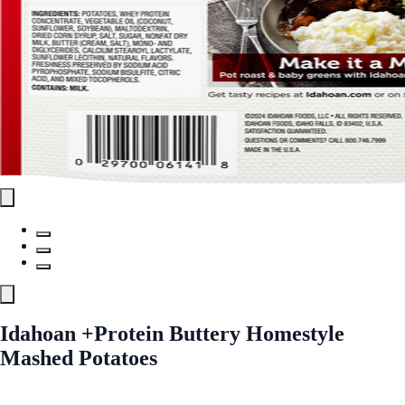
Idahoan +Protein Buttery Homestyle
Mashed Potatoes