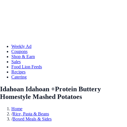
Weekly Ad
Coupons
Shop & Earn
Sales
Food Lion Feeds
Recipes
Catering
Idahoan Idahoan +Protein Buttery
Homestyle Mashed Potatoes
Home
/
Rice, Pasta & Beans
/
Boxed Meals & Sides