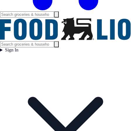
Sign In