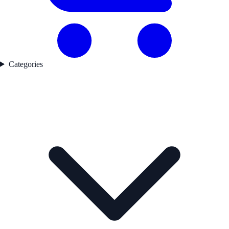
Categories