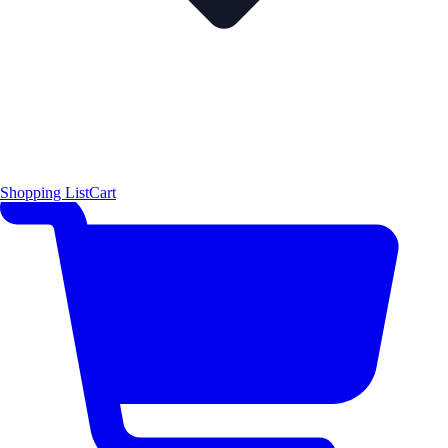
Shopping List
Cart