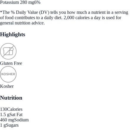
Potassium 280 mg
6%
*The % Daily Value (DV) tells you how much a nutrient in a serving
of food contributes to a daily diet. 2,000 calories a day is used for
general nutrition advice.
Highlights
Gluten Free
Kosher
Nutrition
130
Calories
1.5 g
Sat Fat
460 mg
Sodium
1 g
Sugars