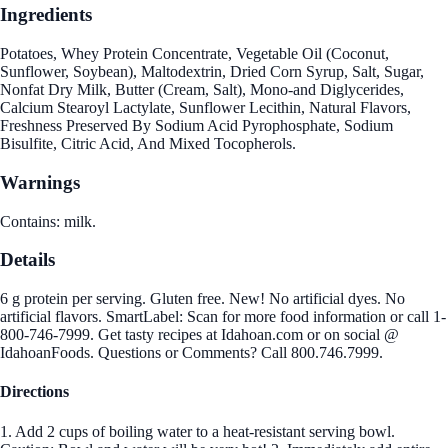
Ingredients
Potatoes, Whey Protein Concentrate, Vegetable Oil (Coconut,
Sunflower, Soybean), Maltodextrin, Dried Corn Syrup, Salt, Sugar,
Nonfat Dry Milk, Butter (Cream, Salt), Mono-and Diglycerides,
Calcium Stearoyl Lactylate, Sunflower Lecithin, Natural Flavors,
Freshness Preserved By Sodium Acid Pyrophosphate, Sodium
Bisulfite, Citric Acid, And Mixed Tocopherols.
Warnings
Contains: milk.
Details
6 g protein per serving. Gluten free. New! No artificial dyes. No
artificial flavors. SmartLabel: Scan for more food information or call 1-
800-746-7999. Get tasty recipes at Idahoan.com or on social @
IdahoanFoods. Questions or Comments? Call 800.746.7999.
Directions
1. Add 2 cups of boiling water to a heat-resistant serving bowl.