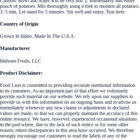
Caution: Bowl and water will be very hot! 2. Immediately add entire
pouch of potatoes. Mix thoroughly using a fork to moisten all potatoes.
3. 5 min. Let stand for 5 minutes. Stir well and enjoy. Tear here.
Country of Origin
Grown In Idaho. Made In The U.S.A.
Manufacturer
Idahoan Foods, LLC
Product Disclaimer:
Food Lion is committed to providing accurate nutritional information
to its customers. As an important part of that effort we voluntarily
provide such material on our website. We rely upon our suppliers to
provide us with this information on an ongoing basis and to advise us
immediately whenever any new claims or adjustments to declared
values are made, so that we can properly maintain the accuracy of this
online resource. We have, however, experienced occasional situations
in the past where, due to the lack of such notice or for some other
reason, minor discrepancies in this area have occurred. We therefore
strongly encourage our customers to read the labels of any of the