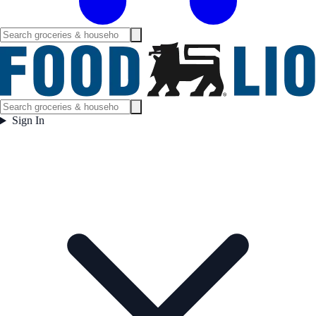
Sign In