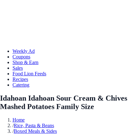
Weekly Ad
Coupons
Shop & Earn
Sales
Food Lion Feeds
Recipes
Catering
Idahoan Idahoan Sour Cream & Chives
Mashed Potatoes Family Size
Home
/
Rice, Pasta & Beans
/
Boxed Meals & Sides