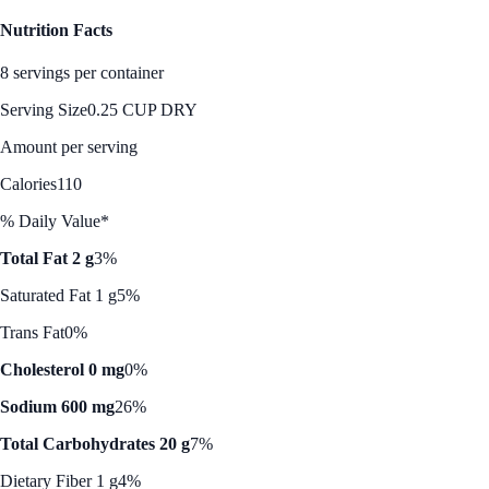
Nutrition Facts
8 servings per container
Serving Size
0.25 CUP DRY
Amount per serving
Calories
110
% Daily Value*
Total Fat 2 g
3%
Saturated Fat 1 g
5%
Trans Fat
0%
Cholesterol 0 mg
0%
Sodium 600 mg
26%
Total Carbohydrates 20 g
7%
Dietary Fiber 1 g
4%