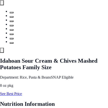
Idahoan Sour Cream & Chives Mashed
Potatoes Family Size
Department: Rice, Pasta & Beans
SNAP Eligible
8 oz pkg
See Best Price
Nutrition Information