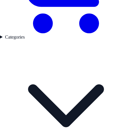
Categories