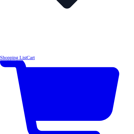
Shopping List
Cart