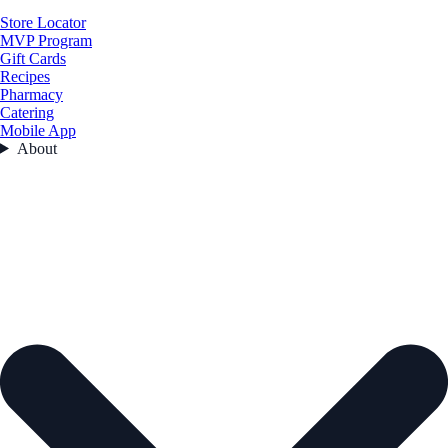
Store Locator
MVP Program
Gift Cards
Recipes
Pharmacy
Catering
Mobile App
About