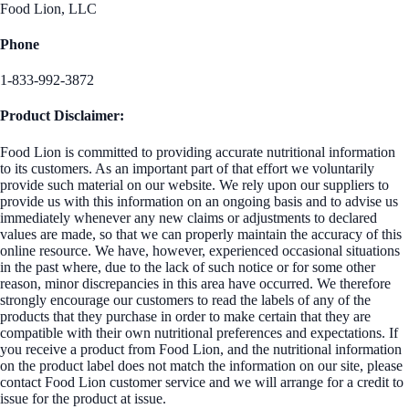
Food Lion, LLC
Phone
1-833-992-3872
Product Disclaimer:
Food Lion is committed to providing accurate nutritional information
to its customers. As an important part of that effort we voluntarily
provide such material on our website. We rely upon our suppliers to
provide us with this information on an ongoing basis and to advise us
immediately whenever any new claims or adjustments to declared
values are made, so that we can properly maintain the accuracy of this
online resource. We have, however, experienced occasional situations
in the past where, due to the lack of such notice or for some other
reason, minor discrepancies in this area have occurred. We therefore
strongly encourage our customers to read the labels of any of the
products that they purchase in order to make certain that they are
compatible with their own nutritional preferences and expectations. If
you receive a product from Food Lion, and the nutritional information
on the product label does not match the information on our site, please
contact Food Lion customer service and we will arrange for a credit to
issue for the product at issue.