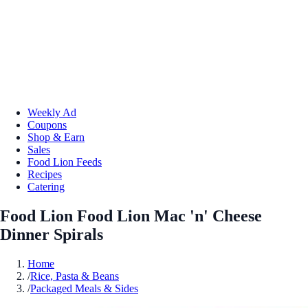
Weekly Ad
Coupons
Shop & Earn
Sales
Food Lion Feeds
Recipes
Catering
Food Lion Food Lion Mac 'n' Cheese
Dinner Spirals
Home
/
Rice, Pasta & Beans
/
Packaged Meals & Sides