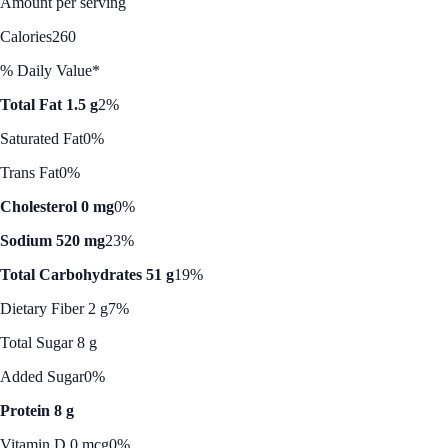
Amount per serving
Calories
260
% Daily Value*
Total Fat 1.5 g
2%
Saturated Fat
0%
Trans Fat
0%
Cholesterol 0 mg
0%
Sodium 520 mg
23%
Total Carbohydrates 51 g
19%
Dietary Fiber 2 g
7%
Total Sugar 8 g
Added Sugar
0%
Protein 8 g
Vitamin D 0 mcg
0%