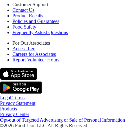
Customer Support
Contact Us
Product Recalls
Policies and Guarantees
Food Safety
Frequently Asked Questions
For Our Associates
Access Leo
Careers for Associates
Report Volunteer Hours
Legal Terms
Privacy Statement
Products
Privacy Center
Opt-out of Targeted Advertising or Sale of Personal Information
©2026 Food Lion LLC All Rights Reserved