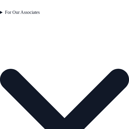
For Our Associates