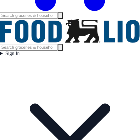
Sign In