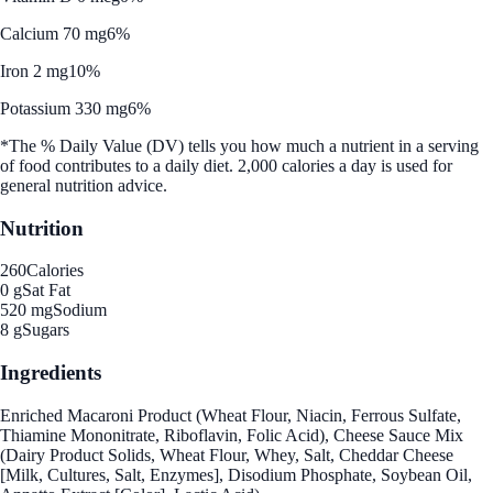
Calcium 70 mg
6%
Iron 2 mg
10%
Potassium 330 mg
6%
*The % Daily Value (DV) tells you how much a nutrient in a serving
of food contributes to a daily diet. 2,000 calories a day is used for
general nutrition advice.
Nutrition
260
Calories
0 g
Sat Fat
520 mg
Sodium
8 g
Sugars
Ingredients
Enriched Macaroni Product (Wheat Flour, Niacin, Ferrous Sulfate,
Thiamine Mononitrate, Riboflavin, Folic Acid), Cheese Sauce Mix
(Dairy Product Solids, Wheat Flour, Whey, Salt, Cheddar Cheese
[Milk, Cultures, Salt, Enzymes], Disodium Phosphate, Soybean Oil,