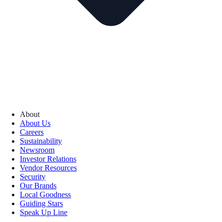
About
About Us
Careers
Sustainability
Newsroom
Investor Relations
Vendor Resources
Security
Our Brands
Local Goodness
Guiding Stars
Speak Up Line