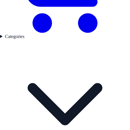
Categories