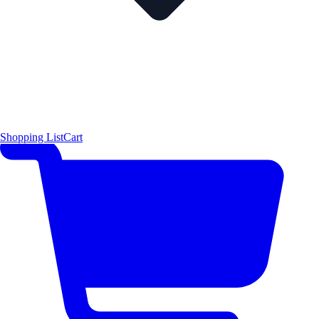
Shopping List
Cart