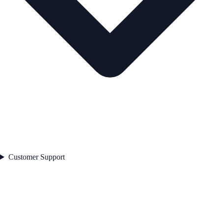
Customer Support