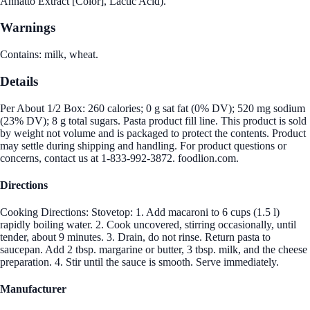
Annatto Extract [Color], Lactic Acid).
Warnings
Contains: milk, wheat.
Details
Per About 1/2 Box: 260 calories; 0 g sat fat (0% DV); 520 mg sodium
(23% DV); 8 g total sugars. Pasta product fill line. This product is sold
by weight not volume and is packaged to protect the contents. Product
may settle during shipping and handling. For product questions or
concerns, contact us at 1-833-992-3872. foodlion.com.
Directions
Cooking Directions: Stovetop: 1. Add macaroni to 6 cups (1.5 l)
rapidly boiling water. 2. Cook uncovered, stirring occasionally, until
tender, about 9 minutes. 3. Drain, do not rinse. Return pasta to
saucepan. Add 2 tbsp. margarine or butter, 3 tbsp. milk, and the cheese
preparation. 4. Stir until the sauce is smooth. Serve immediately.
Manufacturer