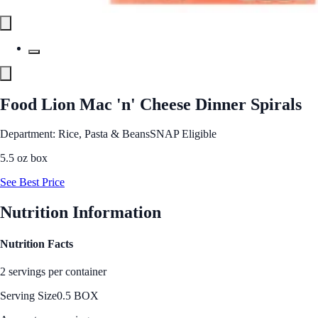
Food Lion Mac 'n' Cheese Dinner Spirals
Department: Rice, Pasta & Beans
SNAP Eligible
5.5 oz box
See Best Price
Nutrition Information
Nutrition Facts
2 servings per container
Serving Size
0.5 BOX