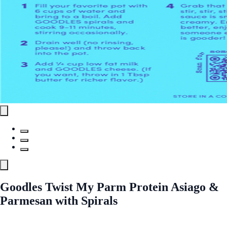
Goodles Twist My Parm Protein Asiago &
Parmesan with Spirals