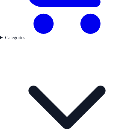
Categories