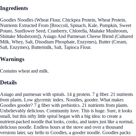
Ingredients
Goodles Noodles (Wheat Flour, Chickpea Protein, Wheat Protein,
Nutrients Extracted From [Broccoli, Spinach, Kale, Pumpkin, Sweet
Potato, Sunflower Seed, Cranberry, Chlorella, Maitake Mushroom,
Shiitake Mushroom]), Asiago And Parmesan Cheese Blend (Cultured
Milk, Whey, Salt, Disodium Phosphate, Enzymes), Butter (Cream,
Salt, Enzymes), Buttermilk, Salt, Tapioca Flour.
Warnings
Contains wheat and milk.
Details
Asiago and parmesan with spirals. 14 g protein. 7 g fiber. 21 nutrients
from plants. Low glycemic index. Noodles, gooder. What makes
Goodles gooder? 7 g fiber with prebiotics. 21 nutrients from plants.
Unbelievably delicious. Community love. This is huge. Sure, it looks
small, but this nifty little spiral began with a big idea: to create a
nutrient-packed noodle that looks, cooks, and tastes just like a normal,
delicious noodle. Endless hours at the stove and over a thousand
versions later, say hello to Goodles, a gooder noodle. Goodles packs