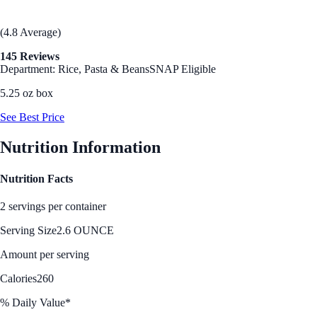
(4.8 Average)
145 Reviews
Department: Rice, Pasta & Beans
SNAP Eligible
5.25 oz box
See Best Price
Nutrition Information
Nutrition Facts
2 servings per container
Serving Size
2.6 OUNCE
Amount per serving
Calories
260
% Daily Value*