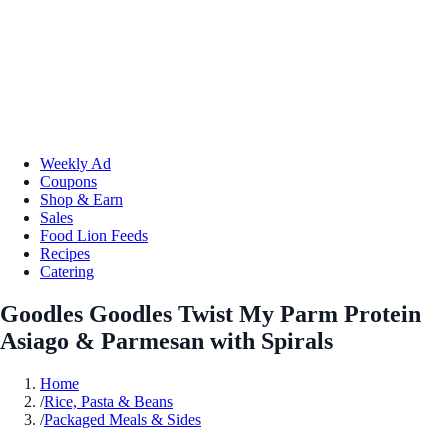
Weekly Ad
Coupons
Shop & Earn
Sales
Food Lion Feeds
Recipes
Catering
Goodles Goodles Twist My Parm Protein
Asiago & Parmesan with Spirals
Home
/
Rice, Pasta & Beans
/
Packaged Meals & Sides