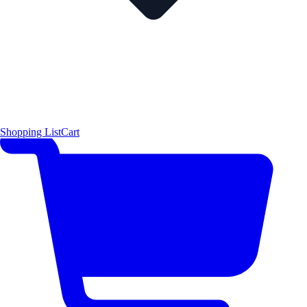
Shopping List
Cart