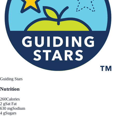
Guiding Stars
Nutrition
260
Calories
2 g
Sat Fat
630 mg
Sodium
4 g
Sugars