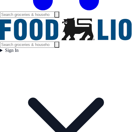
Sign In