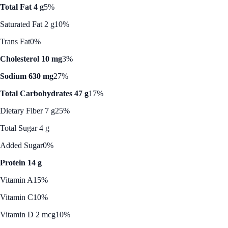
Total Fat 4 g
5%
Saturated Fat 2 g
10%
Trans Fat
0%
Cholesterol 10 mg
3%
Sodium 630 mg
27%
Total Carbohydrates 47 g
17%
Dietary Fiber 7 g
25%
Total Sugar 4 g
Added Sugar
0%
Protein 14 g
Vitamin A
15%
Vitamin C
10%
Vitamin D 2 mcg
10%