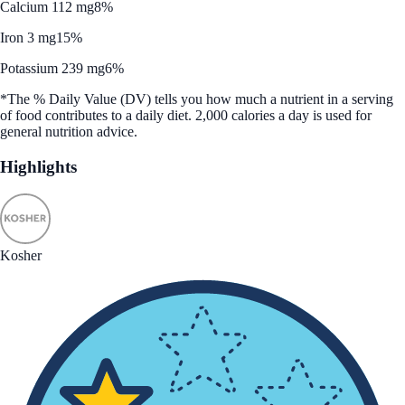
Calcium 112 mg
8%
Iron 3 mg
15%
Potassium 239 mg
6%
*The % Daily Value (DV) tells you how much a nutrient in a serving
of food contributes to a daily diet. 2,000 calories a day is used for
general nutrition advice.
Highlights
Kosher