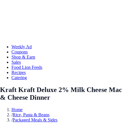
Weekly Ad
Coupons
Shop & Earn
Sales
Food Lion Feeds
Recipes
Catering
Kraft Kraft Deluxe 2% Milk Cheese Mac
& Cheese Dinner
Home
/
Rice, Pasta & Beans
/
Packaged Meals & Sides