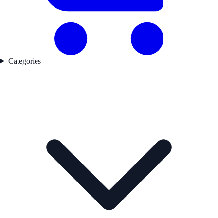
Categories