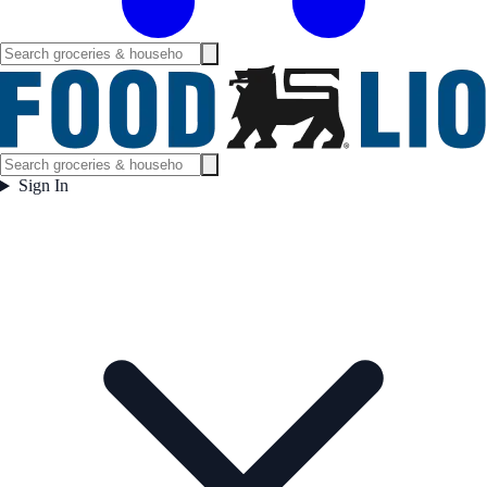
Sign In