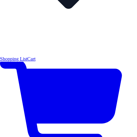
Shopping List
Cart