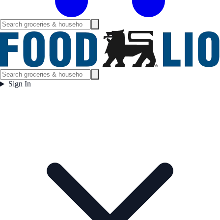
Sign In