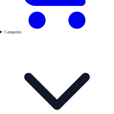
Categories