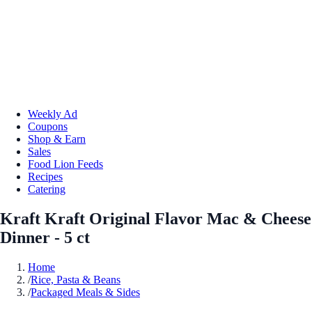
Weekly Ad
Coupons
Shop & Earn
Sales
Food Lion Feeds
Recipes
Catering
Kraft Kraft Original Flavor Mac & Cheese
Dinner - 5 ct
Home
/
Rice, Pasta & Beans
/
Packaged Meals & Sides