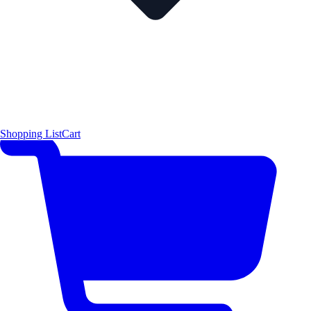
Shopping List
Cart