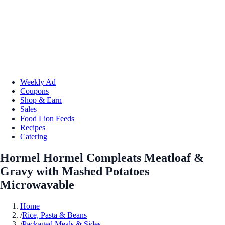
Weekly Ad
Coupons
Shop & Earn
Sales
Food Lion Feeds
Recipes
Catering
Hormel Hormel Compleats Meatloaf &
Gravy with Mashed Potatoes
Microwavable
Home
/
Rice, Pasta & Beans
/
Packaged Meals & Sides