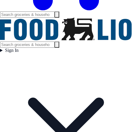
Sign In