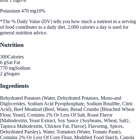
Iron 1 mg
6%
Potassium 470 mg
10%
*The % Daily Value (DV) tells you how much a nutrient in a serving
of food contributes to a daily diet. 2,000 calories a day is used for
general nutrition advice.
Nutrition
300
Calories
6 g
Sat Fat
770 mg
Sodium
2 g
Sugars
Ingredients
Rehydrated Potatoes (Water, Dehydrated Potatoes, Mono-and
Diglycerides, Sodium Acid Pyrophosphate, Sodium Bisulfite, Citric
Acid), Beef Meatloaf (Beef, Water, Bread Crumbs [Bleached Wheat
Flour, Yeast], Contains 2% Or Less Of Salt, Roast Flavor
[Maltodextrin, Yeast Extract, Soy Sauce {Soybeans, Wheat, Salt},
Tapioca Maltodextrin, Chicken Fat, Flavor], Flavoring, Spices,
Dehydrated Parsley), Water, Tomatoes (Water, Tomato Paste),
Contains 2% Or Less Of Corn Flour, Modified Food Starch, Canola