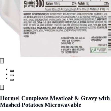
Hormel Compleats Meatloaf & Gravy with
Mashed Potatoes Microwavable