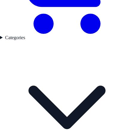
Categories