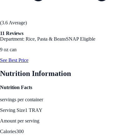
(3.6 Average)
11 Reviews
Department: Rice, Pasta & Beans
SNAP Eligible
9 oz can
See Best Price
Nutrition Information
Nutrition Facts
servings per container
Serving Size
1 TRAY
Amount per serving
Calories
300