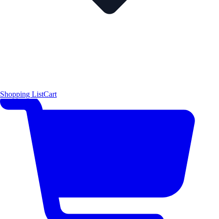
Shopping List
Cart