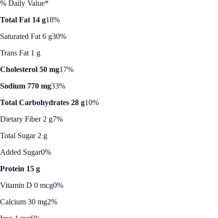
% Daily Value*
Total Fat 14 g
18%
Saturated Fat 6 g
30%
Trans Fat 1 g
Cholesterol 50 mg
17%
Sodium 770 mg
33%
Total Carbohydrates 28 g
10%
Dietary Fiber 2 g
7%
Total Sugar 2 g
Added Sugar
0%
Protein 15 g
Vitamin D 0 mcg
0%
Calcium 30 mg
2%