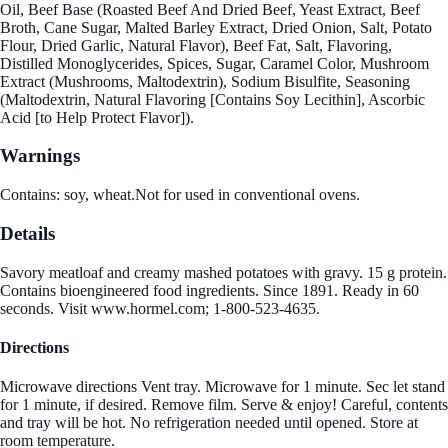
Oil, Beef Base (Roasted Beef And Dried Beef, Yeast Extract, Beef
Broth, Cane Sugar, Malted Barley Extract, Dried Onion, Salt, Potato
Flour, Dried Garlic, Natural Flavor), Beef Fat, Salt, Flavoring,
Distilled Monoglycerides, Spices, Sugar, Caramel Color, Mushroom
Extract (Mushrooms, Maltodextrin), Sodium Bisulfite, Seasoning
(Maltodextrin, Natural Flavoring [Contains Soy Lecithin], Ascorbic
Acid [to Help Protect Flavor]).
Warnings
Contains: soy, wheat.Not for used in conventional ovens.
Details
Savory meatloaf and creamy mashed potatoes with gravy. 15 g protein.
Contains bioengineered food ingredients. Since 1891. Ready in 60
seconds. Visit www.hormel.com; 1-800-523-4635.
Directions
Microwave directions Vent tray. Microwave for 1 minute. Sec let stand
for 1 minute, if desired. Remove film. Serve & enjoy! Careful, contents
and tray will be hot. No refrigeration needed until opened. Store at
room temperature.