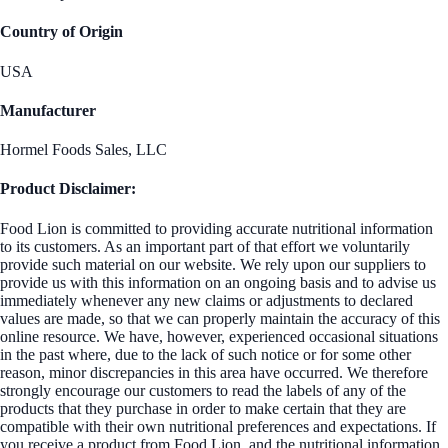
Country of Origin
USA
Manufacturer
Hormel Foods Sales, LLC
Product Disclaimer:
Food Lion is committed to providing accurate nutritional information
to its customers. As an important part of that effort we voluntarily
provide such material on our website. We rely upon our suppliers to
provide us with this information on an ongoing basis and to advise us
immediately whenever any new claims or adjustments to declared
values are made, so that we can properly maintain the accuracy of this
online resource. We have, however, experienced occasional situations
in the past where, due to the lack of such notice or for some other
reason, minor discrepancies in this area have occurred. We therefore
strongly encourage our customers to read the labels of any of the
products that they purchase in order to make certain that they are
compatible with their own nutritional preferences and expectations. If
you receive a product from Food Lion, and the nutritional information