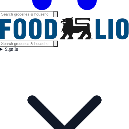
Sign In