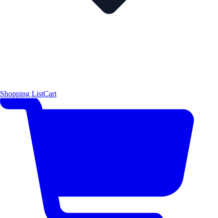
Shopping List
Cart