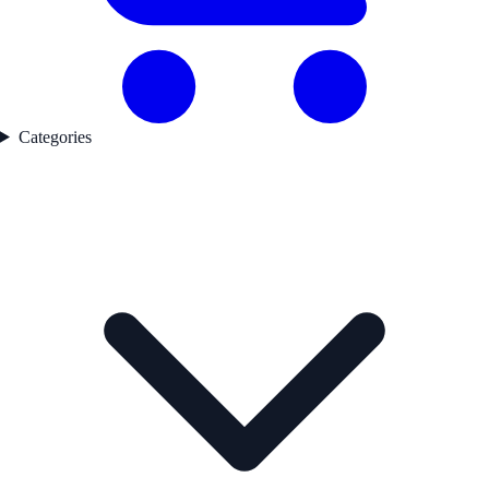
Categories