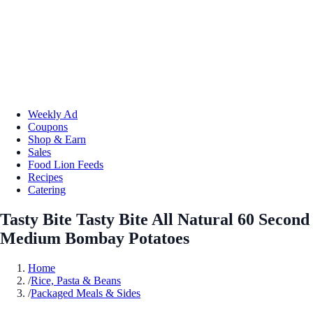
Weekly Ad
Coupons
Shop & Earn
Sales
Food Lion Feeds
Recipes
Catering
Tasty Bite Tasty Bite All Natural 60 Second
Medium Bombay Potatoes
Home
/
Rice, Pasta & Beans
/
Packaged Meals & Sides