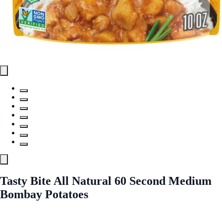
Tasty Bite All Natural 60 Second Medium
Bombay Potatoes