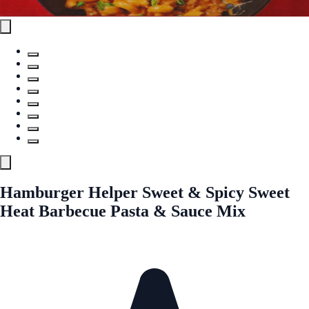
Hamburger Helper Sweet & Spicy Sweet
Heat Barbecue Pasta & Sauce Mix