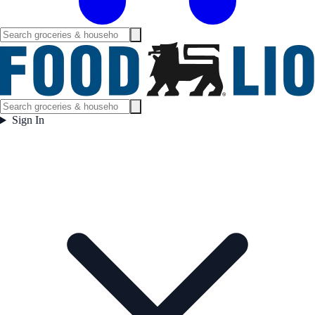
Sign In