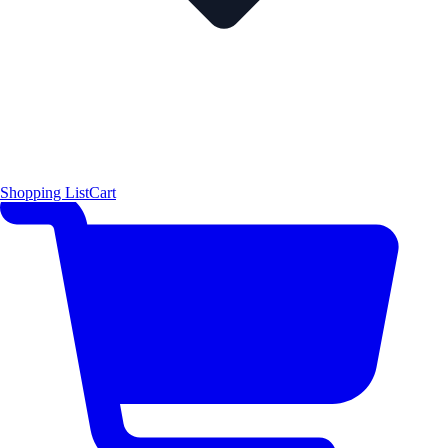
Shopping List
Cart