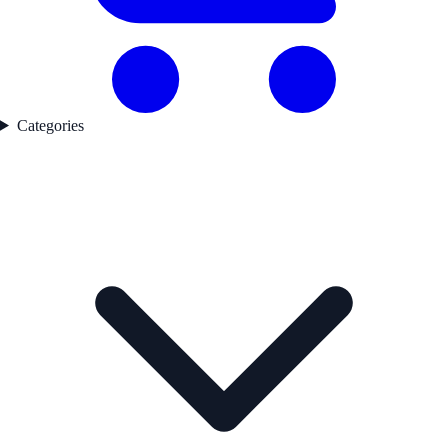
Categories