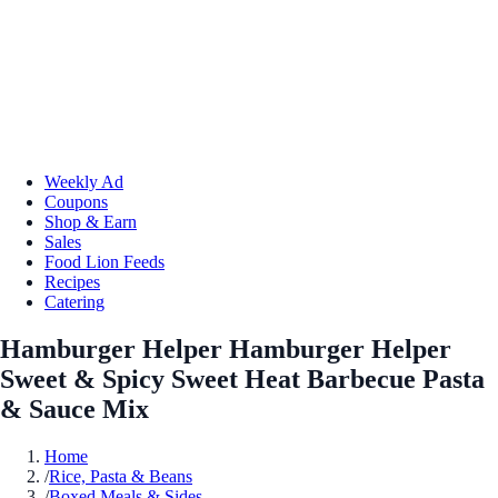
Weekly Ad
Coupons
Shop & Earn
Sales
Food Lion Feeds
Recipes
Catering
Hamburger Helper Hamburger Helper
Sweet & Spicy Sweet Heat Barbecue Pasta
& Sauce Mix
Home
/
Rice, Pasta & Beans
/
Boxed Meals & Sides