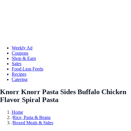
Weekly Ad
Coupons
Shop & Earn
Sales
Food Lion Feeds
Recipes
Catering
Knorr Knorr Pasta Sides Buffalo Chicken
Flavor Spiral Pasta
Home
/
Rice, Pasta & Beans
/
Boxed Meals & Sides