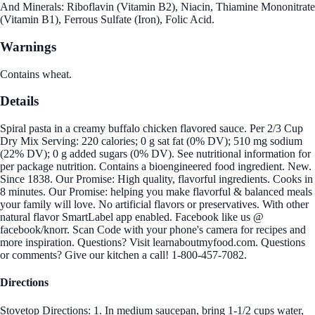
And Minerals: Riboflavin (Vitamin B2), Niacin, Thiamine Mononitrate
(Vitamin B1), Ferrous Sulfate (Iron), Folic Acid.
Warnings
Contains wheat.
Details
Spiral pasta in a creamy buffalo chicken flavored sauce. Per 2/3 Cup
Dry Mix Serving: 220 calories; 0 g sat fat (0% DV); 510 mg sodium
(22% DV); 0 g added sugars (0% DV). See nutritional information for
per package nutrition. Contains a bioengineered food ingredient. New.
Since 1838. Our Promise: High quality, flavorful ingredients. Cooks in
8 minutes. Our Promise: helping you make flavorful & balanced meals
your family will love. No artificial flavors or preservatives. With other
natural flavor SmartLabel app enabled. Facebook like us @
facebook/knorr. Scan Code with your phone's camera for recipes and
more inspiration. Questions? Visit learnaboutmyfood.com. Questions
or comments? Give our kitchen a call! 1-800-457-7082.
Directions
Stovetop Directions: 1. In medium saucepan, bring 1-1/2 cups water,