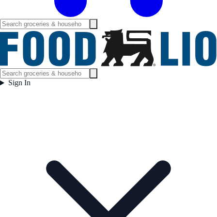
Sign In