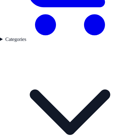
Categories