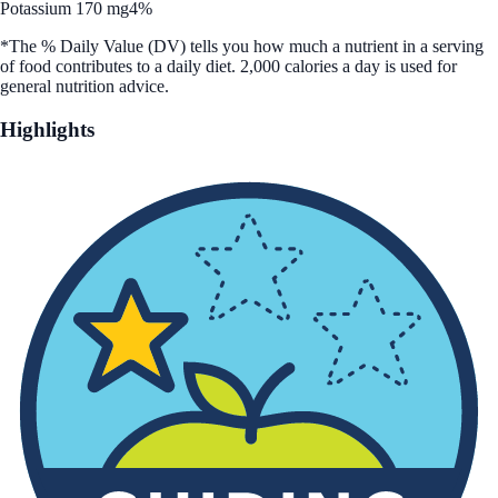
Potassium 170 mg
4%
*The % Daily Value (DV) tells you how much a nutrient in a serving
of food contributes to a daily diet. 2,000 calories a day is used for
general nutrition advice.
Highlights