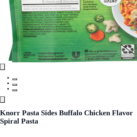
Knorr Pasta Sides Buffalo Chicken Flavor
Spiral Pasta