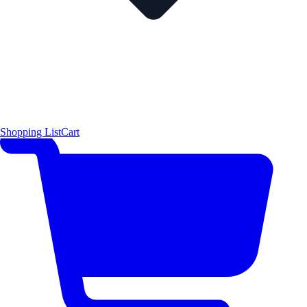
Shopping List
Cart