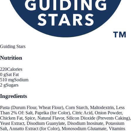
Guiding Stars
Nutrition
220
Calories
0 g
Sat Fat
510 mg
Sodium
2 g
Sugars
Ingredients
Pasta (Durum Flour, Wheat Flour), Corn Starch, Maltodextrin, Less
Than 2% Of: Salt, Paprika (for Color), Citric Acid, Onion Powder,
Chicken Fat, Spice, Natural Flavor, Silicon Dioxide (Prevents Caking),
Yeast Extract, Disodium Guanylate, Disodium Inosinate, Potassium
Salt, Annatto Extract (for Color), Monosodium Glutamate, Vitamins