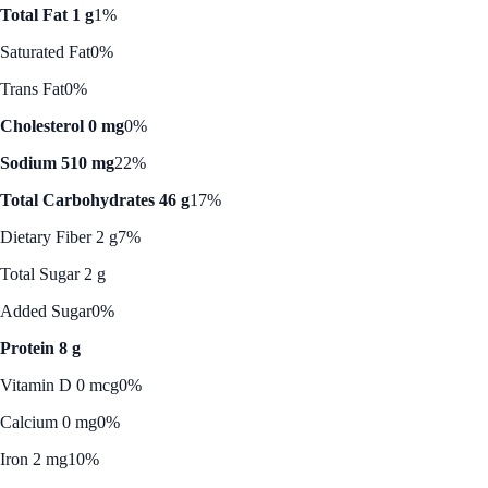
Total Fat 1 g
1%
Saturated Fat
0%
Trans Fat
0%
Cholesterol 0 mg
0%
Sodium 510 mg
22%
Total Carbohydrates 46 g
17%
Dietary Fiber 2 g
7%
Total Sugar 2 g
Added Sugar
0%
Protein 8 g
Vitamin D 0 mcg
0%
Calcium 0 mg
0%
Iron 2 mg
10%