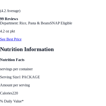
(4.2 Average)
99 Reviews
Department: Rice, Pasta & Beans
SNAP Eligible
4.2 oz pkt
See Best Price
Nutrition Information
Nutrition Facts
servings per container
Serving Size
1 PACKAGE
Amount per serving
Calories
220
% Daily Value*