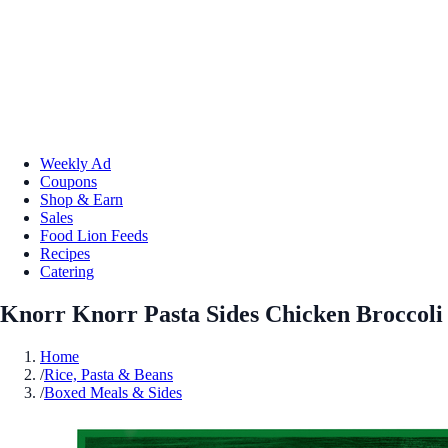
Weekly Ad
Coupons
Shop & Earn
Sales
Food Lion Feeds
Recipes
Catering
Knorr Knorr Pasta Sides Chicken Broccoli
Home
/
Rice, Pasta & Beans
/
Boxed Meals & Sides