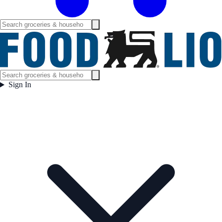
Sign In