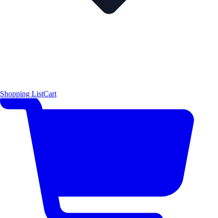
Shopping List
Cart