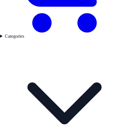
Categories