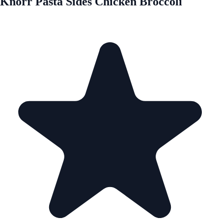
Knorr Pasta Sides Chicken Broccoli