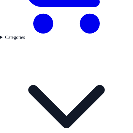
Categories