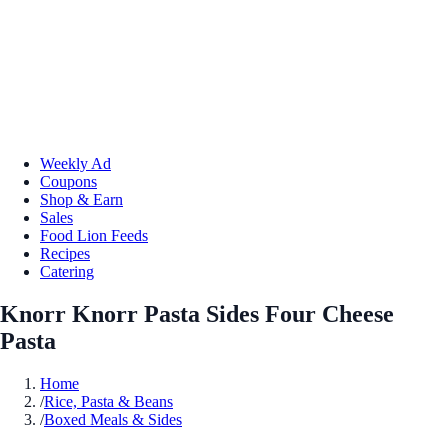
Weekly Ad
Coupons
Shop & Earn
Sales
Food Lion Feeds
Recipes
Catering
Knorr Knorr Pasta Sides Four Cheese
Pasta
Home
/
Rice, Pasta & Beans
/
Boxed Meals & Sides