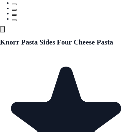
Knorr Pasta Sides Four Cheese Pasta