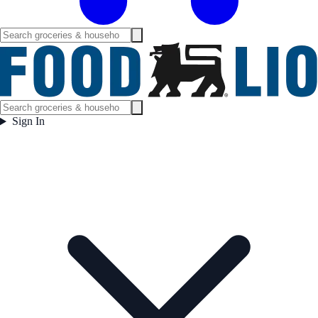
Sign In