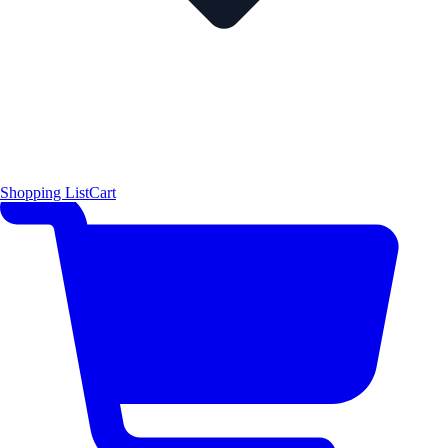
Shopping List
Cart