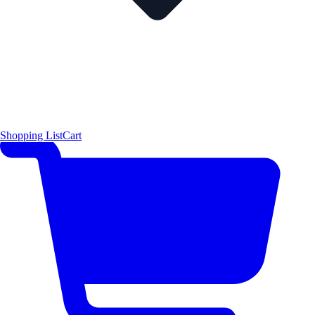
Shopping List
Cart