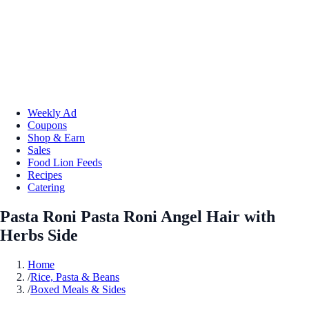
Weekly Ad
Coupons
Shop & Earn
Sales
Food Lion Feeds
Recipes
Catering
Pasta Roni Pasta Roni Angel Hair with
Herbs Side
Home
/
Rice, Pasta & Beans
/
Boxed Meals & Sides