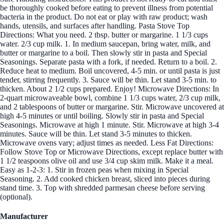
be thoroughly cooked before eating to prevent illness from potential
bacteria in the product. Do not eat or play with raw product; wash
hands, utensils, and surfaces after handling. Pasta Stove Top
Directions: What you need. 2 tbsp. butter or margarine. 1 1/3 cups
water. 2/3 cup milk. 1. In medium saucepan, bring water, milk, and
butter or margarine to a boil. Then slowly stir in pasta and Special
Seasonings. Separate pasta with a fork, if needed. Return to a boil. 2.
Reduce heat to medium. Boil uncovered, 4-5 min. or until pasta is just
tender, stirring frequently. 3. Sauce will be thin. Let stand 3-5 min. to
thicken. About 2 1/2 cups prepared. Enjoy! Microwave Directions: In
2-quart microwaveable bowl, combine 1 1/3 cups water, 2/3 cup milk,
and 2 tablespoons of butter or margarine. Stir. Microwave uncovered at
high 4-5 minutes or until boiling. Slowly stir in pasta and Special
Seasonings. Microwave at high 1 minute. Stir. Microwave at high 3-4
minutes. Sauce will be thin. Let stand 3-5 minutes to thicken.
Microwave ovens vary; adjust times as needed. Less Fat Directions:
Follow Stove Top or Microwave Directions, except replace butter with
1 1/2 teaspoons olive oil and use 3/4 cup skim milk. Make it a meal.
Easy as 1-2-3: 1. Stir in frozen peas when mixing in Special
Seasoning. 2. Add cooked chicken breast, sliced into pieces during
stand time. 3. Top with shredded parmesan cheese before serving
(optional).
Manufacturer