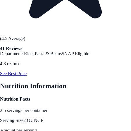
(4.5 Average)
41 Reviews
Department: Rice, Pasta & Beans
SNAP Eligible
4.8 oz box
See Best Price
Nutrition Information
Nutrition Facts
2.5 servings per container
Serving Size
2 OUNCE
Amount per serving