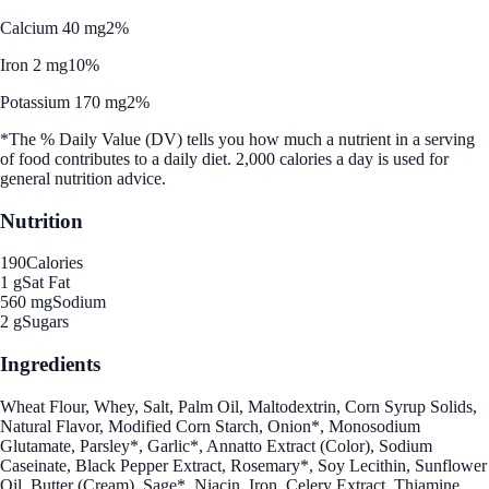
Calcium 40 mg
2%
Iron 2 mg
10%
Potassium 170 mg
2%
*The % Daily Value (DV) tells you how much a nutrient in a serving
of food contributes to a daily diet. 2,000 calories a day is used for
general nutrition advice.
Nutrition
190
Calories
1 g
Sat Fat
560 mg
Sodium
2 g
Sugars
Ingredients
Wheat Flour, Whey, Salt, Palm Oil, Maltodextrin, Corn Syrup Solids,
Natural Flavor, Modified Corn Starch, Onion*, Monosodium
Glutamate, Parsley*, Garlic*, Annatto Extract (Color), Sodium
Caseinate, Black Pepper Extract, Rosemary*, Soy Lecithin, Sunflower
Oil, Butter (Cream), Sage*, Niacin, Iron, Celery Extract, Thiamine