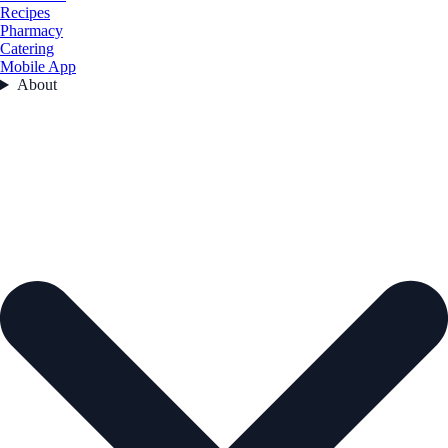
Recipes
Pharmacy
Catering
Mobile App
About