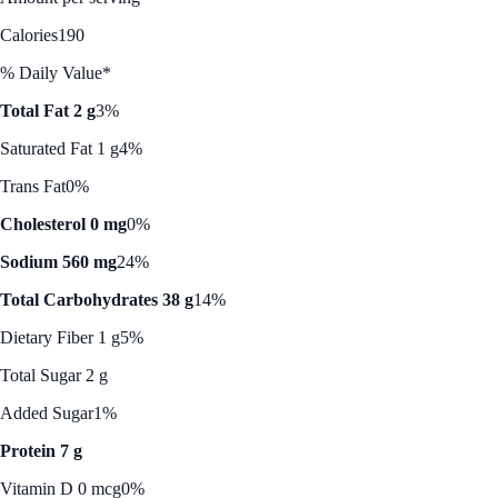
Calories
190
% Daily Value*
Total Fat 2 g
3%
Saturated Fat 1 g
4%
Trans Fat
0%
Cholesterol 0 mg
0%
Sodium 560 mg
24%
Total Carbohydrates 38 g
14%
Dietary Fiber 1 g
5%
Total Sugar 2 g
Added Sugar
1%
Protein 7 g
Vitamin D 0 mcg
0%