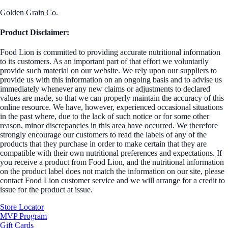
Golden Grain Co.
Product Disclaimer:
Food Lion is committed to providing accurate nutritional information
to its customers. As an important part of that effort we voluntarily
provide such material on our website. We rely upon our suppliers to
provide us with this information on an ongoing basis and to advise us
immediately whenever any new claims or adjustments to declared
values are made, so that we can properly maintain the accuracy of this
online resource. We have, however, experienced occasional situations
in the past where, due to the lack of such notice or for some other
reason, minor discrepancies in this area have occurred. We therefore
strongly encourage our customers to read the labels of any of the
products that they purchase in order to make certain that they are
compatible with their own nutritional preferences and expectations. If
you receive a product from Food Lion, and the nutritional information
on the product label does not match the information on our site, please
contact Food Lion customer service and we will arrange for a credit to
issue for the product at issue.
Store Locator
MVP Program
Gift Cards