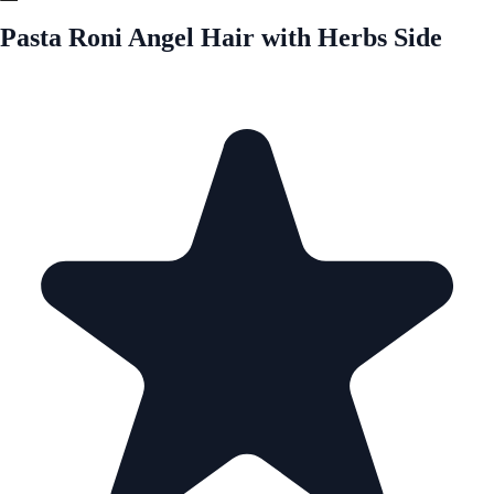
Pasta Roni Angel Hair with Herbs Side