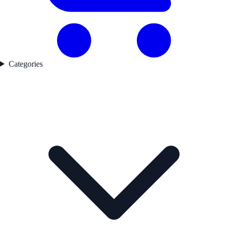
Categories