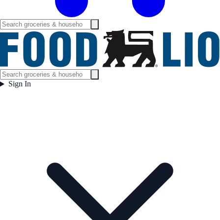
Sign In