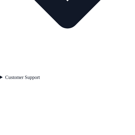
Customer Support