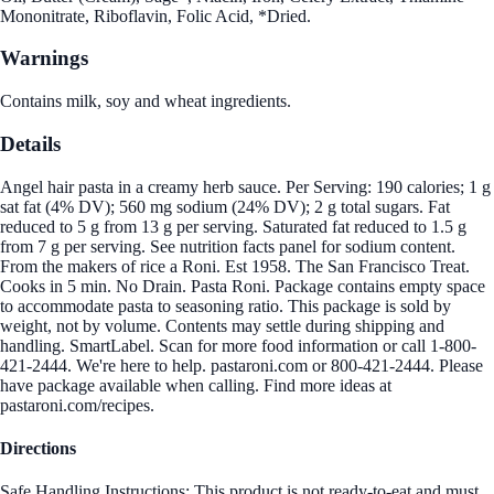
Mononitrate, Riboflavin, Folic Acid, *Dried.
Warnings
Contains milk, soy and wheat ingredients.
Details
Angel hair pasta in a creamy herb sauce. Per Serving: 190 calories; 1 g
sat fat (4% DV); 560 mg sodium (24% DV); 2 g total sugars. Fat
reduced to 5 g from 13 g per serving. Saturated fat reduced to 1.5 g
from 7 g per serving. See nutrition facts panel for sodium content.
From the makers of rice a Roni. Est 1958. The San Francisco Treat.
Cooks in 5 min. No Drain. Pasta Roni. Package contains empty space
to accommodate pasta to seasoning ratio. This package is sold by
weight, not by volume. Contents may settle during shipping and
handling. SmartLabel. Scan for more food information or call 1-800-
421-2444. We're here to help. pastaroni.com or 800-421-2444. Please
have package available when calling. Find more ideas at
pastaroni.com/recipes.
Directions
Safe Handling Instructions: This product is not ready-to-eat and must