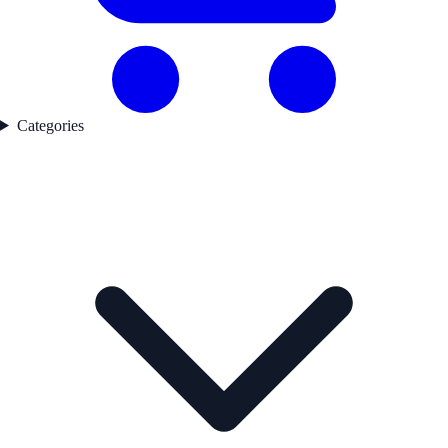
Categories