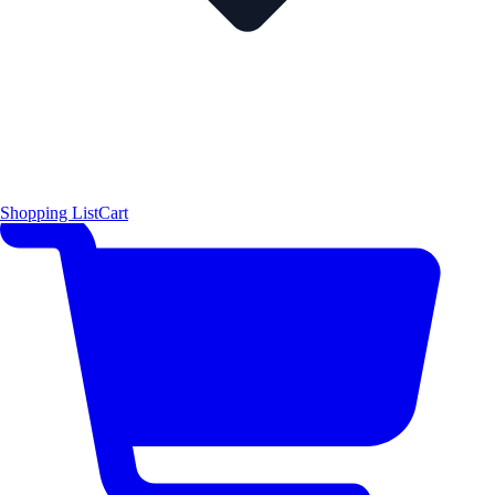
Shopping List
Cart