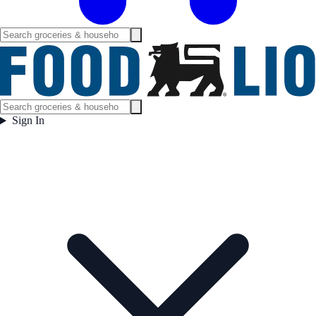
Sign In