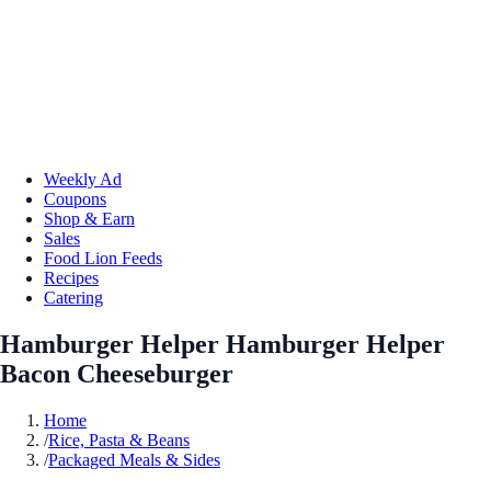
Weekly Ad
Coupons
Shop & Earn
Sales
Food Lion Feeds
Recipes
Catering
Hamburger Helper Hamburger Helper
Bacon Cheeseburger
Home
/
Rice, Pasta & Beans
/
Packaged Meals & Sides