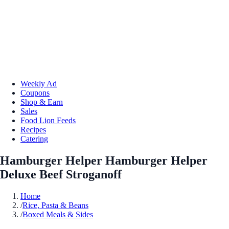
Weekly Ad
Coupons
Shop & Earn
Sales
Food Lion Feeds
Recipes
Catering
Hamburger Helper Hamburger Helper
Deluxe Beef Stroganoff
Home
/
Rice, Pasta & Beans
/
Boxed Meals & Sides