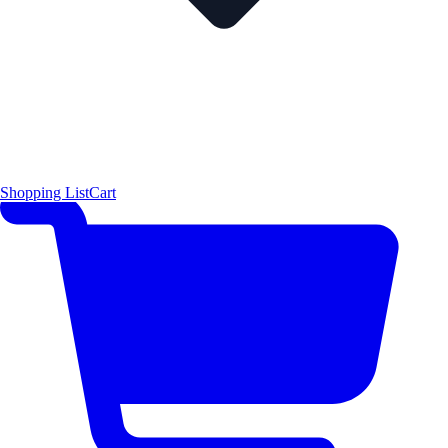
Shopping List
Cart