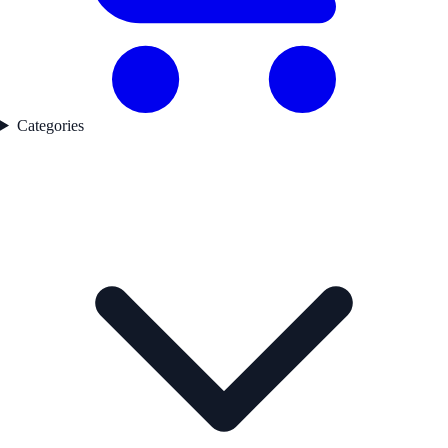
Categories