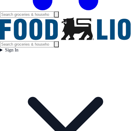
Sign In