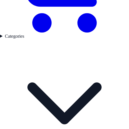
Categories