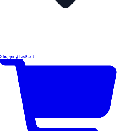
Shopping List
Cart