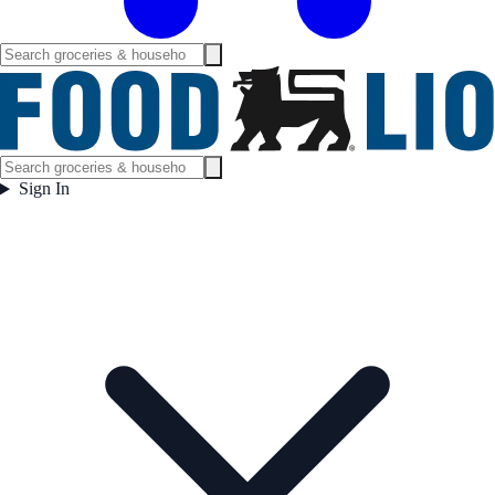
Sign In