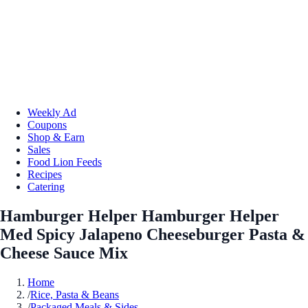
Weekly Ad
Coupons
Shop & Earn
Sales
Food Lion Feeds
Recipes
Catering
Hamburger Helper Hamburger Helper
Med Spicy Jalapeno Cheeseburger Pasta &
Cheese Sauce Mix
Home
/
Rice, Pasta & Beans
/
Packaged Meals & Sides