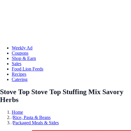
Weekly Ad
Coupons
Shop & Earn
Sales
Food Lion Feeds
Recipes
Catering
Stove Top Stove Top Stuffing Mix Savory
Herbs
Home
/
Rice, Pasta & Beans
/
Packaged Meals & Sides