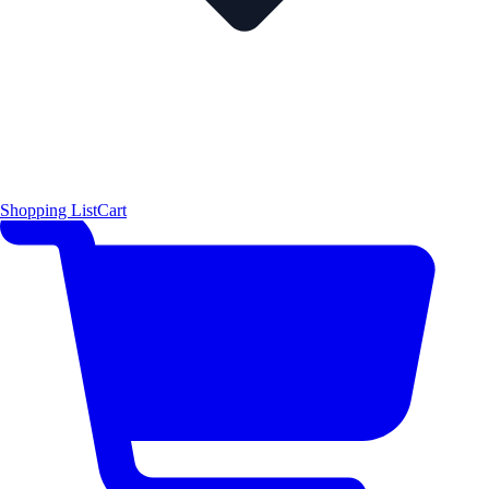
Shopping List
Cart