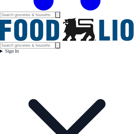
Sign In