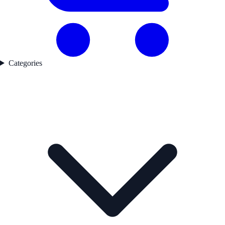
Categories