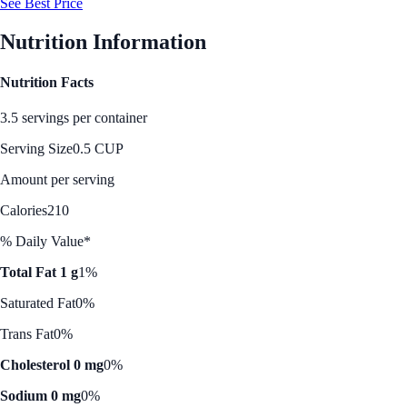
See Best Price
Nutrition Information
Nutrition Facts
3.5 servings per container
Serving Size
0.5 CUP
Amount per serving
Calories
210
% Daily Value*
Total Fat 1 g
1%
Saturated Fat
0%
Trans Fat
0%
Cholesterol 0 mg
0%
Sodium 0 mg
0%