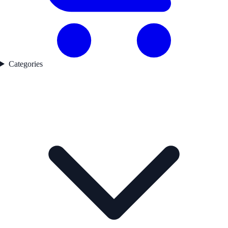
Categories