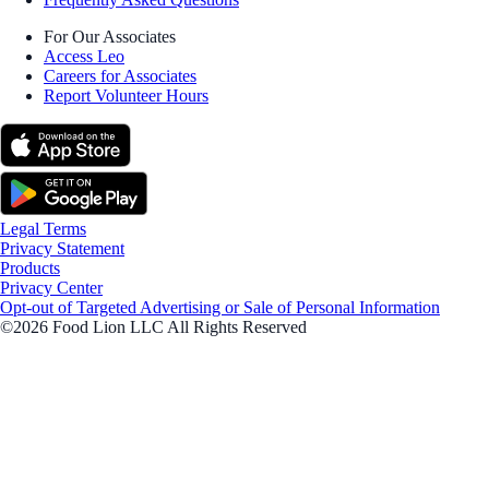
For Our Associates
Access Leo
Careers for Associates
Report Volunteer Hours
Legal Terms
Privacy Statement
Products
Privacy Center
Opt-out of Targeted Advertising or Sale of Personal Information
©2026 Food Lion LLC All Rights Reserved