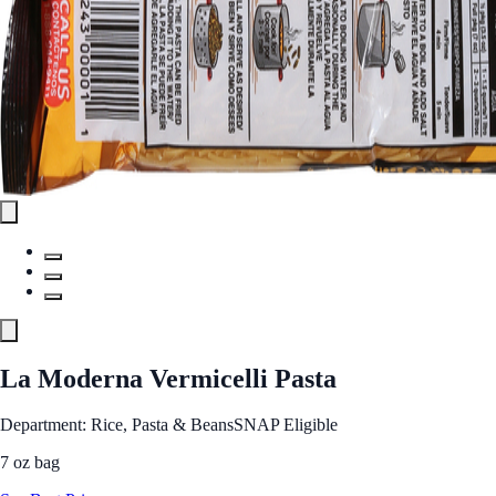
La Moderna Vermicelli Pasta
Department: Rice, Pasta & Beans
SNAP Eligible
7 oz bag