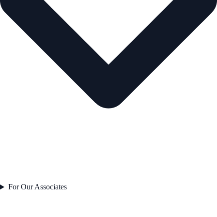
For Our Associates