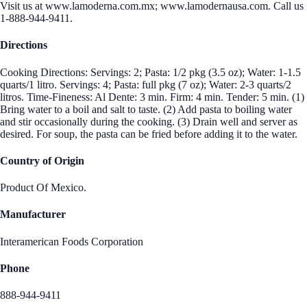
Visit us at www.lamoderna.com.mx; www.lamodernausa.com. Call us
1-888-944-9411.
Directions
Cooking Directions: Servings: 2; Pasta: 1/2 pkg (3.5 oz); Water: 1-1.5
quarts/1 litro. Servings: 4; Pasta: full pkg (7 oz); Water: 2-3 quarts/2
litros. Time-Fineness: Al Dente: 3 min. Firm: 4 min. Tender: 5 min. (1)
Bring water to a boil and salt to taste. (2) Add pasta to boiling water
and stir occasionally during the cooking. (3) Drain well and server as
desired. For soup, the pasta can be fried before adding it to the water.
Country of Origin
Product Of Mexico.
Manufacturer
Interamerican Foods Corporation
Phone
888-944-9411