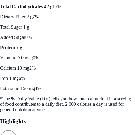
Total Carbohydrates 42 g
15%
Dietary Fiber 2 g
7%
Total Sugar 1 g
Added Sugar
0%
Protein 7 g
Vitamin D 0 mcg
0%
Calcium 18 mg
2%
Iron 1 mg
6%
Potassium 150 mg
4%
*The % Daily Value (DV) tells you how much a nutrient in a serving
of food contributes to a daily diet. 2,000 calories a day is used for
general nutrition advice.
Highlights