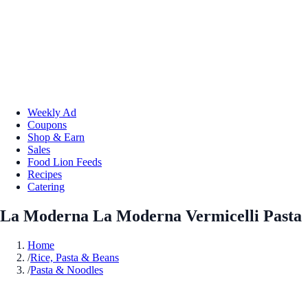
Weekly Ad
Coupons
Shop & Earn
Sales
Food Lion Feeds
Recipes
Catering
La Moderna La Moderna Vermicelli Pasta
Home
/
Rice, Pasta & Beans
/
Pasta & Noodles