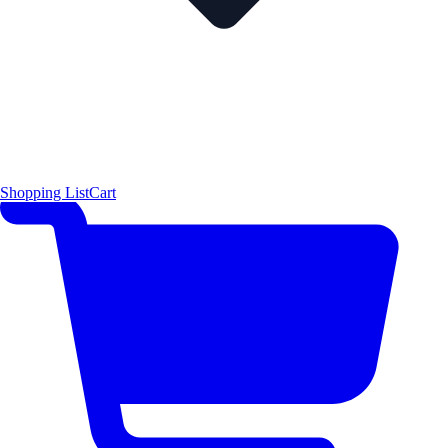
Shopping List
Cart