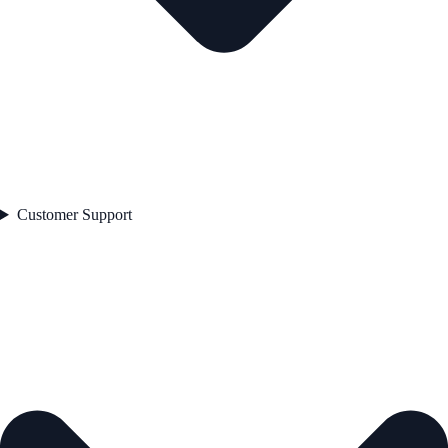
Customer Support