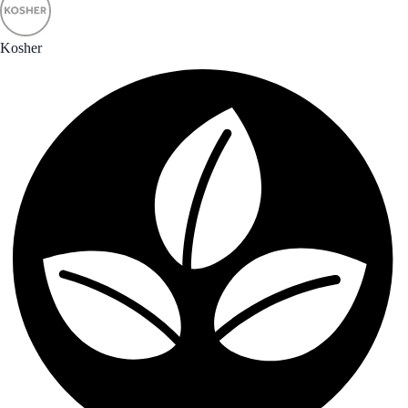
Kosher