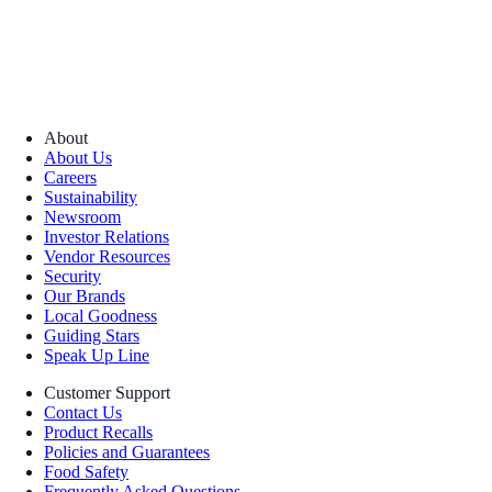
About
About Us
Careers
Sustainability
Newsroom
Investor Relations
Vendor Resources
Security
Our Brands
Local Goodness
Guiding Stars
Speak Up Line
Customer Support
Contact Us
Product Recalls
Policies and Guarantees
Food Safety
Frequently Asked Questions