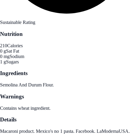
Sustainable Rating
Nutrition
210
Calories
0 g
Sat Fat
0 mg
Sodium
1 g
Sugars
Ingredients
Semolina And Durum Flour.
Warnings
Contains wheat ingredient.
Details
Macaroni product. Mexico's no 1 pasta. Facebook. LaModernaUSA.