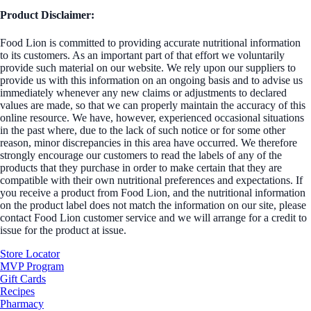
Product Disclaimer:
Food Lion is committed to providing accurate nutritional information
to its customers. As an important part of that effort we voluntarily
provide such material on our website. We rely upon our suppliers to
provide us with this information on an ongoing basis and to advise us
immediately whenever any new claims or adjustments to declared
values are made, so that we can properly maintain the accuracy of this
online resource. We have, however, experienced occasional situations
in the past where, due to the lack of such notice or for some other
reason, minor discrepancies in this area have occurred. We therefore
strongly encourage our customers to read the labels of any of the
products that they purchase in order to make certain that they are
compatible with their own nutritional preferences and expectations. If
you receive a product from Food Lion, and the nutritional information
on the product label does not match the information on our site, please
contact Food Lion customer service and we will arrange for a credit to
issue for the product at issue.
Store Locator
MVP Program
Gift Cards
Recipes
Pharmacy