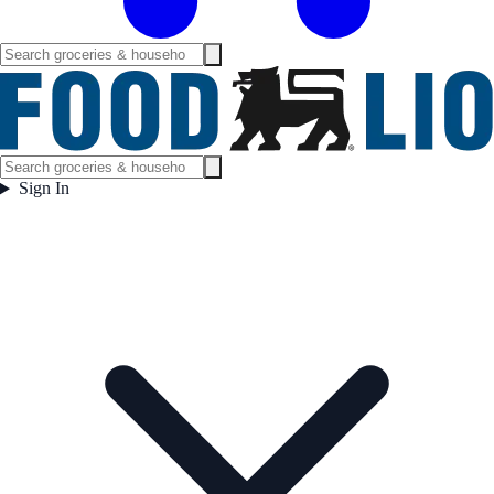
Sign In