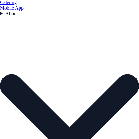
Catering
Mobile App
About