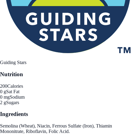
Guiding Stars
Nutrition
200
Calories
0 g
Sat Fat
0 mg
Sodium
2 g
Sugars
Ingredients
Semolina (Wheat), Niacin, Ferrous Sulfate (Iron), Thiamin
Mononitrate, Riboflavin, Folic Acid.