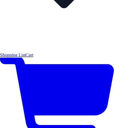
Shopping List
Cart