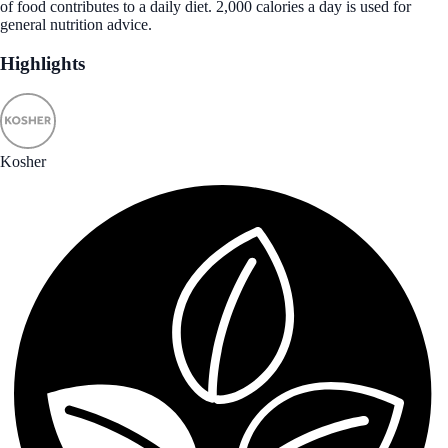
of food contributes to a daily diet. 2,000 calories a day is used for
general nutrition advice.
Highlights
Kosher