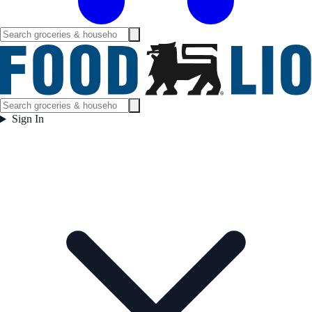
Sign In