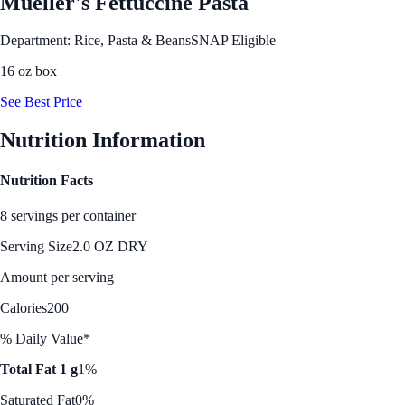
Mueller's Fettuccine Pasta
Department: Rice, Pasta & Beans
SNAP Eligible
16 oz box
See Best Price
Nutrition Information
Nutrition Facts
8 servings per container
Serving Size
2.0 OZ DRY
Amount per serving
Calories
200
% Daily Value*
Total Fat 1 g
1%
Saturated Fat
0%