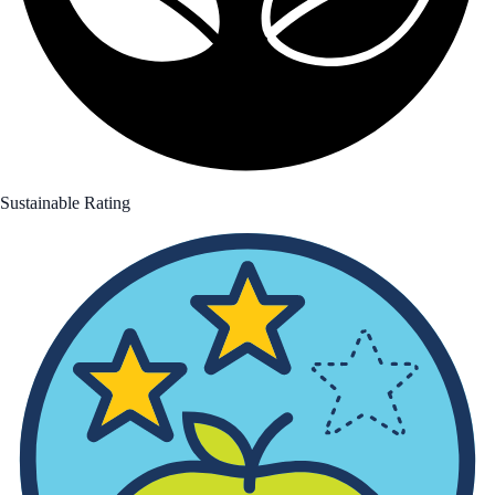
Sustainable Rating