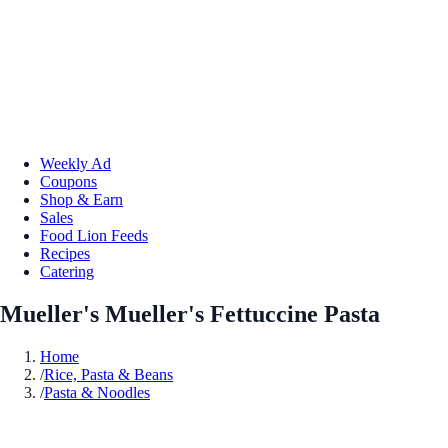
Weekly Ad
Coupons
Shop & Earn
Sales
Food Lion Feeds
Recipes
Catering
Mueller's Mueller's Fettuccine Pasta
Home
/
Rice, Pasta & Beans
/
Pasta & Noodles