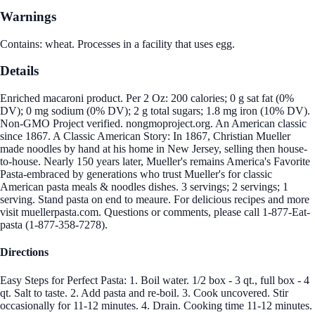
Warnings
Contains: wheat. Processes in a facility that uses egg.
Details
Enriched macaroni product. Per 2 Oz: 200 calories; 0 g sat fat (0%
DV); 0 mg sodium (0% DV); 2 g total sugars; 1.8 mg iron (10% DV).
Non-GMO Project verified. nongmoproject.org. An American classic
since 1867. A Classic American Story: In 1867, Christian Mueller
made noodles by hand at his home in New Jersey, selling then house-
to-house. Nearly 150 years later, Mueller's remains America's Favorite
Pasta-embraced by generations who trust Mueller's for classic
American pasta meals & noodles dishes. 3 servings; 2 servings; 1
serving. Stand pasta on end to meaure. For delicious recipes and more
visit muellerpasta.com. Questions or comments, please call 1-877-Eat-
pasta (1-877-358-7278).
Directions
Easy Steps for Perfect Pasta: 1. Boil water. 1/2 box - 3 qt., full box - 4
qt. Salt to taste. 2. Add pasta and re-boil. 3. Cook uncovered. Stir
occasionally for 11-12 minutes. 4. Drain. Cooking time 11-12 minutes.