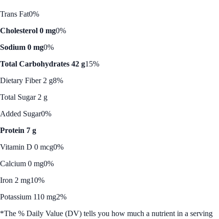
Trans Fat
0%
Cholesterol 0 mg
0%
Sodium 0 mg
0%
Total Carbohydrates 42 g
15%
Dietary Fiber 2 g
8%
Total Sugar 2 g
Added Sugar
0%
Protein 7 g
Vitamin D 0 mcg
0%
Calcium 0 mg
0%
Iron 2 mg
10%
Potassium 110 mg
2%
*The % Daily Value (DV) tells you how much a nutrient in a serving