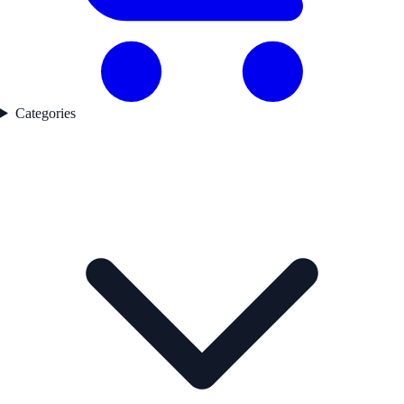
Categories