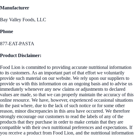
Manufacturer
Bay Valley Foods, LLC
Phone
877-EAT-PASTA
Product Disclaimer:
Food Lion is committed to providing accurate nutritional information
to its customers. As an important part of that effort we voluntarily
provide such material on our website. We rely upon our suppliers to
provide us with this information on an ongoing basis and to advise us
immediately whenever any new claims or adjustments to declared
values are made, so that we can properly maintain the accuracy of this
online resource. We have, however, experienced occasional situations
in the past where, due to the lack of such notice or for some other
reason, minor discrepancies in this area have occurred. We therefore
strongly encourage our customers to read the labels of any of the
products that they purchase in order to make certain that they are
compatible with their own nutritional preferences and expectations. If
you receive a product from Food Lion, and the nutritional information