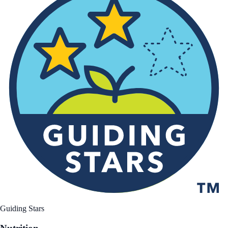
Guiding Stars