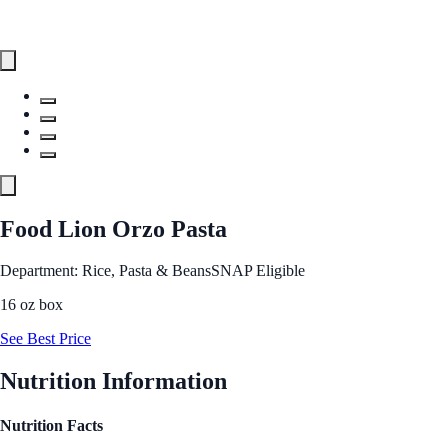
Food Lion Orzo Pasta
Department: Rice, Pasta & Beans
SNAP Eligible
16 oz box
See Best Price
Nutrition Information
Nutrition Facts