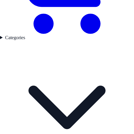
Categories