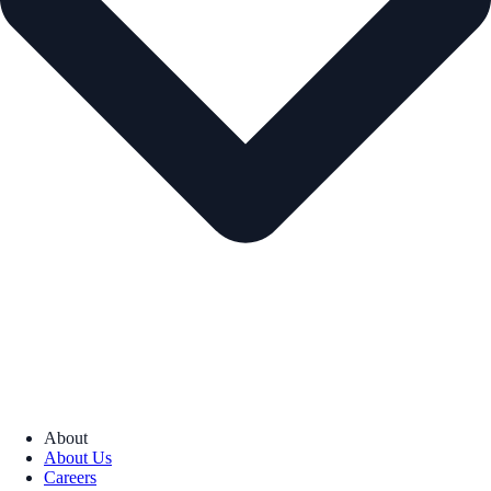
About
About Us
Careers