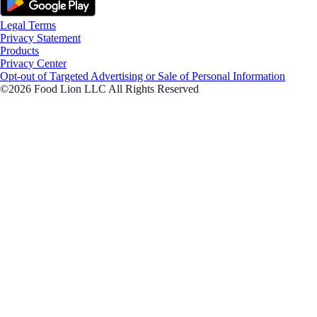
Legal Terms
Privacy Statement
Products
Privacy Center
Opt-out of Targeted Advertising or Sale of Personal Information
©2026 Food Lion LLC All Rights Reserved