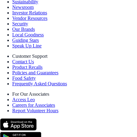
Sustainability
Newsroom
Investor Relations
Vendor Resources
Security
Our Brands
Local Goodness
Guiding Stars
Speak Up Line
Customer Support
Contact Us
Product Recalls
Policies and Guarantees
Food Safety
Frequently Asked Questions
For Our Associates
Access Leo
Careers for Associates
Report Volunteer Hours