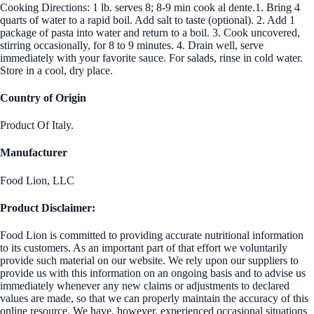
Cooking Directions: 1 lb. serves 8; 8-9 min cook al dente.1. Bring 4
quarts of water to a rapid boil. Add salt to taste (optional). 2. Add 1
package of pasta into water and return to a boil. 3. Cook uncovered,
stirring occasionally, for 8 to 9 minutes. 4. Drain well, serve
immediately with your favorite sauce. For salads, rinse in cold water.
Store in a cool, dry place.
Country of Origin
Product Of Italy.
Manufacturer
Food Lion, LLC
Product Disclaimer:
Food Lion is committed to providing accurate nutritional information
to its customers. As an important part of that effort we voluntarily
provide such material on our website. We rely upon our suppliers to
provide us with this information on an ongoing basis and to advise us
immediately whenever any new claims or adjustments to declared
values are made, so that we can properly maintain the accuracy of this
online resource. We have, however, experienced occasional situations