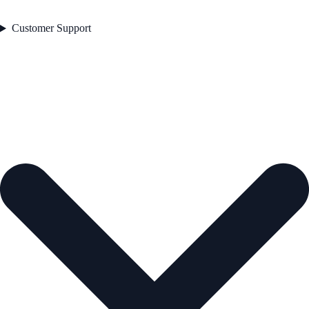
Customer Support