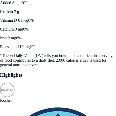
Added Sugar
0%
Protein 7 g
Vitamin D 0 mcg
0%
Calcium 0 mg
0%
Iron 2 mg
8%
Potassium 110 mg
2%
*The % Daily Value (DV) tells you how much a nutrient in a serving
of food contributes to a daily diet. 2,000 calories a day is used for
general nutrition advice.
Highlights
Kosher