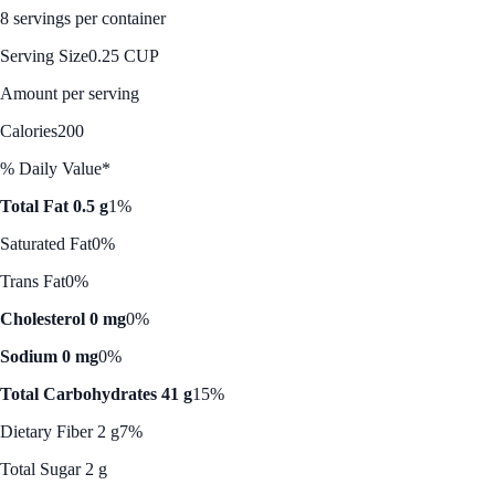
8 servings per container
Serving Size
0.25 CUP
Amount per serving
Calories
200
% Daily Value*
Total Fat 0.5 g
1%
Saturated Fat
0%
Trans Fat
0%
Cholesterol 0 mg
0%
Sodium 0 mg
0%
Total Carbohydrates 41 g
15%
Dietary Fiber 2 g
7%
Total Sugar 2 g