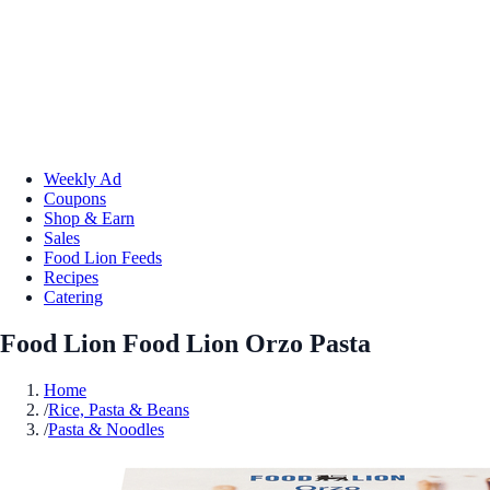
Weekly Ad
Coupons
Shop & Earn
Sales
Food Lion Feeds
Recipes
Catering
Food Lion Food Lion Orzo Pasta
Home
/
Rice, Pasta & Beans
/
Pasta & Noodles