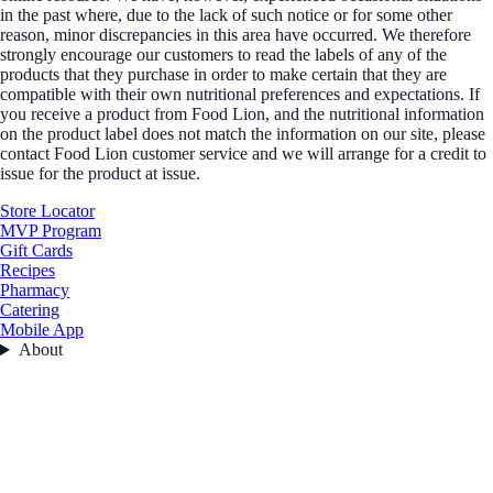
in the past where, due to the lack of such notice or for some other
reason, minor discrepancies in this area have occurred. We therefore
strongly encourage our customers to read the labels of any of the
products that they purchase in order to make certain that they are
compatible with their own nutritional preferences and expectations. If
you receive a product from Food Lion, and the nutritional information
on the product label does not match the information on our site, please
contact Food Lion customer service and we will arrange for a credit to
issue for the product at issue.
Store Locator
MVP Program
Gift Cards
Recipes
Pharmacy
Catering
Mobile App
About