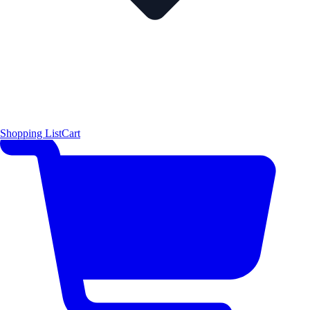
Shopping List
Cart