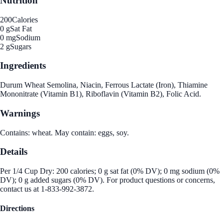
Nutrition
200
Calories
0 g
Sat Fat
0 mg
Sodium
2 g
Sugars
Ingredients
Durum Wheat Semolina, Niacin, Ferrous Lactate (Iron), Thiamine
Mononitrate (Vitamin B1), Riboflavin (Vitamin B2), Folic Acid.
Warnings
Contains: wheat. May contain: eggs, soy.
Details
Per 1/4 Cup Dry: 200 calories; 0 g sat fat (0% DV); 0 mg sodium (0%
DV); 0 g added sugars (0% DV). For product questions or concerns,
contact us at 1-833-992-3872.
Directions