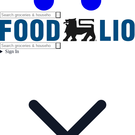
Sign In