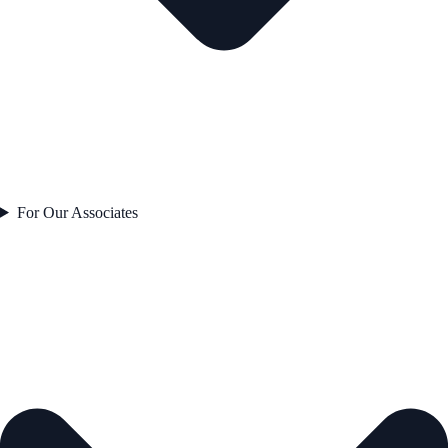
For Our Associates