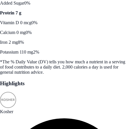
Added Sugar
0%
Protein 7 g
Vitamin D 0 mcg
0%
Calcium 0 mg
0%
Iron 2 mg
8%
Potassium 110 mg
2%
*The % Daily Value (DV) tells you how much a nutrient in a serving
of food contributes to a daily diet. 2,000 calories a day is used for
general nutrition advice.
Highlights
Kosher