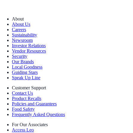
About
About Us
Careers
Sustainability
Newsroom
Investor Relations
Vendor Resources
Security
Our Brands
Local Goodness
Guiding Stars
Speak Up Line
Customer Support
Contact Us
Product Recalls
Policies and Guarantees
Food Safety
Frequently Asked Questions
For Our Associates
Access Leo