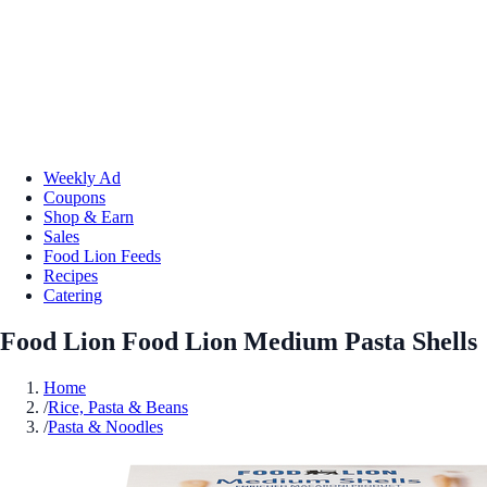
Weekly Ad
Coupons
Shop & Earn
Sales
Food Lion Feeds
Recipes
Catering
Food Lion Food Lion Medium Pasta Shells
Home
/
Rice, Pasta & Beans
/
Pasta & Noodles