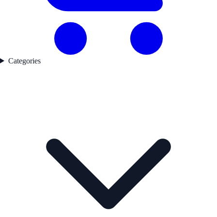
Categories