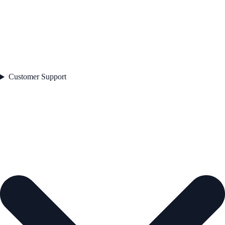
Customer Support