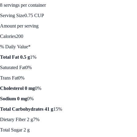
8 servings per container
Serving Size
0.75 CUP
Amount per serving
Calories
200
% Daily Value*
Total Fat 0.5 g
1%
Saturated Fat
0%
Trans Fat
0%
Cholesterol 0 mg
0%
Sodium 0 mg
0%
Total Carbohydrates 41 g
15%
Dietary Fiber 2 g
7%
Total Sugar 2 g