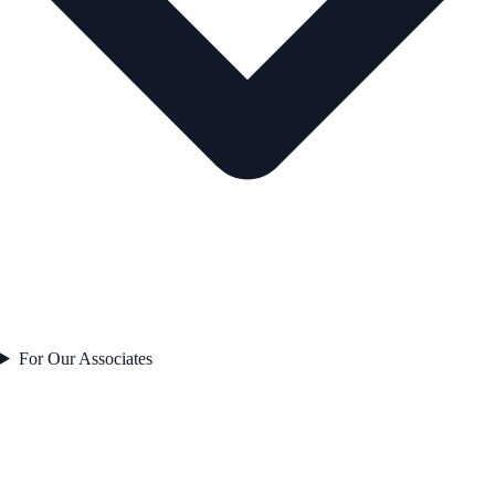
For Our Associates