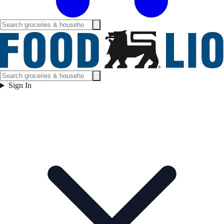
Sign In