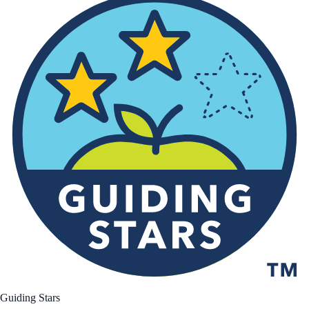
Guiding Stars