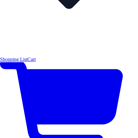
Shopping List
Cart