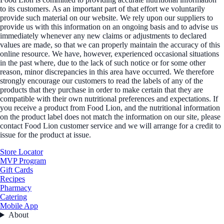
to its customers. As an important part of that effort we voluntarily
provide such material on our website. We rely upon our suppliers to
provide us with this information on an ongoing basis and to advise us
immediately whenever any new claims or adjustments to declared
values are made, so that we can properly maintain the accuracy of this
online resource. We have, however, experienced occasional situations
in the past where, due to the lack of such notice or for some other
reason, minor discrepancies in this area have occurred. We therefore
strongly encourage our customers to read the labels of any of the
products that they purchase in order to make certain that they are
compatible with their own nutritional preferences and expectations. If
you receive a product from Food Lion, and the nutritional information
on the product label does not match the information on our site, please
contact Food Lion customer service and we will arrange for a credit to
issue for the product at issue.
Store Locator
MVP Program
Gift Cards
Recipes
Pharmacy
Catering
Mobile App
About