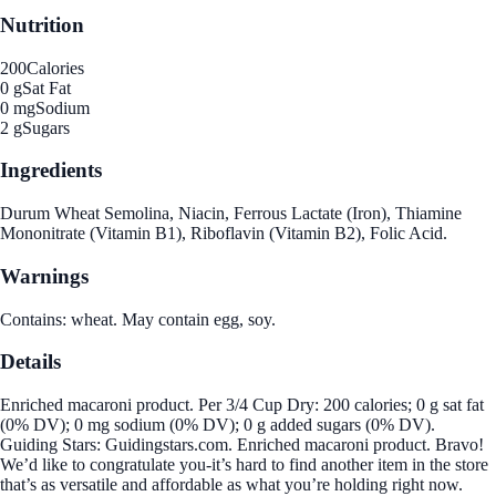
Nutrition
200
Calories
0 g
Sat Fat
0 mg
Sodium
2 g
Sugars
Ingredients
Durum Wheat Semolina, Niacin, Ferrous Lactate (Iron), Thiamine
Mononitrate (Vitamin B1), Riboflavin (Vitamin B2), Folic Acid.
Warnings
Contains: wheat. May contain egg, soy.
Details
Enriched macaroni product. Per 3/4 Cup Dry: 200 calories; 0 g sat fat
(0% DV); 0 mg sodium (0% DV); 0 g added sugars (0% DV).
Guiding Stars: Guidingstars.com. Enriched macaroni product. Bravo!
We’d like to congratulate you-it’s hard to find another item in the store
that’s as versatile and affordable as what you’re holding right now.