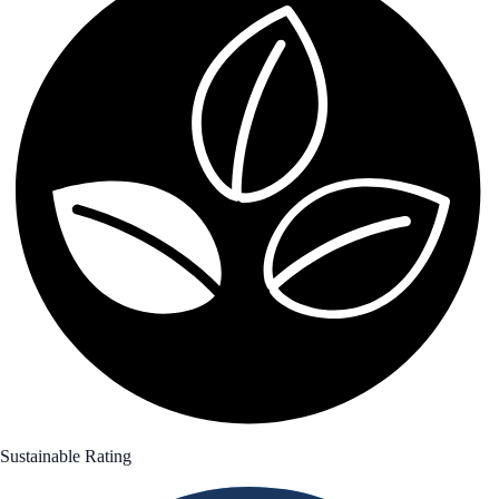
Sustainable Rating