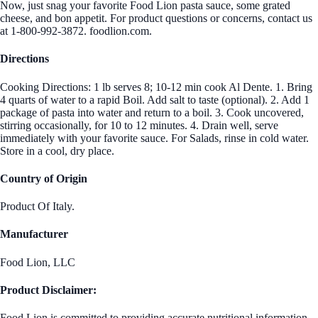
Now, just snag your favorite Food Lion pasta sauce, some grated
cheese, and bon appetit. For product questions or concerns, contact us
at 1-800-992-3872. foodlion.com.
Directions
Cooking Directions: 1 lb serves 8; 10-12 min cook Al Dente. 1. Bring
4 quarts of water to a rapid Boil. Add salt to taste (optional). 2. Add 1
package of pasta into water and return to a boil. 3. Cook uncovered,
stirring occasionally, for 10 to 12 minutes. 4. Drain well, serve
immediately with your favorite sauce. For Salads, rinse in cold water.
Store in a cool, dry place.
Country of Origin
Product Of Italy.
Manufacturer
Food Lion, LLC
Product Disclaimer:
Food Lion is committed to providing accurate nutritional information