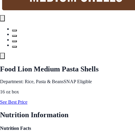
Food Lion Medium Pasta Shells
Department: Rice, Pasta & Beans
SNAP Eligible
16 oz box
See Best Price
Nutrition Information
Nutrition Facts