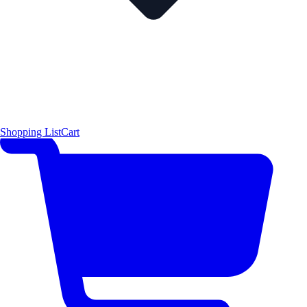
Shopping List
Cart