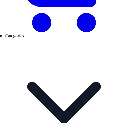
Categories