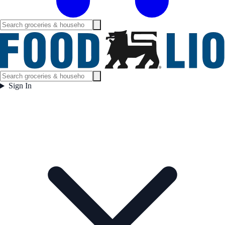
Sign In