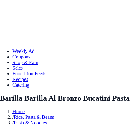
Weekly Ad
Coupons
Shop & Earn
Sales
Food Lion Feeds
Recipes
Catering
Barilla Barilla Al Bronzo Bucatini Pasta
Home
/
Rice, Pasta & Beans
/
Pasta & Noodles