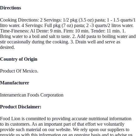
Directions
Cooking Directions: 2 Servings: 1/2 pkg (3.5 oz) pasta; 1 - 1.5 quarts/1
litro water. 4 Servings: Full pkg (7 oz) pasta; 2 -3 quarts/2 litros water.
Time-Fineness: Al Dente: 9 min. Firm: 10 min. Tender: 11 min. 1.
Bring water to a boil and salt to taste. 2. Add pasta to boiling water and
stir occasionally during the cooking. 3. Drain well and serve as
desired.
Country of Origin
Product Of Mexico.
Manufacturer
Interamerican Foods Corporation
Product Disclaimer:
Food Lion is committed to providing accurate nutritional information
to its customers. As an important part of that effort we voluntarily
provide such material on our website. We rely upon our suppliers to
provide us with this information on an ongoing basis and to advise us