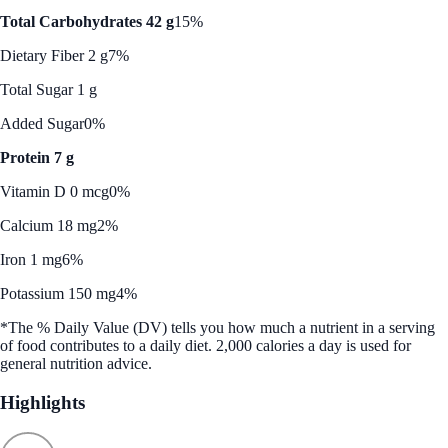
Total Carbohydrates 42 g
15%
Dietary Fiber 2 g
7%
Total Sugar 1 g
Added Sugar
0%
Protein 7 g
Vitamin D 0 mcg
0%
Calcium 18 mg
2%
Iron 1 mg
6%
Potassium 150 mg
4%
*The % Daily Value (DV) tells you how much a nutrient in a serving
of food contributes to a daily diet. 2,000 calories a day is used for
general nutrition advice.
Highlights