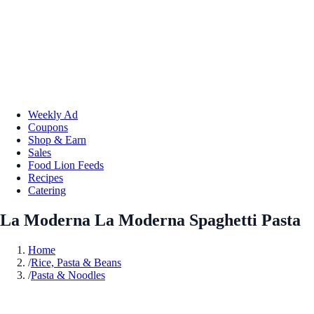
Weekly Ad
Coupons
Shop & Earn
Sales
Food Lion Feeds
Recipes
Catering
La Moderna La Moderna Spaghetti Pasta
Home
/
Rice, Pasta & Beans
/
Pasta & Noodles