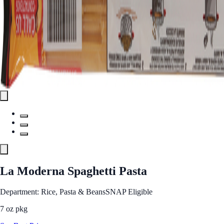
La Moderna Spaghetti Pasta
Department: Rice, Pasta & Beans
SNAP Eligible
7 oz pkg