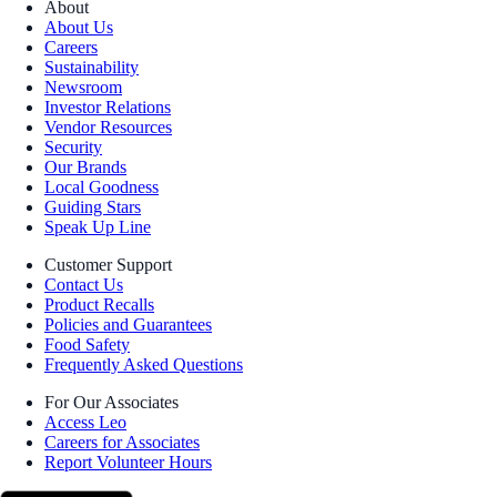
About
About Us
Careers
Sustainability
Newsroom
Investor Relations
Vendor Resources
Security
Our Brands
Local Goodness
Guiding Stars
Speak Up Line
Customer Support
Contact Us
Product Recalls
Policies and Guarantees
Food Safety
Frequently Asked Questions
For Our Associates
Access Leo
Careers for Associates
Report Volunteer Hours