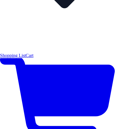
Shopping List
Cart