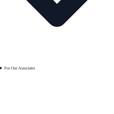
For Our Associates