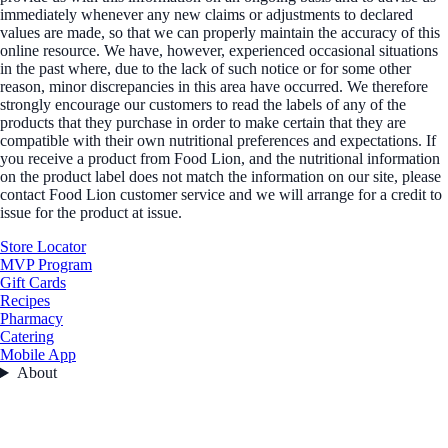
immediately whenever any new claims or adjustments to declared
values are made, so that we can properly maintain the accuracy of this
online resource. We have, however, experienced occasional situations
in the past where, due to the lack of such notice or for some other
reason, minor discrepancies in this area have occurred. We therefore
strongly encourage our customers to read the labels of any of the
products that they purchase in order to make certain that they are
compatible with their own nutritional preferences and expectations. If
you receive a product from Food Lion, and the nutritional information
on the product label does not match the information on our site, please
contact Food Lion customer service and we will arrange for a credit to
issue for the product at issue.
Store Locator
MVP Program
Gift Cards
Recipes
Pharmacy
Catering
Mobile App
About