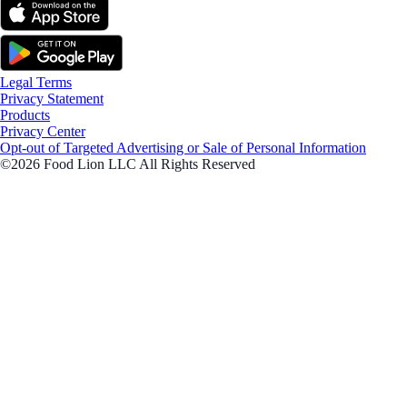
Legal Terms
Privacy Statement
Products
Privacy Center
Opt-out of Targeted Advertising or Sale of Personal Information
©2026 Food Lion LLC All Rights Reserved