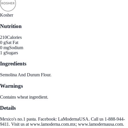
Kosher
Nutrition
210
Calories
0 g
Sat Fat
0 mg
Sodium
1 g
Sugars
Ingredients
Semolina And Durum Flour.
Warnings
Contains wheat ingredient.
Details
Mexico's no.1 pasta. Facebook: LaModernaUSA. Call us 1-888-944-
9411. Visit us at www.lamoderna.com.mx; www.lamodernausa.com.