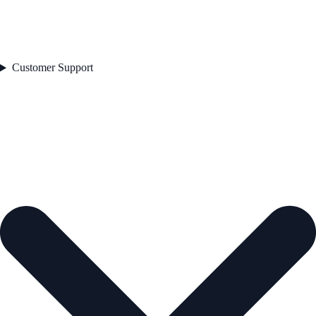
Customer Support