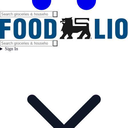
Sign In