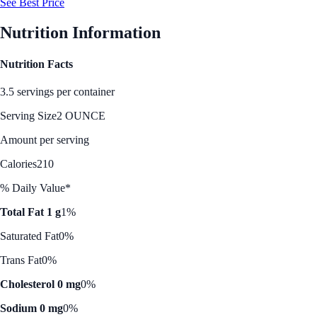
See Best Price
Nutrition Information
Nutrition Facts
3.5 servings per container
Serving Size
2 OUNCE
Amount per serving
Calories
210
% Daily Value*
Total Fat 1 g
1%
Saturated Fat
0%
Trans Fat
0%
Cholesterol 0 mg
0%
Sodium 0 mg
0%