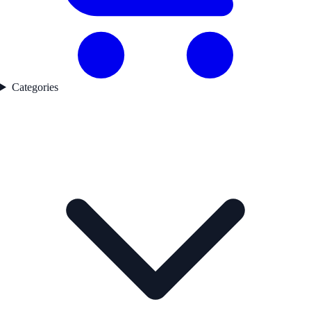
Categories