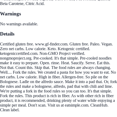
Beta Carotene, Citric Acid.
Warnings
No warnings available.
Details
Certified gluten free. www.gf-finder.com. Gluten free. Paleo. Vegan.
Zero net carbs. Low calorie. Keto. Ketogenic certified.
ketogeniccertified.com. Non-GMO Project verified.
nongmoproject.org. Pre-cooked. It's that simple. Pre-cooled noodles
make it easy to prepare. Open. rinse. Heat. Saucify. Serve. Eat this.
Not that. Count this. Skip that. The food rules are always changing.
Well.... Fork the rules. We created a pasta for how you want to eat. No
net carbs. Low calorie. High in fiber. Allergen-free. So pile on the
Bolognese. Ladle on the alfredo sauce. Make it into a pad thai. Or, fork
the rules and make a bolognese, alfredo, pad thai with chili and lime.
We're putting a fork in the food rules so you can too. It's that simple.
Fork the rules. This product is rich in fiber. As with other rich in fiber
product, it is recommended, drinking plenty of water while enjoying a
simple per meal. Don't scan. Visit us at eatsimple.com. CleanHub.
Clean label.