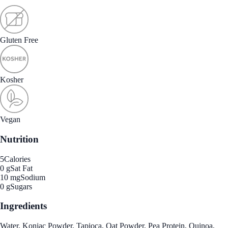
Gluten Free
Kosher
Vegan
Nutrition
5
Calories
0 g
Sat Fat
10 mg
Sodium
0 g
Sugars
Ingredients
Water, Konjac Powder, Tapioca, Oat Powder, Pea Protein, Quinoa,