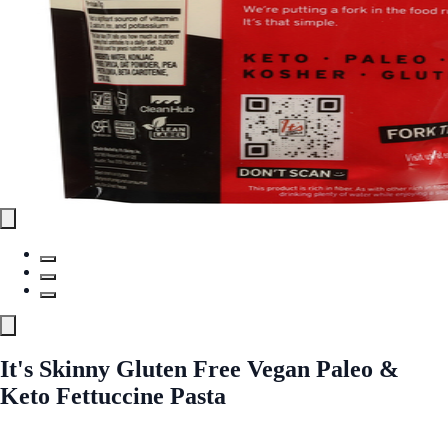
It's Skinny Gluten Free Vegan Paleo &
Keto Fettuccine Pasta