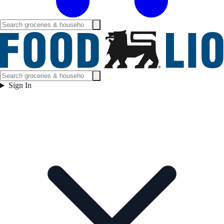
Sign In