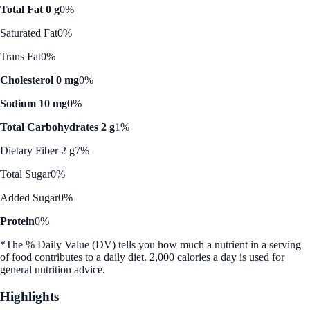
Total Fat 0 g
0%
Saturated Fat
0%
Trans Fat
0%
Cholesterol 0 mg
0%
Sodium 10 mg
0%
Total Carbohydrates 2 g
1%
Dietary Fiber 2 g
7%
Total Sugar
0%
Added Sugar
0%
Protein
0%
*The % Daily Value (DV) tells you how much a nutrient in a serving
of food contributes to a daily diet. 2,000 calories a day is used for
general nutrition advice.
Highlights