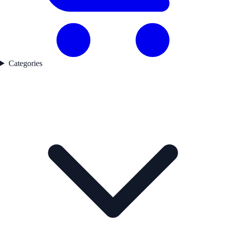
Categories