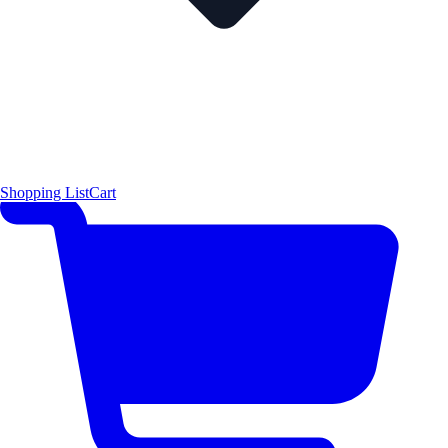
Shopping List
Cart