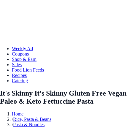
Weekly Ad
Coupons
Shop & Earn
Sales
Food Lion Feeds
Recipes
Catering
It's Skinny It's Skinny Gluten Free Vegan
Paleo & Keto Fettuccine Pasta
Home
/
Rice, Pasta & Beans
/
Pasta & Noodles