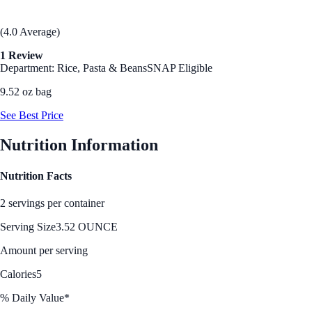
(4.0 Average)
1 Review
Department: Rice, Pasta & Beans
SNAP Eligible
9.52 oz bag
See Best Price
Nutrition Information
Nutrition Facts
2 servings per container
Serving Size
3.52 OUNCE
Amount per serving
Calories
5
% Daily Value*