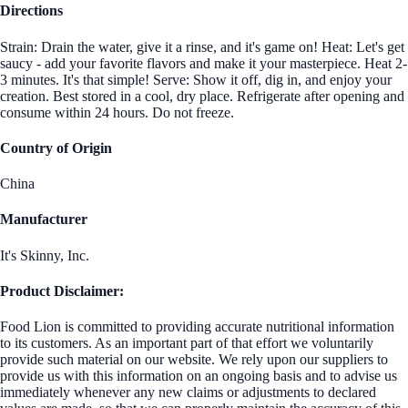
Directions
Strain: Drain the water, give it a rinse, and it's game on! Heat: Let's get
saucy - add your favorite flavors and make it your masterpiece. Heat 2-
3 minutes. It's that simple! Serve: Show it off, dig in, and enjoy your
creation. Best stored in a cool, dry place. Refrigerate after opening and
consume within 24 hours. Do not freeze.
Country of Origin
China
Manufacturer
It's Skinny, Inc.
Product Disclaimer:
Food Lion is committed to providing accurate nutritional information
to its customers. As an important part of that effort we voluntarily
provide such material on our website. We rely upon our suppliers to
provide us with this information on an ongoing basis and to advise us
immediately whenever any new claims or adjustments to declared