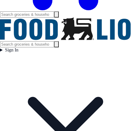
Sign In