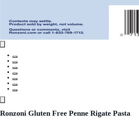
Ronzoni Gluten Free Penne Rigate Pasta