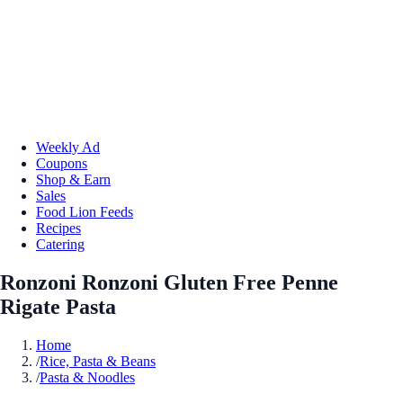
Weekly Ad
Coupons
Shop & Earn
Sales
Food Lion Feeds
Recipes
Catering
Ronzoni Ronzoni Gluten Free Penne
Rigate Pasta
Home
/
Rice, Pasta & Beans
/
Pasta & Noodles