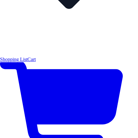
Shopping List
Cart