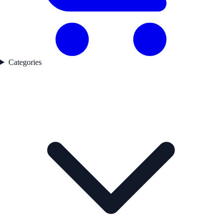
Categories