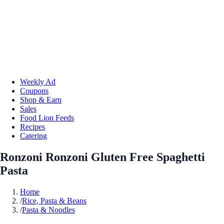
Weekly Ad
Coupons
Shop & Earn
Sales
Food Lion Feeds
Recipes
Catering
Ronzoni Ronzoni Gluten Free Spaghetti
Pasta
Home
/
Rice, Pasta & Beans
/
Pasta & Noodles