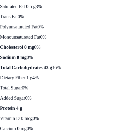
Saturated Fat 0.5 g
3%
Trans Fat
0%
Polyunsaturated Fat
0%
Monounsaturated Fat
0%
Cholesterol 0 mg
0%
Sodium 0 mg
0%
Total Carbohydrates 43 g
16%
Dietary Fiber 1 g
4%
Total Sugar
0%
Added Sugar
0%
Protein 4 g
Vitamin D 0 mcg
0%
Calcium 0 mg
0%