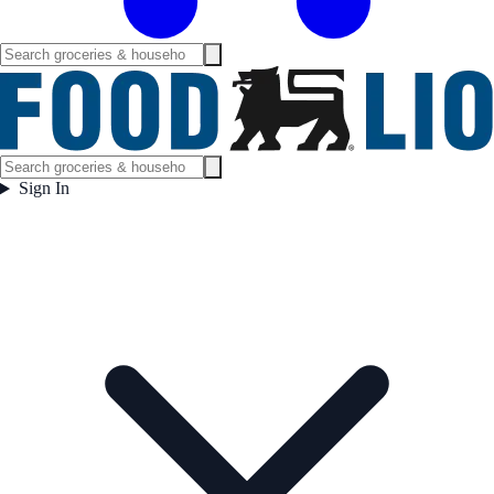
Sign In