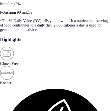
Iron 0 mg
2%
Potassium 90 mg
2%
*The % Daily Value (DV) tells you how much a nutrient in a serving
of food contributes to a daily diet. 2,000 calories a day is used for
general nutrition advice.
Highlights
Gluten Free
Kosher