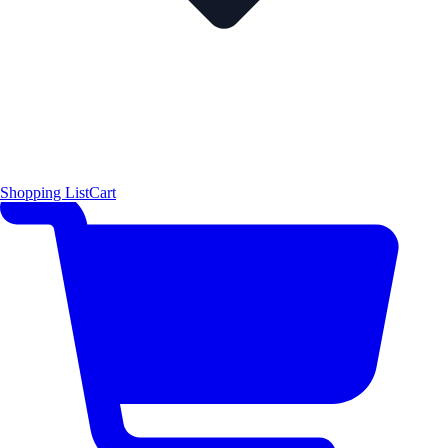
Shopping List
Cart