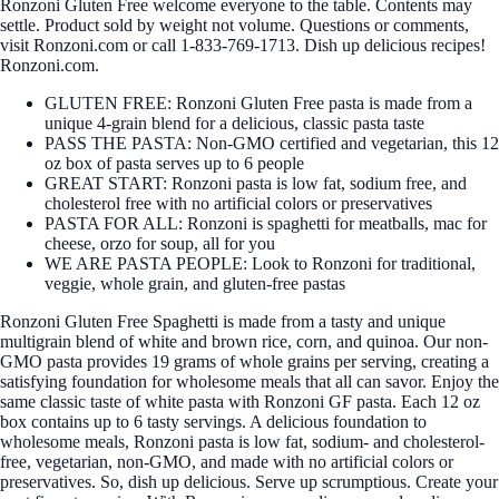
Ronzoni Gluten Free welcome everyone to the table. Contents may
settle. Product sold by weight not volume. Questions or comments,
visit Ronzoni.com or call 1-833-769-1713. Dish up delicious recipes!
Ronzoni.com.
GLUTEN FREE: Ronzoni Gluten Free pasta is made from a
unique 4-grain blend for a delicious, classic pasta taste
PASS THE PASTA: Non-GMO certified and vegetarian, this 12
oz box of pasta serves up to 6 people
GREAT START: Ronzoni pasta is low fat, sodium free, and
cholesterol free with no artificial colors or preservatives
PASTA FOR ALL: Ronzoni is spaghetti for meatballs, mac for
cheese, orzo for soup, all for you
WE ARE PASTA PEOPLE: Look to Ronzoni for traditional,
veggie, whole grain, and gluten-free pastas
Ronzoni Gluten Free Spaghetti is made from a tasty and unique
multigrain blend of white and brown rice, corn, and quinoa. Our non-
GMO pasta provides 19 grams of whole grains per serving, creating a
satisfying foundation for wholesome meals that all can savor. Enjoy the
same classic taste of white pasta with Ronzoni GF pasta. Each 12 oz
box contains up to 6 tasty servings. A delicious foundation to
wholesome meals, Ronzoni pasta is low fat, sodium- and cholesterol-
free, vegetarian, non-GMO, and made with no artificial colors or
preservatives. So, dish up delicious. Serve up scrumptious. Create your