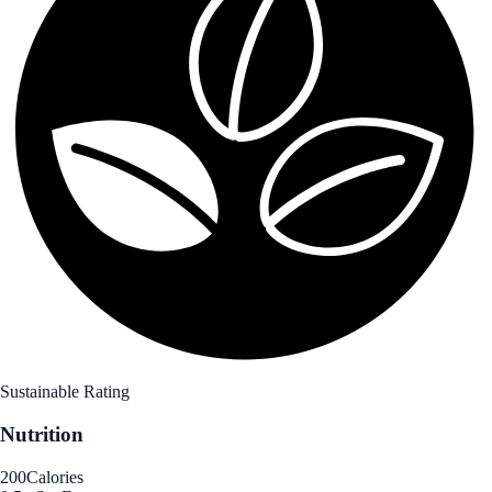
Sustainable Rating
Nutrition
200
Calories