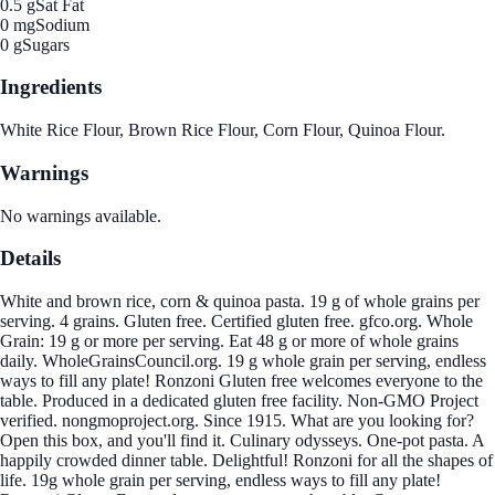
0.5 g
Sat Fat
0 mg
Sodium
0 g
Sugars
Ingredients
White Rice Flour, Brown Rice Flour, Corn Flour, Quinoa Flour.
Warnings
No warnings available.
Details
White and brown rice, corn & quinoa pasta. 19 g of whole grains per
serving. 4 grains. Gluten free. Certified gluten free. gfco.org. Whole
Grain: 19 g or more per serving. Eat 48 g or more of whole grains
daily. WholeGrainsCouncil.org. 19 g whole grain per serving, endless
ways to fill any plate! Ronzoni Gluten free welcomes everyone to the
table. Produced in a dedicated gluten free facility. Non-GMO Project
verified. nongmoproject.org. Since 1915. What are you looking for?
Open this box, and you'll find it. Culinary odysseys. One-pot pasta. A
happily crowded dinner table. Delightful! Ronzoni for all the shapes of
life. 19g whole grain per serving, endless ways to fill any plate!