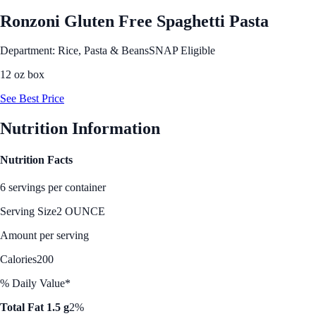
Ronzoni Gluten Free Spaghetti Pasta
Department: Rice, Pasta & Beans
SNAP Eligible
12 oz box
See Best Price
Nutrition Information
Nutrition Facts
6 servings per container
Serving Size
2 OUNCE
Amount per serving
Calories
200
% Daily Value*
Total Fat 1.5 g
2%