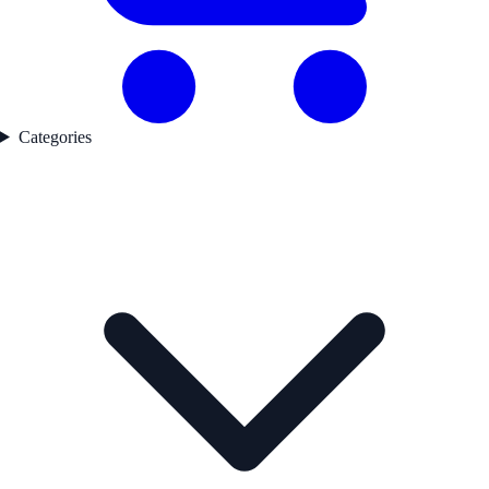
Categories