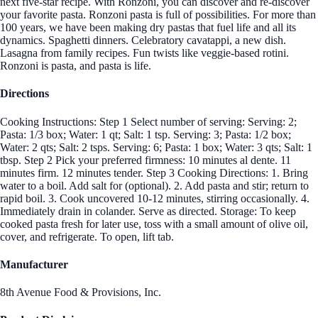
next five-star recipe. With Ronzoni, you can discover and re-discover
your favorite pasta. Ronzoni pasta is full of possibilities. For more than
100 years, we have been making dry pastas that fuel life and all its
dynamics. Spaghetti dinners. Celebratory cavatappi, a new dish.
Lasagna from family recipes. Fun twists like veggie-based rotini.
Ronzoni is pasta, and pasta is life.
Directions
Cooking Instructions: Step 1 Select number of serving: Serving: 2;
Pasta: 1/3 box; Water: 1 qt; Salt: 1 tsp. Serving: 3; Pasta: 1/2 box;
Water: 2 qts; Salt: 2 tsps. Serving: 6; Pasta: 1 box; Water: 3 qts; Salt: 1
tbsp. Step 2 Pick your preferred firmness: 10 minutes al dente. 11
minutes firm. 12 minutes tender. Step 3 Cooking Directions: 1. Bring
water to a boil. Add salt for (optional). 2. Add pasta and stir; return to
rapid boil. 3. Cook uncovered 10-12 minutes, stirring occasionally. 4.
Immediately drain in colander. Serve as directed. Storage: To keep
cooked pasta fresh for later use, toss with a small amount of olive oil,
cover, and refrigerate. To open, lift tab.
Manufacturer
8th Avenue Food & Provisions, Inc.