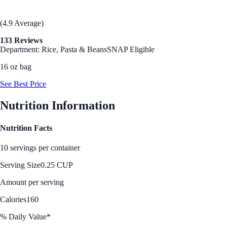
(4.9 Average)
133 Reviews
Department: Rice, Pasta & Beans
SNAP Eligible
16 oz bag
See Best Price
Nutrition Information
Nutrition Facts
10 servings per container
Serving Size
0.25 CUP
Amount per serving
Calories
160
% Daily Value*