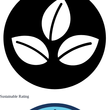
Sustainable Rating