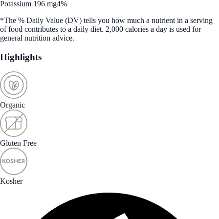
Potassium 196 mg
4%
*The % Daily Value (DV) tells you how much a nutrient in a serving
of food contributes to a daily diet. 2,000 calories a day is used for
general nutrition advice.
Highlights
Organic
Gluten Free
Kosher