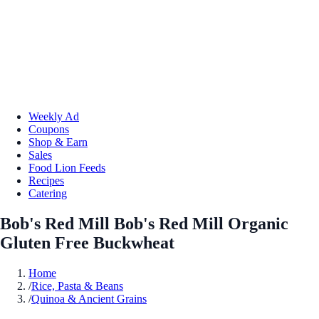
Weekly Ad
Coupons
Shop & Earn
Sales
Food Lion Feeds
Recipes
Catering
Bob's Red Mill Bob's Red Mill Organic
Gluten Free Buckwheat
Home
/
Rice, Pasta & Beans
/
Quinoa & Ancient Grains