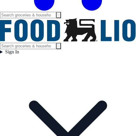
Sign In