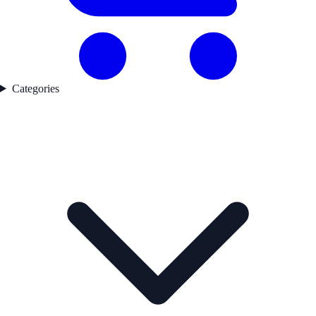
Categories