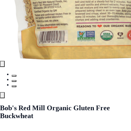
Bob's Red Mill Organic Gluten Free
Buckwheat