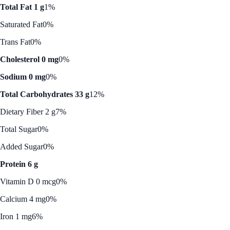
Total Fat 1 g
1%
Saturated Fat
0%
Trans Fat
0%
Cholesterol 0 mg
0%
Sodium 0 mg
0%
Total Carbohydrates 33 g
12%
Dietary Fiber 2 g
7%
Total Sugar
0%
Added Sugar
0%
Protein 6 g
Vitamin D 0 mcg
0%
Calcium 4 mg
0%
Iron 1 mg
6%