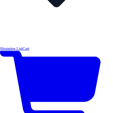
Shopping List
Cart