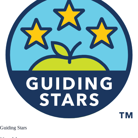
Guiding Stars