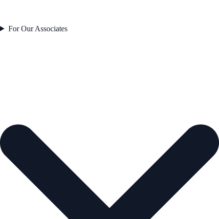
For Our Associates