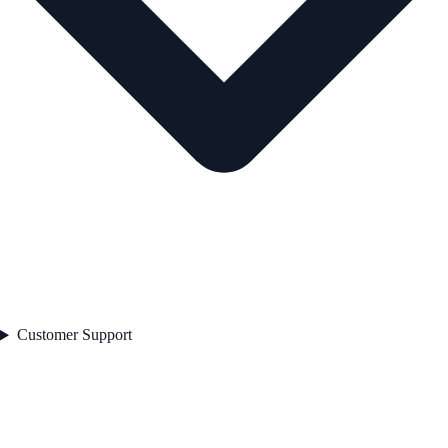
Customer Support