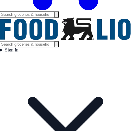
Sign In