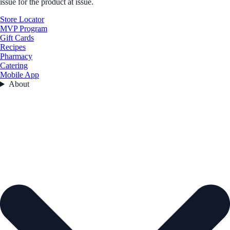
issue for the product at issue.
Store Locator
MVP Program
Gift Cards
Recipes
Pharmacy
Catering
Mobile App
About