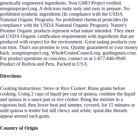
genetically engineered ingredients. Non GMO Project verified.
nongmoproject.org. A delicious nutty tasty and easy to prepare. No
prohibited synthetic ingredients (In compliance with the USDA
National Organic Program). No prohibited chemical pesticides (In
compliance with the USDA National Organic Program). Nature's
Promise Organic products represent what nature intended. They meet
all USDA Organic certification requirements with ingredients that are
produced with respect for the environment. Great tasting products you
can trust. That's our promise to you. Quality guaranteed or your money
back. nongmoproject.org. WholeGrainsCouncil.org. guidingstars.com.
For product questions or concerns, contact us at 1-877-846-9949.
Product of Bolivia and Peru. Packed in USA.
Directions
Cooking Instructions: Stove or Rice Cooker: Rinse grains before
cooking. Using 2 cups of liquid per cup of quinoa, combine the liquid
and quinoa in a sauce pan or rice cooker. Bring the mixture to a
vigorous boil, then lower heat and simmer, covered, for 15 minutes or
until quinoa is tender but still chewy and white, spiral-like threads
appear around each grain.
Country of Origin