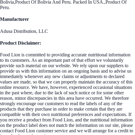
Bolivia,Product Of Bolivia And Peru. Packed In USA.,Product Of
Peru.
Manufacturer
Adusa Distribution, LLC
Product Disclaimer:
Food Lion is committed to providing accurate nutritional information
to its customers. As an important part of that effort we voluntarily
provide such material on our website. We rely upon our suppliers to
provide us with this information on an ongoing basis and to advise us
immediately whenever any new claims or adjustments to declared
values are made, so that we can properly maintain the accuracy of this
online resource. We have, however, experienced occasional situations
in the past where, due to the lack of such notice or for some other
reason, minor discrepancies in this area have occurred. We therefore
strongly encourage our customers to read the labels of any of the
products that they purchase in order to make certain that they are
compatible with their own nutritional preferences and expectations. If
you receive a product from Food Lion, and the nutritional information
on the product label does not match the information on our site, please
contact Food Lion customer service and we will arrange for a credit to