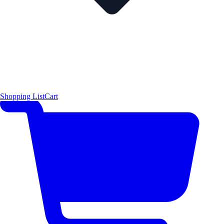
Shopping List
Cart