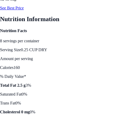
See Best Price
Nutrition Information
Nutrition Facts
8 servings per container
Serving Size
0.25 CUP DRY
Amount per serving
Calories
160
% Daily Value*
Total Fat 2.5 g
3%
Saturated Fat
0%
Trans Fat
0%
Cholesterol 0 mg
0%