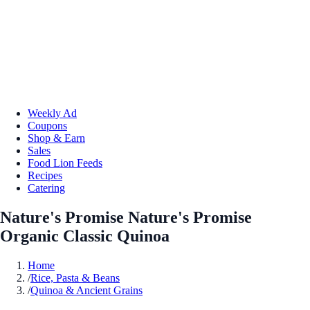
Weekly Ad
Coupons
Shop & Earn
Sales
Food Lion Feeds
Recipes
Catering
Nature's Promise Nature's Promise
Organic Classic Quinoa
Home
/
Rice, Pasta & Beans
/
Quinoa & Ancient Grains