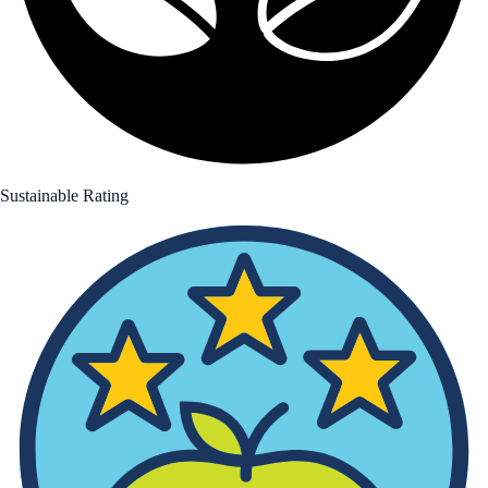
Sustainable Rating