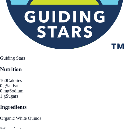
Guiding Stars
Nutrition
160
Calories
0 g
Sat Fat
0 mg
Sodium
1 g
Sugars
Ingredients
Organic White Quinoa.