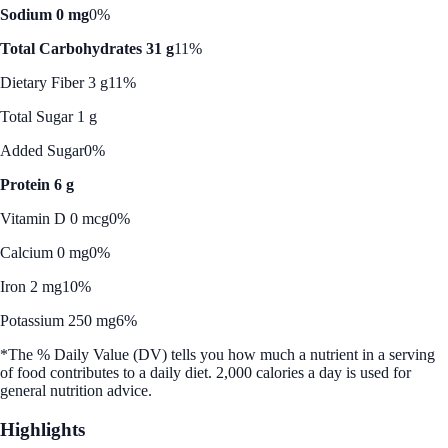
Sodium 0 mg
0%
Total Carbohydrates 31 g
11%
Dietary Fiber 3 g
11%
Total Sugar 1 g
Added Sugar
0%
Protein 6 g
Vitamin D 0 mcg
0%
Calcium 0 mg
0%
Iron 2 mg
10%
Potassium 250 mg
6%
*The % Daily Value (DV) tells you how much a nutrient in a serving
of food contributes to a daily diet. 2,000 calories a day is used for
general nutrition advice.
Highlights