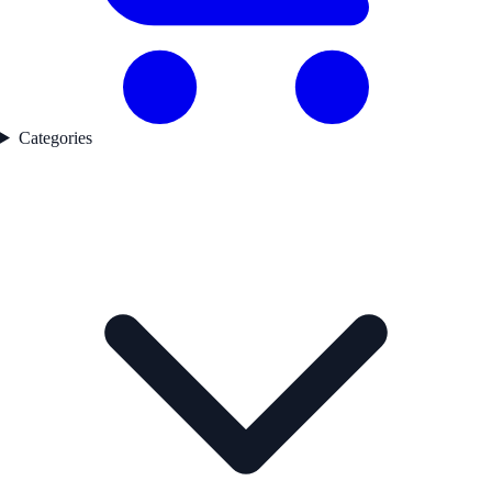
Categories