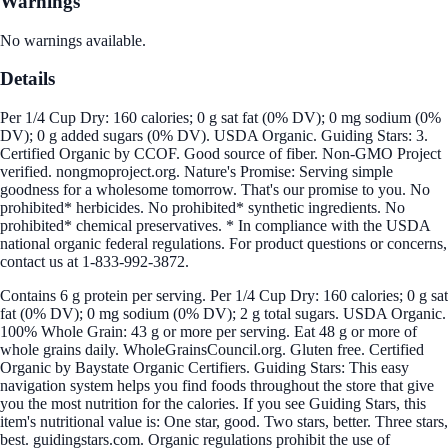
Warnings
No warnings available.
Details
Per 1/4 Cup Dry: 160 calories; 0 g sat fat (0% DV); 0 mg sodium (0%
DV); 0 g added sugars (0% DV). USDA Organic. Guiding Stars: 3.
Certified Organic by CCOF. Good source of fiber. Non-GMO Project
verified. nongmoproject.org. Nature's Promise: Serving simple
goodness for a wholesome tomorrow. That's our promise to you. No
prohibited* herbicides. No prohibited* synthetic ingredients. No
prohibited* chemical preservatives. * In compliance with the USDA
national organic federal regulations. For product questions or concerns,
contact us at 1-833-992-3872.
Contains 6 g protein per serving. Per 1/4 Cup Dry: 160 calories; 0 g sat
fat (0% DV); 0 mg sodium (0% DV); 2 g total sugars. USDA Organic.
100% Whole Grain: 43 g or more per serving. Eat 48 g or more of
whole grains daily. WholeGrainsCouncil.org. Gluten free. Certified
Organic by Baystate Organic Certifiers. Guiding Stars: This easy
navigation system helps you find foods throughout the store that give
you the most nutrition for the calories. If you see Guiding Stars, this
item's nutritional value is: One star, good. Two stars, better. Three stars,
best. guidingstars.com. Organic regulations prohibit the use of