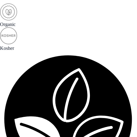
Organic
Kosher