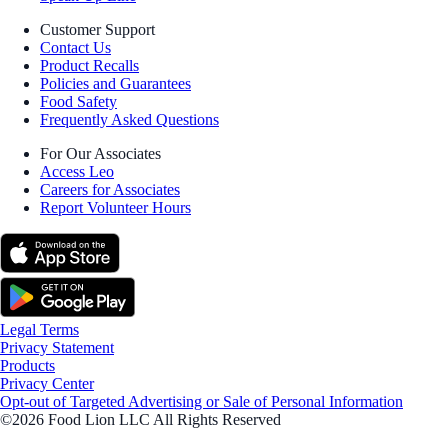
Customer Support
Contact Us
Product Recalls
Policies and Guarantees
Food Safety
Frequently Asked Questions
For Our Associates
Access Leo
Careers for Associates
Report Volunteer Hours
Legal Terms
Privacy Statement
Products
Privacy Center
Opt-out of Targeted Advertising or Sale of Personal Information
©2026 Food Lion LLC All Rights Reserved