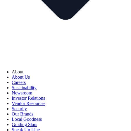
About
About Us
Careers
Sustainability
Newsroom
Investor Relations
Vendor Resources
Security
Our Brands
Local Goodness
Guiding Stars
Speak Up Line