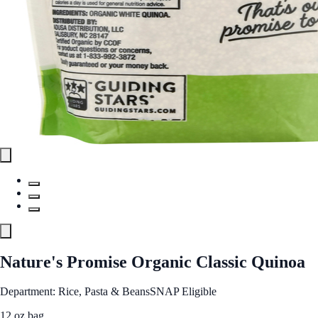
Nature's Promise Organic Classic Quinoa
Department: Rice, Pasta & Beans
SNAP Eligible
12 oz bag