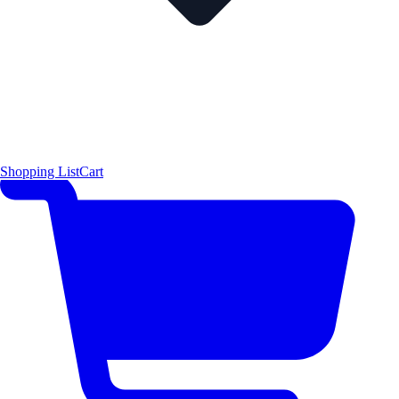
Shopping List
Cart