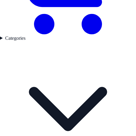
Categories