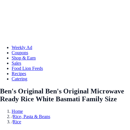
Weekly Ad
Coupons
Shop & Earn
Sales
Food Lion Feeds
Recipes
Catering
Ben's Original Ben's Original Microwave
Ready Rice White Basmati Family Size
Home
/
Rice, Pasta & Beans
/
Rice