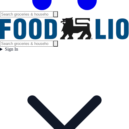
Sign In