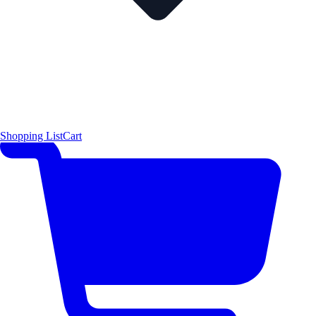
Shopping List
Cart