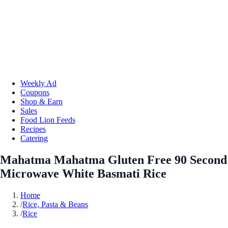
Weekly Ad
Coupons
Shop & Earn
Sales
Food Lion Feeds
Recipes
Catering
Mahatma Mahatma Gluten Free 90 Second
Microwave White Basmati Rice
Home
/
Rice, Pasta & Beans
/
Rice