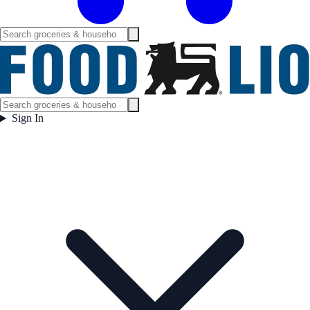
Sign In