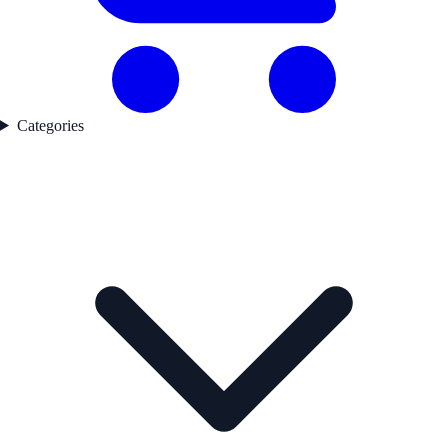
Categories