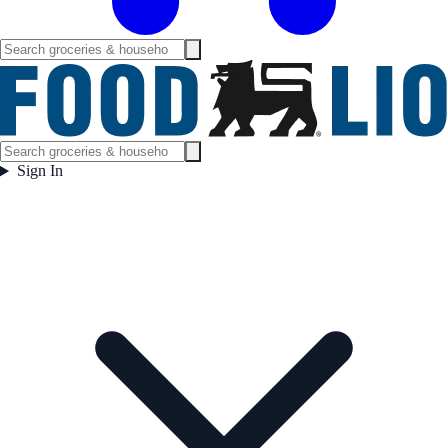
Sign In