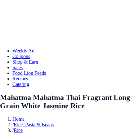
Weekly Ad
Coupons
Shop & Earn
Sales
Food Lion Feeds
Recipes
Catering
Mahatma Mahatma Thai Fragrant Long
Grain White Jasmine Rice
Home
/
Rice, Pasta & Beans
/
Rice