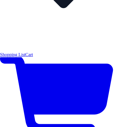
Shopping List
Cart