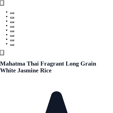
Mahatma Thai Fragrant Long Grain
White Jasmine Rice