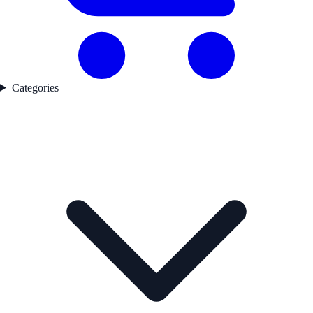
Categories