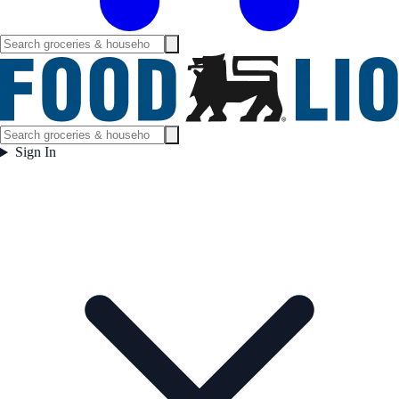
Sign In