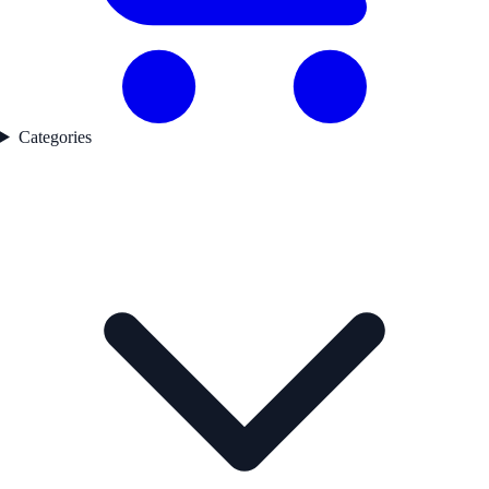
Categories