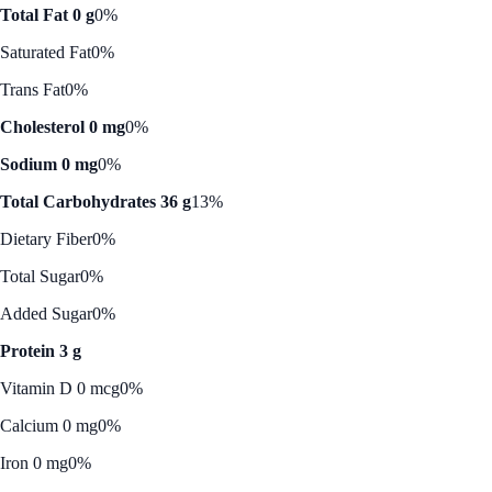
Total Fat 0 g
0%
Saturated Fat
0%
Trans Fat
0%
Cholesterol 0 mg
0%
Sodium 0 mg
0%
Total Carbohydrates 36 g
13%
Dietary Fiber
0%
Total Sugar
0%
Added Sugar
0%
Protein 3 g
Vitamin D 0 mcg
0%
Calcium 0 mg
0%
Iron 0 mg
0%