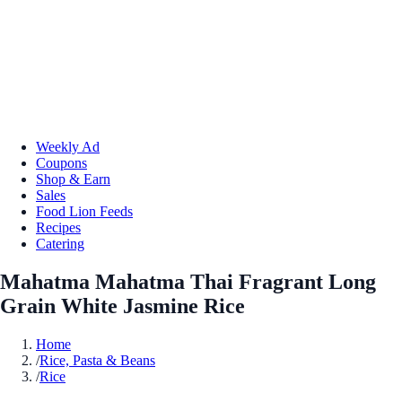
Weekly Ad
Coupons
Shop & Earn
Sales
Food Lion Feeds
Recipes
Catering
Mahatma Mahatma Thai Fragrant Long
Grain White Jasmine Rice
Home
/
Rice, Pasta & Beans
/
Rice