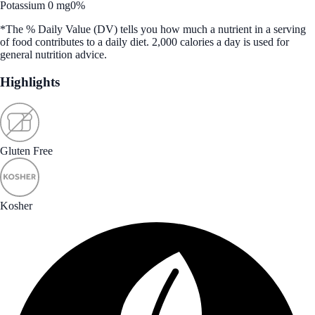
Potassium 0 mg
0%
*The % Daily Value (DV) tells you how much a nutrient in a serving
of food contributes to a daily diet. 2,000 calories a day is used for
general nutrition advice.
Highlights
Gluten Free
Kosher