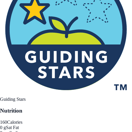
Guiding Stars
Nutrition
160
Calories
0 g
Sat Fat