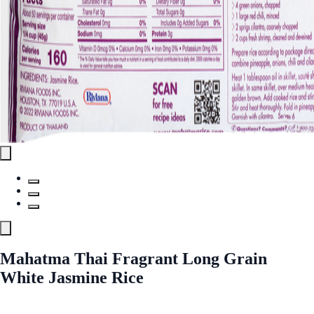
Mahatma Thai Fragrant Long Grain
White Jasmine Rice