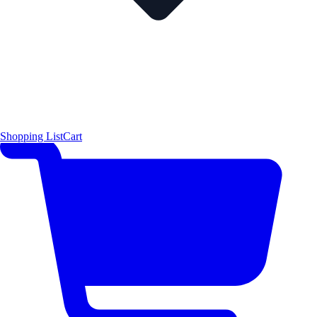
Shopping List
Cart