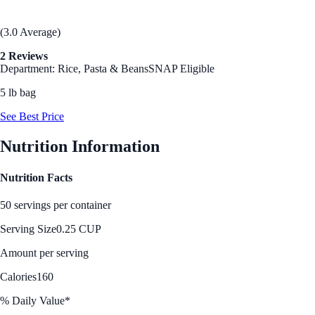
(3.0 Average)
2 Reviews
Department: Rice, Pasta & Beans
SNAP Eligible
5 lb bag
See Best Price
Nutrition Information
Nutrition Facts
50 servings per container
Serving Size
0.25 CUP
Amount per serving
Calories
160
% Daily Value*