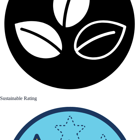
Sustainable Rating