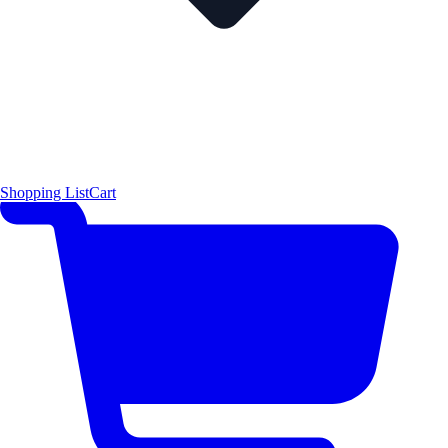
Shopping List
Cart