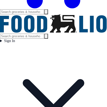
Sign In