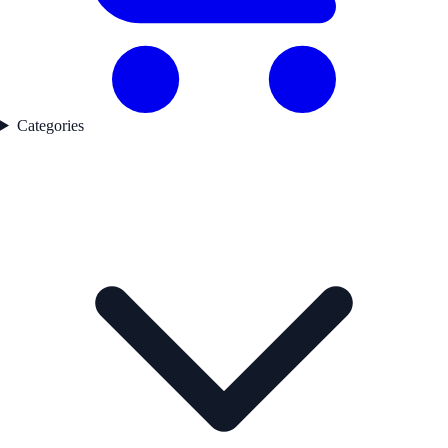
Categories