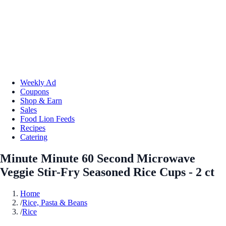
Weekly Ad
Coupons
Shop & Earn
Sales
Food Lion Feeds
Recipes
Catering
Minute Minute 60 Second Microwave
Veggie Stir-Fry Seasoned Rice Cups - 2 ct
Home
/
Rice, Pasta & Beans
/
Rice