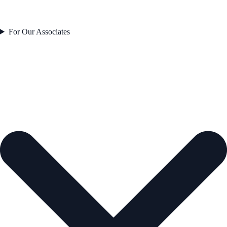
For Our Associates