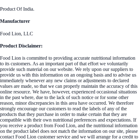
Product Of India.
Manufacturer
Food Lion, LLC
Product Disclaimer:
Food Lion is committed to providing accurate nutritional information
to its customers. As an important part of that effort we voluntarily
provide such material on our website. We rely upon our suppliers to
provide us with this information on an ongoing basis and to advise us
immediately whenever any new claims or adjustments to declared
values are made, so that we can properly maintain the accuracy of this
online resource. We have, however, experienced occasional situations
in the past where, due to the lack of such notice or for some other
reason, minor discrepancies in this area have occurred. We therefore
strongly encourage our customers to read the labels of any of the
products that they purchase in order to make certain that they are
compatible with their own nutritional preferences and expectations. If
you receive a product from Food Lion, and the nutritional information
on the product label does not match the information on our site, please
contact Food Lion customer service and we will arrange for a credit to