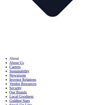
About
About Us
Careers
Sustainability
Newsroom
Investor Relations
Vendor Resources
Security
Our Brands
Local Goodness
Guiding Stars
Speak Up Line