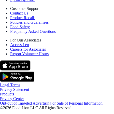
Customer Support
Contact Us
Product Recalls
Policies and Guarantees
Food Safety
Frequently Asked Questions
For Our Associates
Access Leo
Careers for Associates
Report Volunteer Hours
Legal Terms
Privacy Statement
Products
Privacy Center
Opt-out of Targeted Advertising or Sale of Personal Information
©2026 Food Lion LLC All Rights Reserved