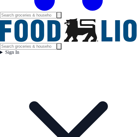
Sign In