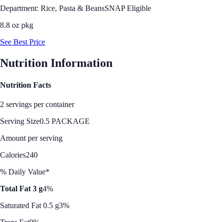
Department: Rice, Pasta & Beans
SNAP Eligible
8.8 oz pkg
See Best Price
Nutrition Information
Nutrition Facts
2 servings per container
Serving Size
0.5 PACKAGE
Amount per serving
Calories
240
% Daily Value*
Total Fat 3 g
4%
Saturated Fat 0.5 g
3%