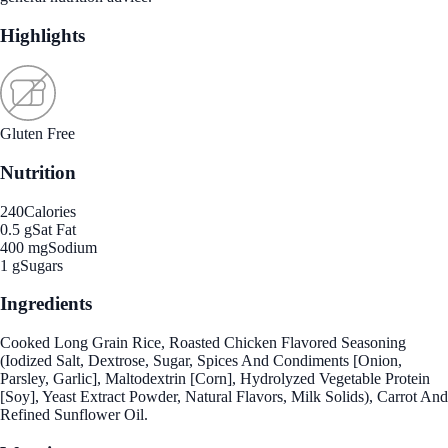
Highlights
Gluten Free
Nutrition
240
Calories
0.5 g
Sat Fat
400 mg
Sodium
1 g
Sugars
Ingredients
Cooked Long Grain Rice, Roasted Chicken Flavored Seasoning
(Iodized Salt, Dextrose, Sugar, Spices And Condiments [Onion,
Parsley, Garlic], Maltodextrin [Corn], Hydrolyzed Vegetable Protein
[Soy], Yeast Extract Powder, Natural Flavors, Milk Solids), Carrot And
Refined Sunflower Oil.