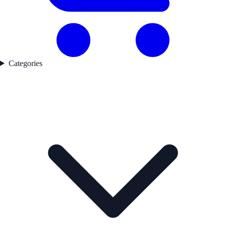
Categories