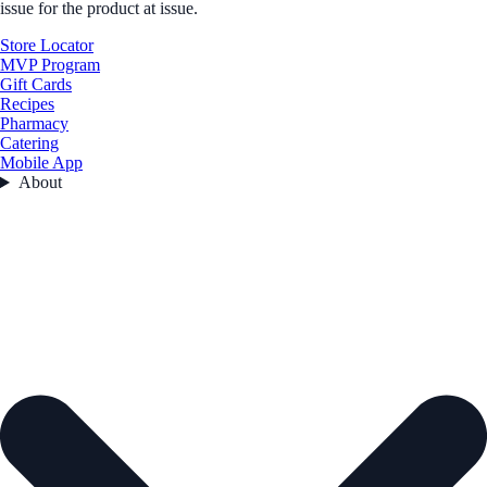
issue for the product at issue.
Store Locator
MVP Program
Gift Cards
Recipes
Pharmacy
Catering
Mobile App
About