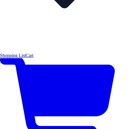
Shopping List
Cart