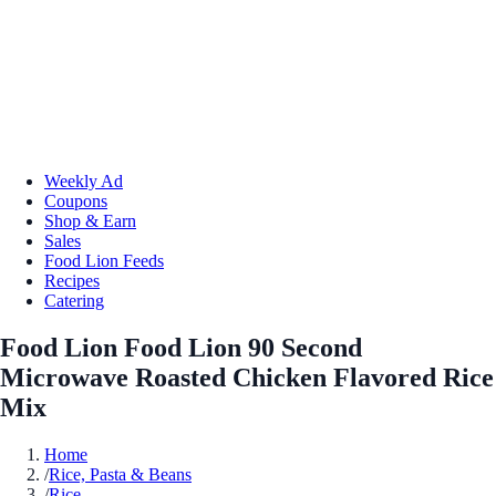
Weekly Ad
Coupons
Shop & Earn
Sales
Food Lion Feeds
Recipes
Catering
Food Lion Food Lion 90 Second
Microwave Roasted Chicken Flavored Rice
Mix
Home
/
Rice, Pasta & Beans
/
Rice