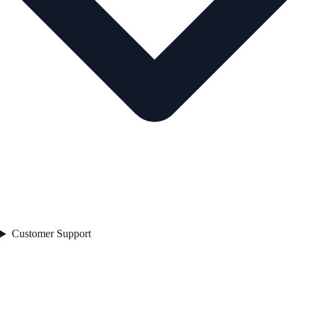
Customer Support