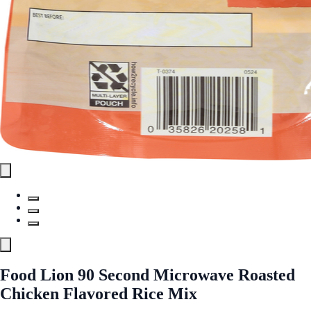
Food Lion 90 Second Microwave Roasted
Chicken Flavored Rice Mix