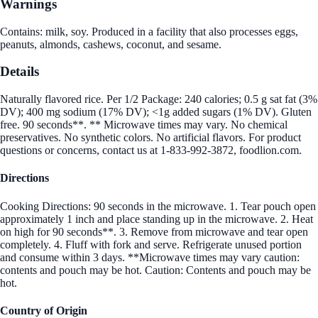
Warnings
Contains: milk, soy. Produced in a facility that also processes eggs,
peanuts, almonds, cashews, coconut, and sesame.
Details
Naturally flavored rice. Per 1/2 Package: 240 calories; 0.5 g sat fat (3%
DV); 400 mg sodium (17% DV); <1g added sugars (1% DV). Gluten
free. 90 seconds**. ** Microwave times may vary. No chemical
preservatives. No synthetic colors. No artificial flavors. For product
questions or concerns, contact us at 1-833-992-3872, foodlion.com.
Directions
Cooking Directions: 90 seconds in the microwave. 1. Tear pouch open
approximately 1 inch and place standing up in the microwave. 2. Heat
on high for 90 seconds**. 3. Remove from microwave and tear open
completely. 4. Fluff with fork and serve. Refrigerate unused portion
and consume within 3 days. **Microwave times may vary caution:
contents and pouch may be hot. Caution: Contents and pouch may be
hot.
Country of Origin