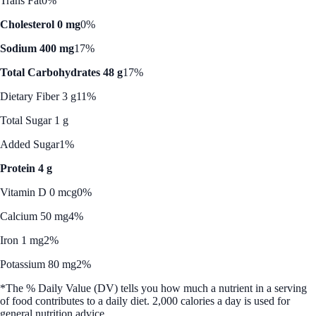
Trans Fat
0%
Cholesterol 0 mg
0%
Sodium 400 mg
17%
Total Carbohydrates 48 g
17%
Dietary Fiber 3 g
11%
Total Sugar 1 g
Added Sugar
1%
Protein 4 g
Vitamin D 0 mcg
0%
Calcium 50 mg
4%
Iron 1 mg
2%
Potassium 80 mg
2%
*The % Daily Value (DV) tells you how much a nutrient in a serving
of food contributes to a daily diet. 2,000 calories a day is used for
general nutrition advice.