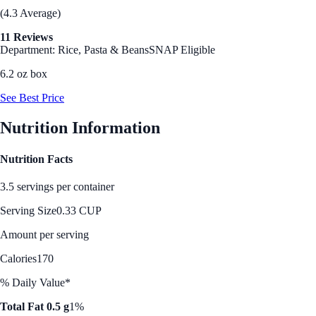
(4.3 Average)
11 Reviews
Department: Rice, Pasta & Beans
SNAP Eligible
6.2 oz box
See Best Price
Nutrition Information
Nutrition Facts
3.5 servings per container
Serving Size
0.33 CUP
Amount per serving
Calories
170
% Daily Value*
Total Fat 0.5 g
1%