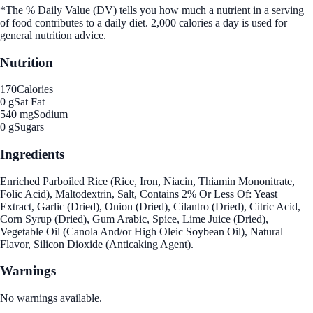
*The % Daily Value (DV) tells you how much a nutrient in a serving
of food contributes to a daily diet. 2,000 calories a day is used for
general nutrition advice.
Nutrition
170
Calories
0 g
Sat Fat
540 mg
Sodium
0 g
Sugars
Ingredients
Enriched Parboiled Rice (Rice, Iron, Niacin, Thiamin Mononitrate,
Folic Acid), Maltodextrin, Salt, Contains 2% Or Less Of: Yeast
Extract, Garlic (Dried), Onion (Dried), Cilantro (Dried), Citric Acid,
Corn Syrup (Dried), Gum Arabic, Spice, Lime Juice (Dried),
Vegetable Oil (Canola And/or High Oleic Soybean Oil), Natural
Flavor, Silicon Dioxide (Anticaking Agent).
Warnings
No warnings available.