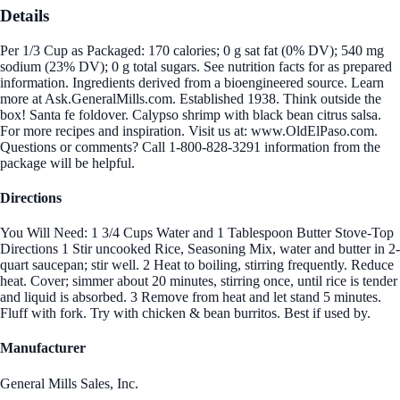
Details
Per 1/3 Cup as Packaged: 170 calories; 0 g sat fat (0% DV); 540 mg
sodium (23% DV); 0 g total sugars. See nutrition facts for as prepared
information. Ingredients derived from a bioengineered source. Learn
more at Ask.GeneralMills.com. Established 1938. Think outside the
box! Santa fe foldover. Calypso shrimp with black bean citrus salsa.
For more recipes and inspiration. Visit us at: www.OldElPaso.com.
Questions or comments? Call 1-800-828-3291 information from the
package will be helpful.
Directions
You Will Need: 1 3/4 Cups Water and 1 Tablespoon Butter Stove-Top
Directions 1 Stir uncooked Rice, Seasoning Mix, water and butter in 2-
quart saucepan; stir well. 2 Heat to boiling, stirring frequently. Reduce
heat. Cover; simmer about 20 minutes, stirring once, until rice is tender
and liquid is absorbed. 3 Remove from heat and let stand 5 minutes.
Fluff with fork. Try with chicken & bean burritos. Best if used by.
Manufacturer
General Mills Sales, Inc.