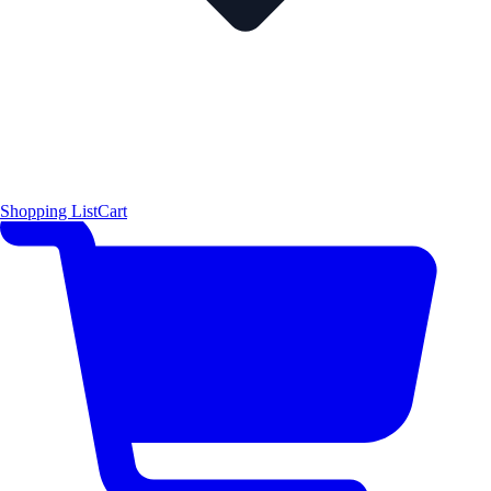
Shopping List
Cart