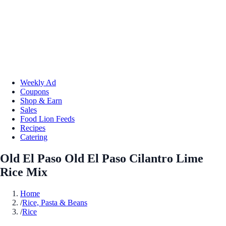
Weekly Ad
Coupons
Shop & Earn
Sales
Food Lion Feeds
Recipes
Catering
Old El Paso Old El Paso Cilantro Lime
Rice Mix
Home
/
Rice, Pasta & Beans
/
Rice