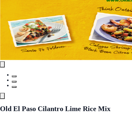
Old El Paso Cilantro Lime Rice Mix