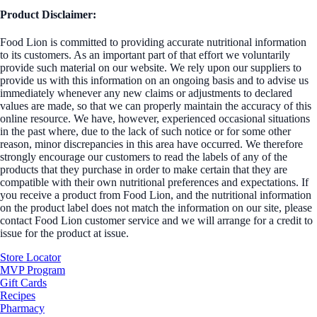
Product Disclaimer:
Food Lion is committed to providing accurate nutritional information
to its customers. As an important part of that effort we voluntarily
provide such material on our website. We rely upon our suppliers to
provide us with this information on an ongoing basis and to advise us
immediately whenever any new claims or adjustments to declared
values are made, so that we can properly maintain the accuracy of this
online resource. We have, however, experienced occasional situations
in the past where, due to the lack of such notice or for some other
reason, minor discrepancies in this area have occurred. We therefore
strongly encourage our customers to read the labels of any of the
products that they purchase in order to make certain that they are
compatible with their own nutritional preferences and expectations. If
you receive a product from Food Lion, and the nutritional information
on the product label does not match the information on our site, please
contact Food Lion customer service and we will arrange for a credit to
issue for the product at issue.
Store Locator
MVP Program
Gift Cards
Recipes
Pharmacy