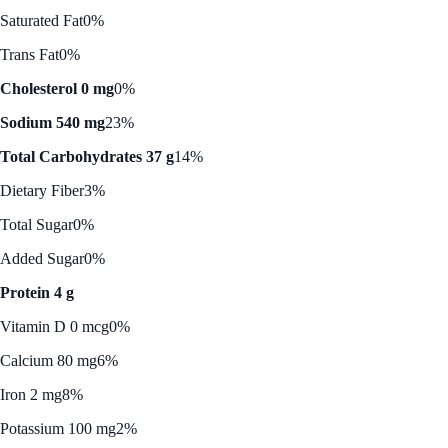
Saturated Fat
0%
Trans Fat
0%
Cholesterol 0 mg
0%
Sodium 540 mg
23%
Total Carbohydrates 37 g
14%
Dietary Fiber
3%
Total Sugar
0%
Added Sugar
0%
Protein 4 g
Vitamin D 0 mcg
0%
Calcium 80 mg
6%
Iron 2 mg
8%
Potassium 100 mg
2%