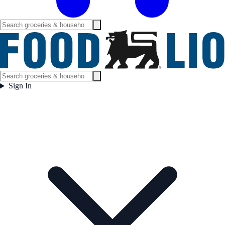
Sign In