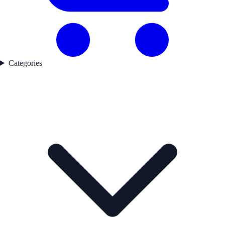
Categories