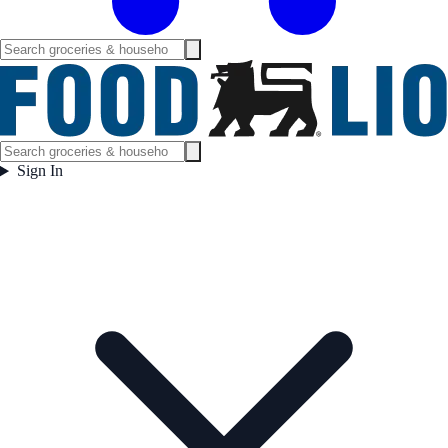
Sign In