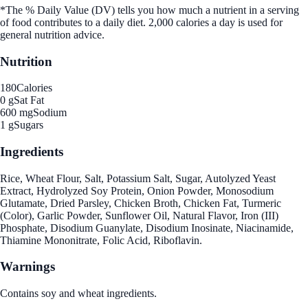
*The % Daily Value (DV) tells you how much a nutrient in a serving
of food contributes to a daily diet. 2,000 calories a day is used for
general nutrition advice.
Nutrition
180
Calories
0 g
Sat Fat
600 mg
Sodium
1 g
Sugars
Ingredients
Rice, Wheat Flour, Salt, Potassium Salt, Sugar, Autolyzed Yeast
Extract, Hydrolyzed Soy Protein, Onion Powder, Monosodium
Glutamate, Dried Parsley, Chicken Broth, Chicken Fat, Turmeric
(Color), Garlic Powder, Sunflower Oil, Natural Flavor, Iron (III)
Phosphate, Disodium Guanylate, Disodium Inosinate, Niacinamide,
Thiamine Mononitrate, Folic Acid, Riboflavin.
Warnings
Contains soy and wheat ingredients.