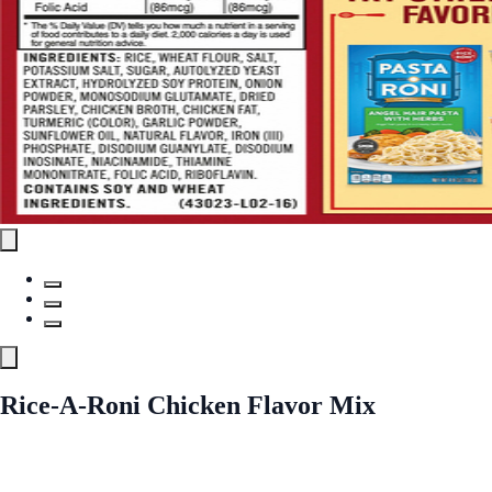
Rice-A-Roni Chicken Flavor Mix