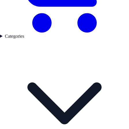
Categories