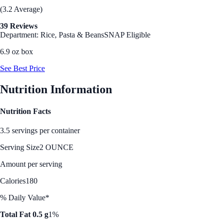
(3.2 Average)
39 Reviews
Department: Rice, Pasta & Beans
SNAP Eligible
6.9 oz box
See Best Price
Nutrition Information
Nutrition Facts
3.5 servings per container
Serving Size
2 OUNCE
Amount per serving
Calories
180
% Daily Value*
Total Fat 0.5 g
1%