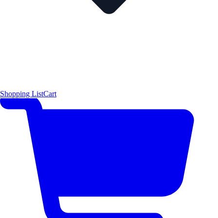
Shopping List
Cart