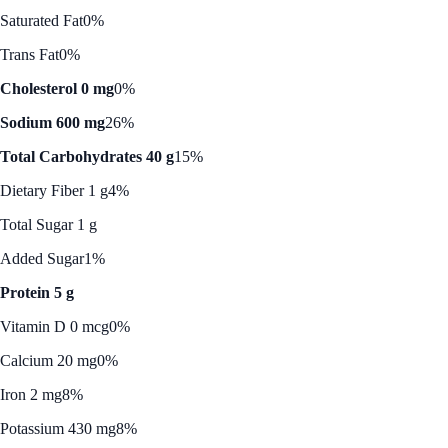
Saturated Fat
0%
Trans Fat
0%
Cholesterol 0 mg
0%
Sodium 600 mg
26%
Total Carbohydrates 40 g
15%
Dietary Fiber 1 g
4%
Total Sugar 1 g
Added Sugar
1%
Protein 5 g
Vitamin D 0 mcg
0%
Calcium 20 mg
0%
Iron 2 mg
8%
Potassium 430 mg
8%