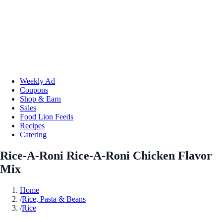
Weekly Ad
Coupons
Shop & Earn
Sales
Food Lion Feeds
Recipes
Catering
Rice-A-Roni Rice-A-Roni Chicken Flavor
Mix
Home
/
Rice, Pasta & Beans
/
Rice