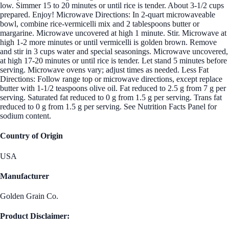
low. Simmer 15 to 20 minutes or until rice is tender. About 3-1/2 cups
prepared. Enjoy! Microwave Directions: In 2-quart microwaveable
bowl, combine rice-vermicelli mix and 2 tablespoons butter or
margarine. Microwave uncovered at high 1 minute. Stir. Microwave at
high 1-2 more minutes or until vermicelli is golden brown. Remove
and stir in 3 cups water and special seasonings. Microwave uncovered,
at high 17-20 minutes or until rice is tender. Let stand 5 minutes before
serving. Microwave ovens vary; adjust times as needed. Less Fat
Directions: Follow range top or microwave directions, except replace
butter with 1-1/2 teaspoons olive oil. Fat reduced to 2.5 g from 7 g per
serving. Saturated fat reduced to 0 g from 1.5 g per serving. Trans fat
reduced to 0 g from 1.5 g per serving. See Nutrition Facts Panel for
sodium content.
Country of Origin
USA
Manufacturer
Golden Grain Co.
Product Disclaimer: