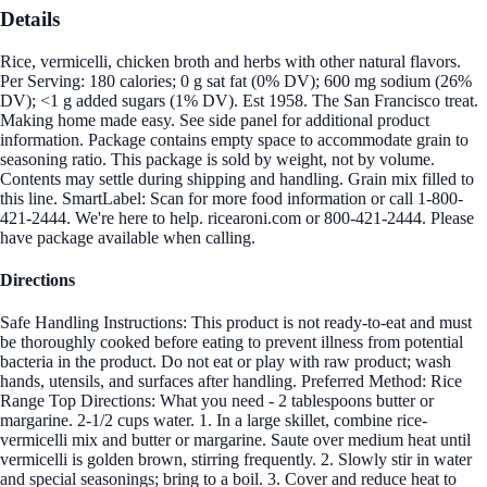
Details
Rice, vermicelli, chicken broth and herbs with other natural flavors.
Per Serving: 180 calories; 0 g sat fat (0% DV); 600 mg sodium (26%
DV); <1 g added sugars (1% DV). Est 1958. The San Francisco treat.
Making home made easy. See side panel for additional product
information. Package contains empty space to accommodate grain to
seasoning ratio. This package is sold by weight, not by volume.
Contents may settle during shipping and handling. Grain mix filled to
this line. SmartLabel: Scan for more food information or call 1-800-
421-2444. We're here to help. ricearoni.com or 800-421-2444. Please
have package available when calling.
Directions
Safe Handling Instructions: This product is not ready-to-eat and must
be thoroughly cooked before eating to prevent illness from potential
bacteria in the product. Do not eat or play with raw product; wash
hands, utensils, and surfaces after handling. Preferred Method: Rice
Range Top Directions: What you need - 2 tablespoons butter or
margarine. 2-1/2 cups water. 1. In a large skillet, combine rice-
vermicelli mix and butter or margarine. Saute over medium heat until
vermicelli is golden brown, stirring frequently. 2. Slowly stir in water
and special seasonings; bring to a boil. 3. Cover and reduce heat to