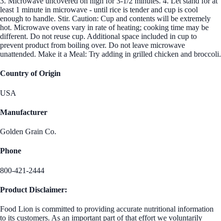
3. Microwave uncovered on high for 3-1/2 minutes. 4. Let stand for at
least 1 minute in microwave - until rice is tender and cup is cool
enough to handle. Stir. Caution: Cup and contents will be extremely
hot. Microwave ovens vary in rate of heating; cooking time may be
different. Do not reuse cup. Additional space included in cup to
prevent product from boiling over. Do not leave microwave
unattended. Make it a Meal: Try adding in grilled chicken and broccoli.
Country of Origin
USA
Manufacturer
Golden Grain Co.
Phone
800-421-2444
Product Disclaimer:
Food Lion is committed to providing accurate nutritional information
to its customers. As an important part of that effort we voluntarily