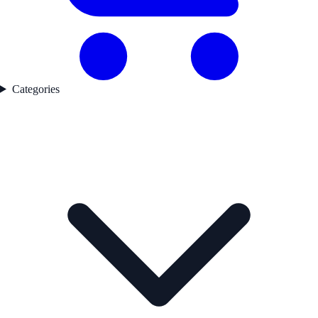
Categories