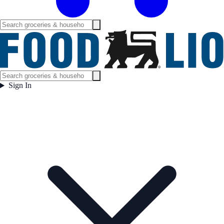
Sign In