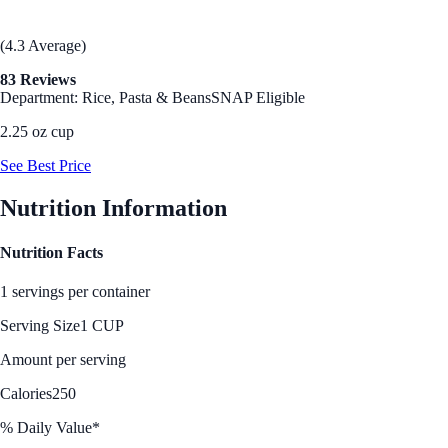
(4.3 Average)
83 Reviews
Department: Rice, Pasta & Beans
SNAP Eligible
2.25 oz cup
See Best Price
Nutrition Information
Nutrition Facts
1 servings per container
Serving Size
1 CUP
Amount per serving
Calories
250
% Daily Value*