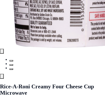
Rice-A-Roni Creamy Four Cheese Cup
Microwave