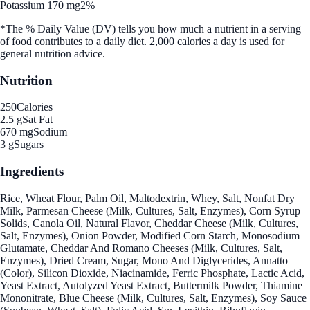
Potassium 170 mg
2%
*The % Daily Value (DV) tells you how much a nutrient in a serving
of food contributes to a daily diet. 2,000 calories a day is used for
general nutrition advice.
Nutrition
250
Calories
2.5 g
Sat Fat
670 mg
Sodium
3 g
Sugars
Ingredients
Rice, Wheat Flour, Palm Oil, Maltodextrin, Whey, Salt, Nonfat Dry
Milk, Parmesan Cheese (Milk, Cultures, Salt, Enzymes), Corn Syrup
Solids, Canola Oil, Natural Flavor, Cheddar Cheese (Milk, Cultures,
Salt, Enzymes), Onion Powder, Modified Corn Starch, Monosodium
Glutamate, Cheddar And Romano Cheeses (Milk, Cultures, Salt,
Enzymes), Dried Cream, Sugar, Mono And Diglycerides, Annatto
(Color), Silicon Dioxide, Niacinamide, Ferric Phosphate, Lactic Acid,
Yeast Extract, Autolyzed Yeast Extract, Buttermilk Powder, Thiamine
Mononitrate, Blue Cheese (Milk, Cultures, Salt, Enzymes), Soy Sauce