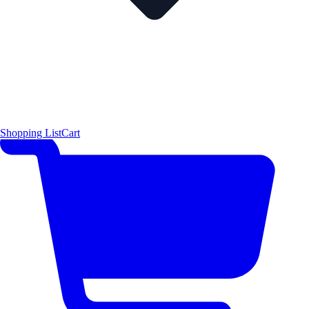
Shopping List
Cart