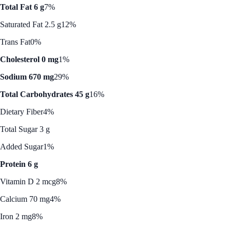
Total Fat 6 g
7%
Saturated Fat 2.5 g
12%
Trans Fat
0%
Cholesterol 0 mg
1%
Sodium 670 mg
29%
Total Carbohydrates 45 g
16%
Dietary Fiber
4%
Total Sugar 3 g
Added Sugar
1%
Protein 6 g
Vitamin D 2 mcg
8%
Calcium 70 mg
4%
Iron 2 mg
8%