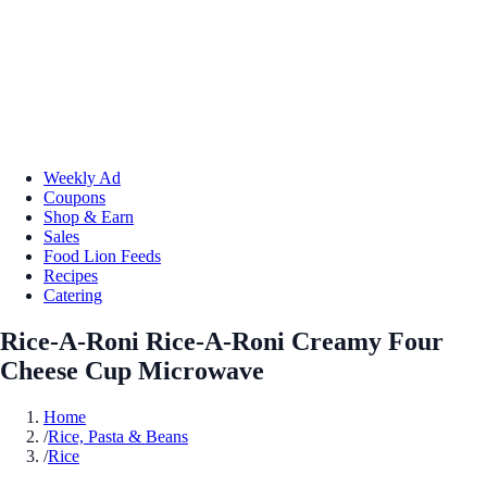
Weekly Ad
Coupons
Shop & Earn
Sales
Food Lion Feeds
Recipes
Catering
Rice-A-Roni Rice-A-Roni Creamy Four
Cheese Cup Microwave
Home
/
Rice, Pasta & Beans
/
Rice