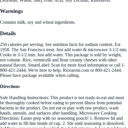
(Soybean, Wheat, Salt), Folic Acid, Soy Lecithin, Riboflavin.
Warnings
Contains milk, soy and wheat ingredients.
Details
250 calories per serving. See nutrition facts for sodium content. Est
1958. The San Francisco treat. Just add water & microwave 3-1/2 min.
Cooks in 3-1/2 min. Just add water. This package is sold by weight,
not volume. Rice, vermicelli and flour creamy cheeses with other
natural flavors. SmartLabel: Scan for more food information or call 1-
800-421-2444. We're here to help. Ricearoni.com or 800-421-2444.
Please have package available when calling.
Directions
Safe Handling Instructions: This product is not ready-to-eat and must
be thoroughly cooked before eating to prevent illness from potential
bacteria in the product. Do not eat or play with raw product, wash
hands, utensils, and surfaces after handling. Microwave Cooking
Directions: Easier prep with no seasoning pouch! 1. Remove lid and
add water to fill line inside of cup. 2. Stir until seasoning is dissolved.