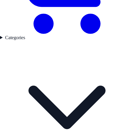
Categories