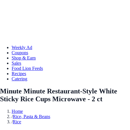
Weekly Ad
Coupons
Shop & Earn
Sales
Food Lion Feeds
Recipes
Catering
Minute Minute Restaurant-Style White
Sticky Rice Cups Microwave - 2 ct
Home
/
Rice, Pasta & Beans
/
Rice