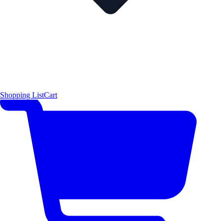
Shopping List
Cart