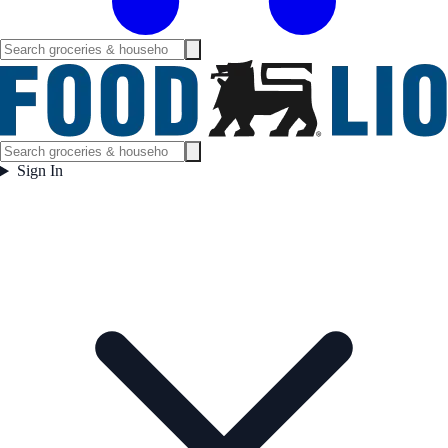
Sign In