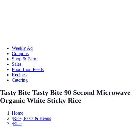
Weekly Ad
Coupons
Shop & Earn
Sales
Food Lion Feeds
Recipes
Catering
Tasty Bite Tasty Bite 90 Second Microwave
Organic White Sticky Rice
Home
/
Rice, Pasta & Beans
/
Rice