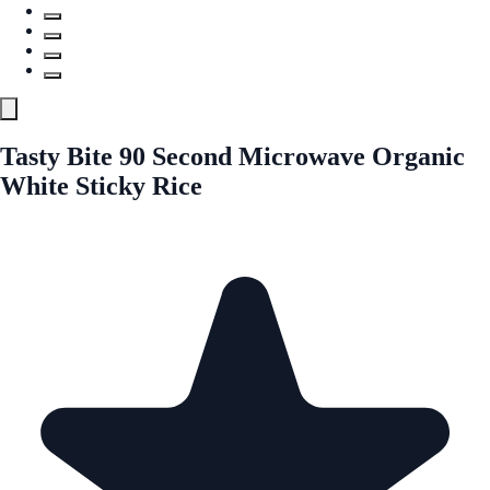
Tasty Bite 90 Second Microwave Organic
White Sticky Rice