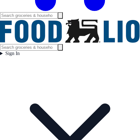
Sign In