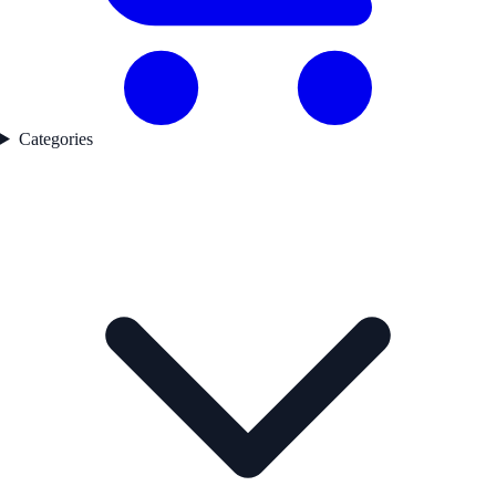
Categories