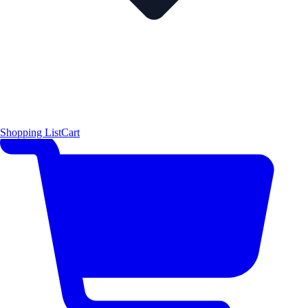
Shopping List
Cart