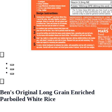
Ben's Original Long Grain Enriched
Parboiled White Rice