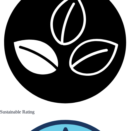
Sustainable Rating