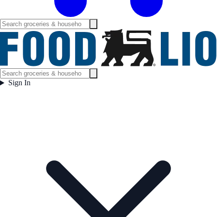
Sign In