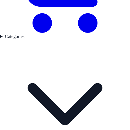
Categories