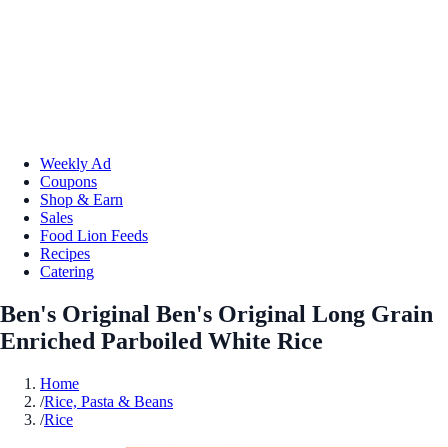
Weekly Ad
Coupons
Shop & Earn
Sales
Food Lion Feeds
Recipes
Catering
Ben's Original Ben's Original Long Grain
Enriched Parboiled White Rice
Home
/
Rice, Pasta & Beans
/
Rice