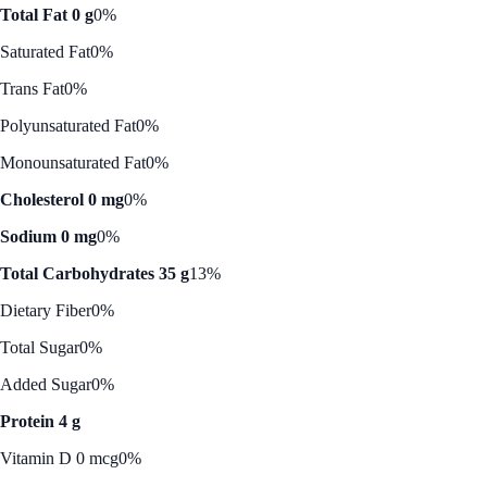
Total Fat 0 g
0%
Saturated Fat
0%
Trans Fat
0%
Polyunsaturated Fat
0%
Monounsaturated Fat
0%
Cholesterol 0 mg
0%
Sodium 0 mg
0%
Total Carbohydrates 35 g
13%
Dietary Fiber
0%
Total Sugar
0%
Added Sugar
0%
Protein 4 g
Vitamin D 0 mcg
0%