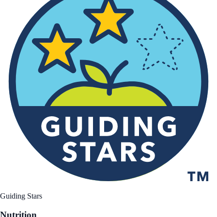
Guiding Stars
Nutrition