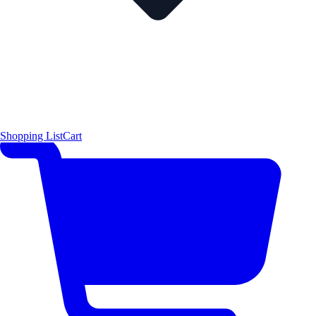
Shopping List
Cart