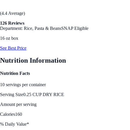
(4.4 Average)
126 Reviews
Department: Rice, Pasta & Beans
SNAP Eligible
16 oz box
See Best Price
Nutrition Information
Nutrition Facts
10 servings per container
Serving Size
0.25 CUP DRY RICE
Amount per serving
Calories
160
% Daily Value*