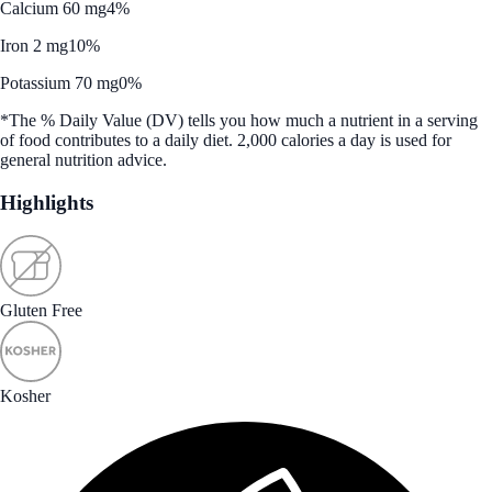
Calcium 60 mg
4%
Iron 2 mg
10%
Potassium 70 mg
0%
*The % Daily Value (DV) tells you how much a nutrient in a serving
of food contributes to a daily diet. 2,000 calories a day is used for
general nutrition advice.
Highlights
Gluten Free
Kosher