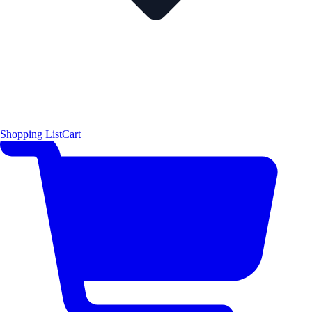
Shopping List
Cart