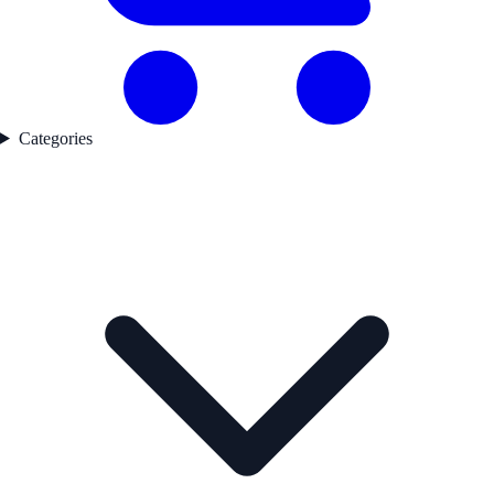
Categories