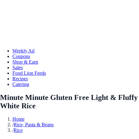
Weekly Ad
Coupons
Shop & Earn
Sales
Food Lion Feeds
Recipes
Catering
Minute Minute Gluten Free Light & Fluffy
White Rice
Home
/
Rice, Pasta & Beans
/
Rice