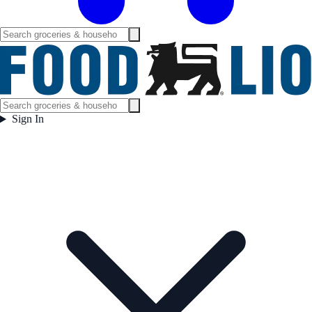
Sign In