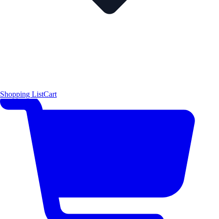
Shopping List
Cart