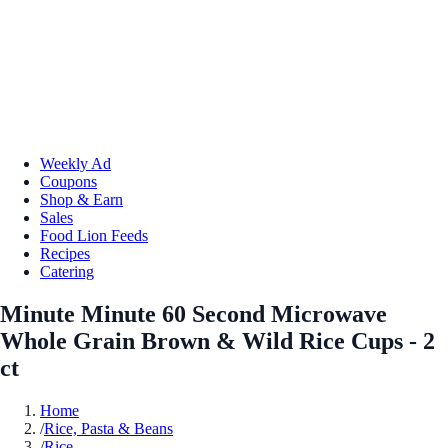
Weekly Ad
Coupons
Shop & Earn
Sales
Food Lion Feeds
Recipes
Catering
Minute Minute 60 Second Microwave
Whole Grain Brown & Wild Rice Cups - 2
ct
Home
/
Rice, Pasta & Beans
/
Rice