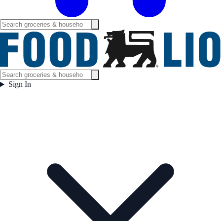
Sign In