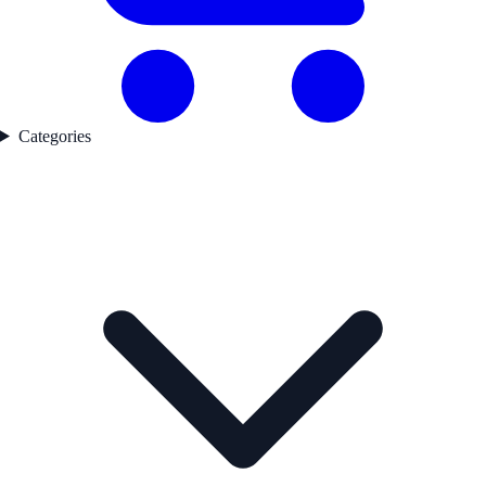
Categories