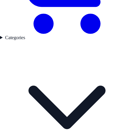
Categories