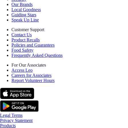
Our Brands
Local Goodness
Guiding Stars
Speak Up Line
Customer Support
Contact Us
Product Recalls
Policies and Guarantees
Food Safety
Frequently Asked Questions
For Our Associates
Access Leo
Careers for Associates
Report Volunteer Hours
Legal Terms
Privacy Statement
Products