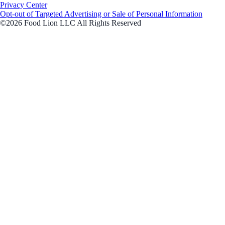
Privacy Center
Opt-out of Targeted Advertising or Sale of Personal Information
©2026 Food Lion LLC All Rights Reserved