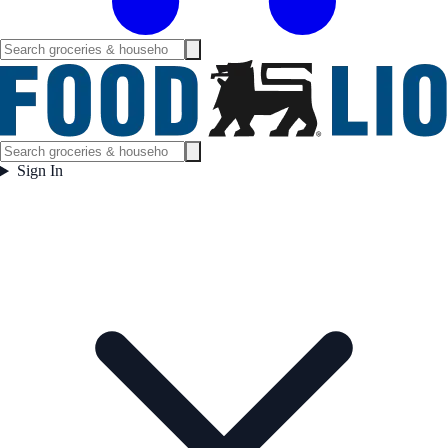
Sign In