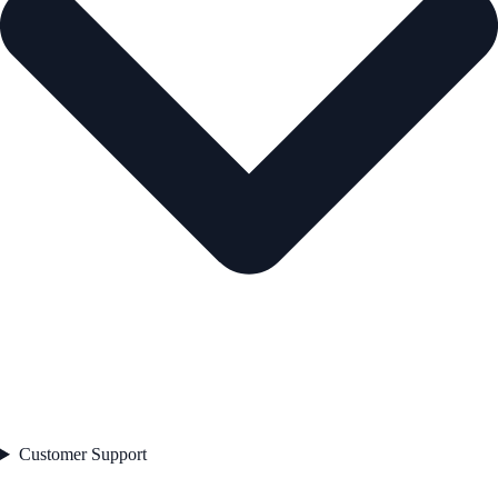
Customer Support