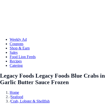
Weekly Ad
Coupons
Shop & Earn
Sales
Food Lion Feeds
Recipes
Catering
Legacy Foods Legacy Foods Blue Crabs in
Garlic Butter Sauce Frozen
Home
/
Seafood
/
Crab, Lobster & Shellfish