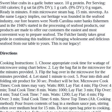
Sweet blue crabs in a garlic butter sauce. 10 g protein. Per Serving:
160 calories; 0 g sat fat (0% DV); 1 g carb. (9% DV); 0 g sugars.
Ready in minutes. 8 min microwave steam bag. 15 min. stovetop. As
the name Legacy implies, our heritage was founded in the seafood
industry, our fore bearers were North Carolina outer banks fishermen
and in the 1940's started in the processing of seafood products, our
products are made to offer our customers the easiest and most
convenient way to prepare seafood. The Fulcher family takes great
pride in continuing this tradition of bringing wholesome and delicious
seafood from our table to yours. This is our legacy!
Directions
Cooking Instructions: 1. Choose appropriate cook time for wattage of
microwave using chart below. 2. Lay the bag flat in the microwave for
the minutes provided. 3. Flip the bag over in the microwave for the
minutes provided. 4. Let stand 1 minute to cool. 5. Pour into dish and
folding stir product for 30 sec. Product will be hot. Microwave Cook
Times: Cook times may vary. Watts: 800; Lay Flat: 4 min; Flip Over: 4
min; Total Cook Time: 8 min. Watts: 1000; Lay Flat: 3 min; Flip Over:
4 min; Total Cook Time: 7 min. Watts: 1200; Lay Flat: 4 min; Flip
Over: 3 min; Total Cook Time: 6 min. Stove Top Times (Alt. Cooking
method): Pour frozen contents of bag in a medium sauce pan, stirring
often over medium heat for 15 min. Do not open bag prior to cooking.