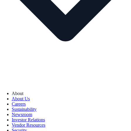
About
About Us
Careers
Sustainability
Newsroom
Investor Relations
Vendor Resources
Security