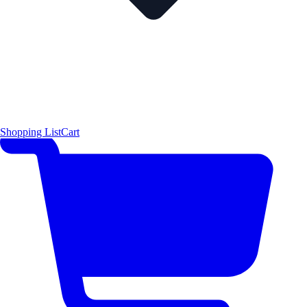
Shopping List
Cart