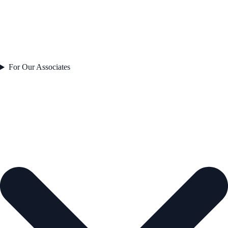
For Our Associates