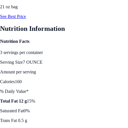
21 oz bag
See Best Price
Nutrition Information
Nutrition Facts
3 servings per container
Serving Size
7 OUNCE
Amount per serving
Calories
160
% Daily Value*
Total Fat 12 g
15%
Saturated Fat
0%
Trans Fat 0.5 g