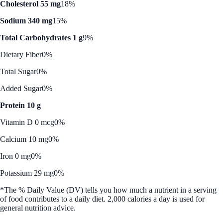
Cholesterol 55 mg
18%
Sodium 340 mg
15%
Total Carbohydrates 1 g
9%
Dietary Fiber
0%
Total Sugar
0%
Added Sugar
0%
Protein 10 g
Vitamin D 0 mcg
0%
Calcium 10 mg
0%
Iron 0 mg
0%
Potassium 29 mg
0%
*The % Daily Value (DV) tells you how much a nutrient in a serving
of food contributes to a daily diet. 2,000 calories a day is used for
general nutrition advice.