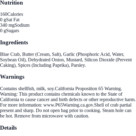
Nutrition
160
Calories
0 g
Sat Fat
340 mg
Sodium
0 g
Sugars
Ingredients
Blue Crab, Butter (Cream, Salt), Garlic (Phosphoric Acid, Water,
Soybean Oil), Dehydrated Onion, Mustard, Silicon Dioxide (Prevent
Caking), Spices (Including Paprika), Parsley.
Warnings
Contains shellfish, milk, soy.California Proposition 65 Warning.
Warning: This product contains chemicals known to the State of
California to cause cancer and birth defects or other reproductive harm.
For more information: www.P65Warning.ca.gov.Shell of crab partial
present and sharp. Do not open bag prior to cooking. Steam hole can
be hot. Remove from microwave with caution.
Details