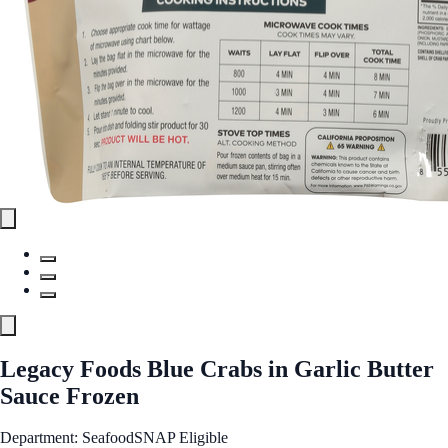
Legacy Foods Blue Crabs in Garlic Butter
Sauce Frozen
Department: Seafood
SNAP Eligible