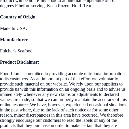
Product will be hot. Fully cook to an internal temperature of 165
degrees F before serving. Keep frozen. Hold. Tear.
Country of Origin
Made In USA.
Manufacturer
Fulcher's Seafood
Product Disclaimer:
Food Lion is committed to providing accurate nutritional information
to its customers. As an important part of that effort we voluntarily
provide such material on our website. We rely upon our suppliers to
provide us with this information on an ongoing basis and to advise us
immediately whenever any new claims or adjustments to declared
values are made, so that we can properly maintain the accuracy of this
online resource. We have, however, experienced occasional situations
in the past where, due to the lack of such notice or for some other
reason, minor discrepancies in this area have occurred. We therefore
strongly encourage our customers to read the labels of any of the
products that they purchase in order to make certain that they are