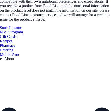
compatible with their own nutritional preferences and expectations. If
you receive a product from Food Lion, and the nutritional information
on the product label does not match the information on our site, please
contact Food Lion customer service and we will arrange for a credit to
issue for the product at issue.
Store Locator
MVP Program
Gift Cards
Recipes
Pharmacy
Catering
Mobile App
About